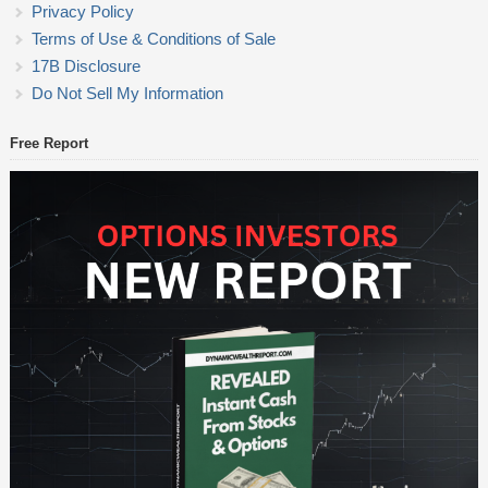
Privacy Policy
Terms of Use & Conditions of Sale
17B Disclosure
Do Not Sell My Information
Free Report