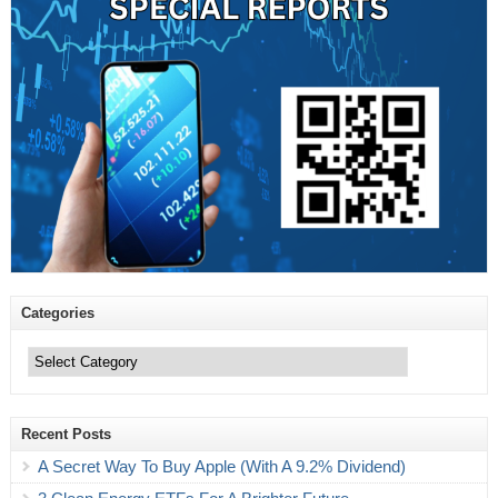
Categories
Categories
Recent Posts
A Secret Way To Buy Apple (With A 9.2% Dividend)