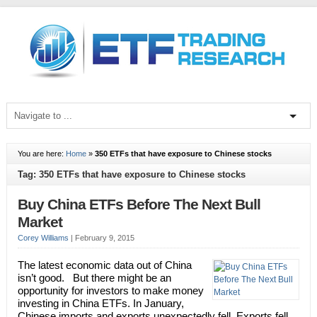
You are here:
Home
»
350 ETFs that have exposure to Chinese stocks
Tag: 350 ETFs that have exposure to Chinese stocks
Buy China ETFs Before The Next Bull
Market
Corey Williams
|
February 9, 2015
The latest economic data out of China
isn’t good. But there might be an
opportunity for investors to make money
investing in China ETFs. In January,
Chinese imports and exports unexpectedly fell. Exports fell