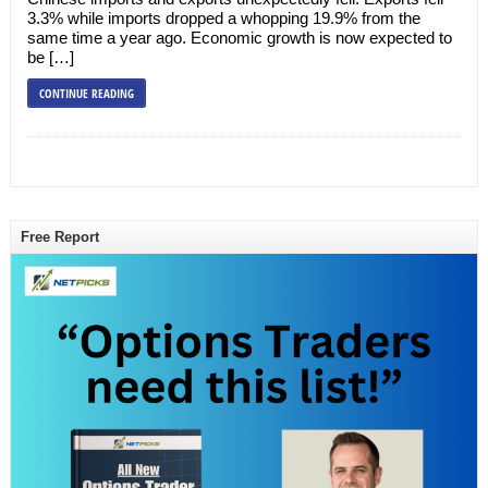
3.3% while imports dropped a whopping 19.9% from the
same time a year ago. Economic growth is now expected to
be […]
CONTINUE READING
Free Report