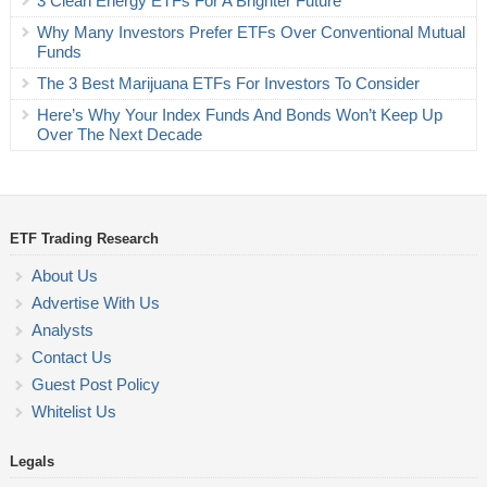
3 Clean Energy ETFs For A Brighter Future
Why Many Investors Prefer ETFs Over Conventional Mutual
Funds
The 3 Best Marijuana ETFs For Investors To Consider
Here’s Why Your Index Funds And Bonds Won’t Keep Up
Over The Next Decade
ETF Trading Research
About Us
Advertise With Us
Analysts
Contact Us
Guest Post Policy
Whitelist Us
Legals