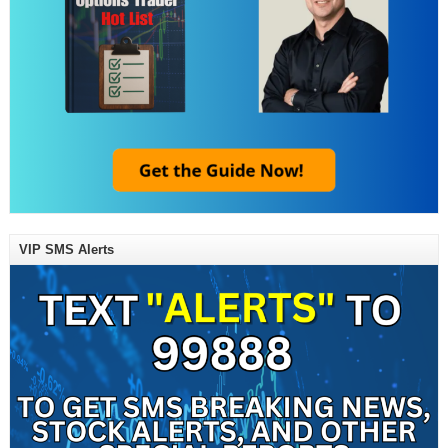
VIP SMS Alerts