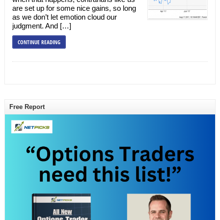
are set up for some nice gains, so long
as we don’t let emotion cloud our
judgment. And […]
CONTINUE READING
Free Report