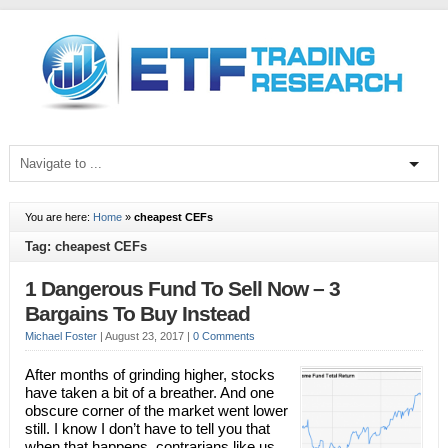
You are here:
Home
»
cheapest CEFs
Tag: cheapest CEFs
1 Dangerous Fund To Sell Now – 3
Bargains To Buy Instead
Michael Foster
|
August 23, 2017
|
0 Comments
After months of grinding higher, stocks
have taken a bit of a breather. And one
obscure corner of the market went lower
still. I know I don’t have to tell you that
when that happens, contrarians like us