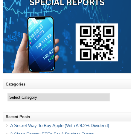
Categories
Categories
Recent Posts
A Secret Way To Buy Apple (With A 9.2% Dividend)