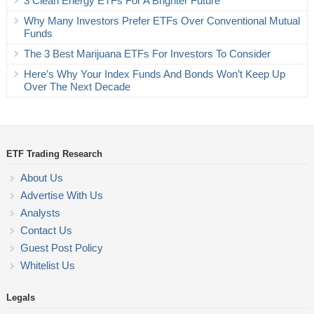
3 Clean Energy ETFs For A Brighter Future
Why Many Investors Prefer ETFs Over Conventional Mutual
Funds
The 3 Best Marijuana ETFs For Investors To Consider
Here’s Why Your Index Funds And Bonds Won’t Keep Up
Over The Next Decade
ETF Trading Research
About Us
Advertise With Us
Analysts
Contact Us
Guest Post Policy
Whitelist Us
Legals