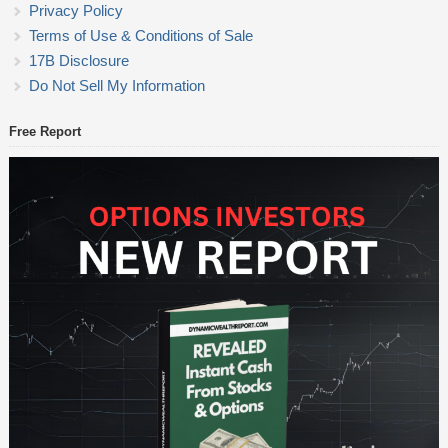
Privacy Policy
Terms of Use & Conditions of Sale
17B Disclosure
Do Not Sell My Information
Free Report