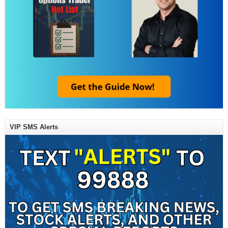
VIP SMS Alerts