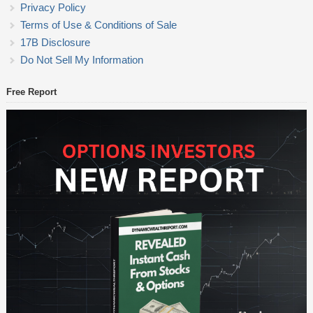
Privacy Policy
Terms of Use & Conditions of Sale
17B Disclosure
Do Not Sell My Information
Free Report