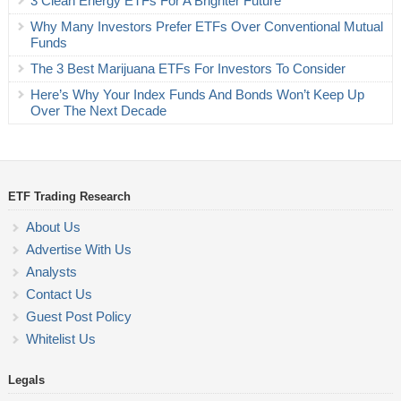
3 Clean Energy ETFs For A Brighter Future
Why Many Investors Prefer ETFs Over Conventional Mutual
Funds
The 3 Best Marijuana ETFs For Investors To Consider
Here’s Why Your Index Funds And Bonds Won’t Keep Up
Over The Next Decade
ETF Trading Research
About Us
Advertise With Us
Analysts
Contact Us
Guest Post Policy
Whitelist Us
Legals