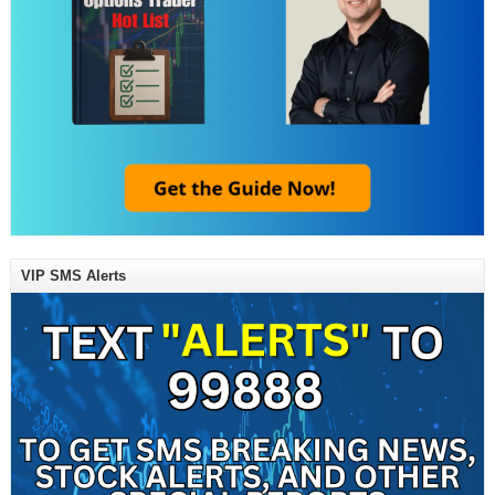
VIP SMS Alerts