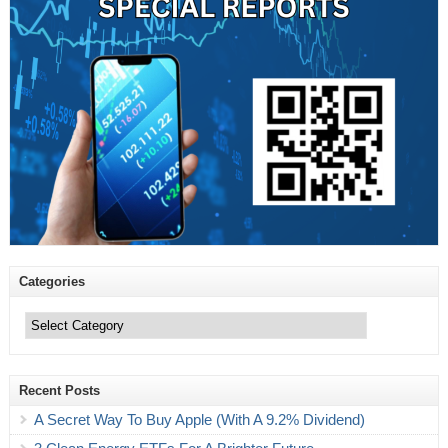
Categories
Categories
Recent Posts
A Secret Way To Buy Apple (With A 9.2% Dividend)