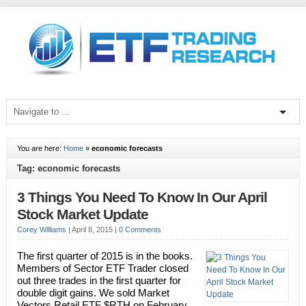
You are here:
Home
»
economic forecasts
Tag: economic forecasts
3 Things You Need To Know In Our April
Stock Market Update
Corey Williams
|
April 8, 2015
|
0 Comments
The first quarter of 2015 is in the books.
Members of Sector ETF Trader closed
out three trades in the first quarter for
double digit gains. We sold Market
Vectors Retail ETF $RTH on February