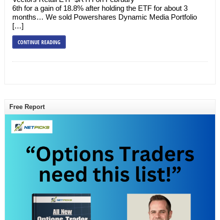
6th for a gain of 18.8% after holding the ETF for about 3
months… We sold Powershares Dynamic Media Portfolio
[…]
CONTINUE READING
Free Report