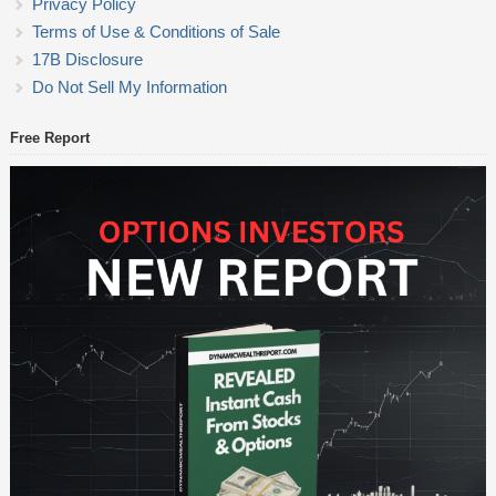
Privacy Policy
Terms of Use & Conditions of Sale
17B Disclosure
Do Not Sell My Information
Free Report