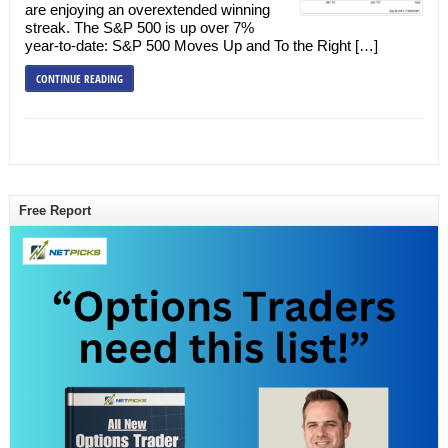
are enjoying an overextended winning
streak. The S&P 500 is up over 7%
year-to-date: S&P 500 Moves Up and To the Right […]
CONTINUE READING
Free Report