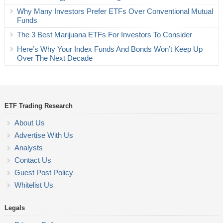
Why Many Investors Prefer ETFs Over Conventional Mutual
Funds
The 3 Best Marijuana ETFs For Investors To Consider
Here’s Why Your Index Funds And Bonds Won’t Keep Up
Over The Next Decade
ETF Trading Research
About Us
Advertise With Us
Analysts
Contact Us
Guest Post Policy
Whitelist Us
Legals