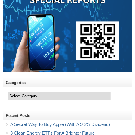
Categories
Categories
Recent Posts
A Secret Way To Buy Apple (With A 9.2% Dividend)
3 Clean Energy ETFs For A Brighter Future