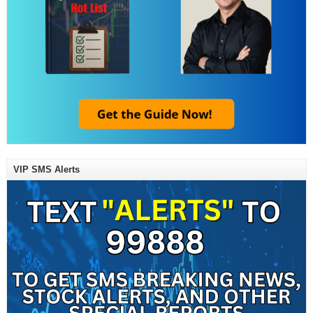
VIP SMS Alerts