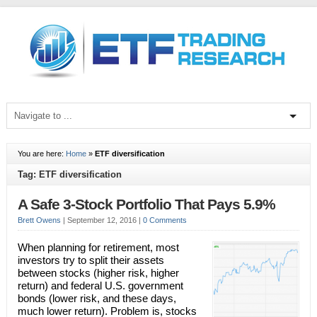
You are here:
Home
»
ETF diversification
Tag: ETF diversification
A Safe 3-Stock Portfolio That Pays 5.9%
Brett Owens
|
September 12, 2016
|
0 Comments
When planning for retirement, most
investors try to split their assets
between stocks (higher risk, higher
return) and federal U.S. government
bonds (lower risk, and these days,
much lower return). Problem is, stocks