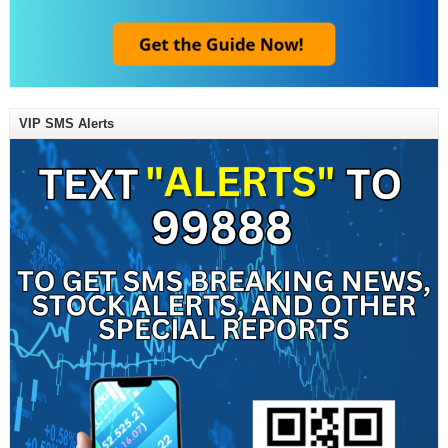
VIP SMS Alerts