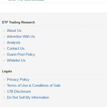
ETF Trading Research
About Us
Advertise With Us
Analysts
Contact Us
Guest Post Policy
Whitelist Us
Legals
Privacy Policy
Terms of Use & Conditions of Sale
17B Disclosure
Do Not Sell My Information