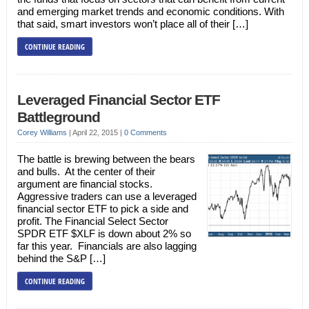
and emerging market trends and economic conditions. With
that said, smart investors won’t place all of their […]
CONTINUE READING
Leveraged Financial Sector ETF
Battleground
Corey Williams
|
April 22, 2015
|
0 Comments
The battle is brewing between the bears
and bulls. At the center of their
argument are financial stocks.
Aggressive traders can use a leveraged
financial sector ETF to pick a side and
profit. The Financial Select Sector
SPDR ETF $XLF is down about 2% so
far this year. Financials are also lagging
behind the S&P […]
CONTINUE READING