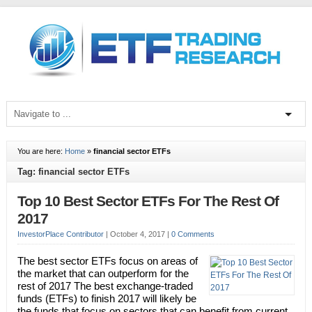
You are here:
Home
»
financial sector ETFs
Tag: financial sector ETFs
Top 10 Best Sector ETFs For The Rest Of
2017
InvestorPlace Contributor
|
October 4, 2017
|
0 Comments
The best sector ETFs focus on areas of
the market that can outperform for the
rest of 2017 The best exchange-traded
funds (ETFs) to finish 2017 will likely be
the funds that focus on sectors that can benefit from current