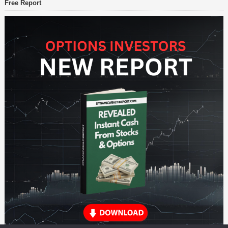
Free Report