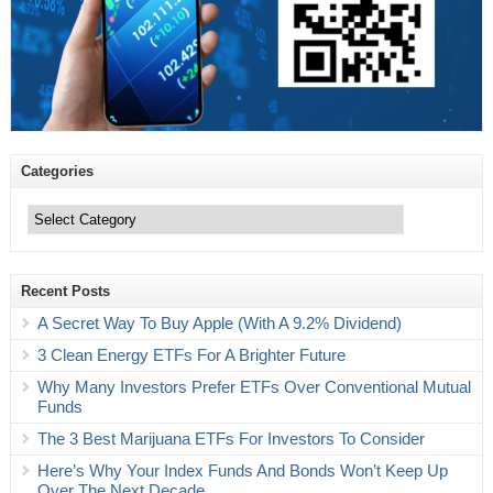
Categories
Categories
Recent Posts
A Secret Way To Buy Apple (With A 9.2% Dividend)
3 Clean Energy ETFs For A Brighter Future
Why Many Investors Prefer ETFs Over Conventional Mutual
Funds
The 3 Best Marijuana ETFs For Investors To Consider
Here’s Why Your Index Funds And Bonds Won’t Keep Up
Over The Next Decade