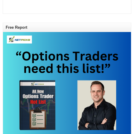
Free Report