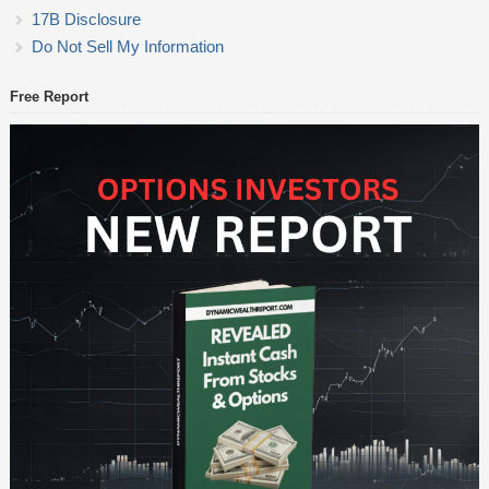
17B Disclosure
Do Not Sell My Information
Free Report