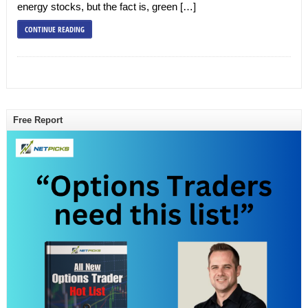
energy stocks, but the fact is, green […]
CONTINUE READING
Free Report