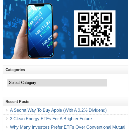
Categories
Categories
Recent Posts
A Secret Way To Buy Apple (With A 9.2% Dividend)
3 Clean Energy ETFs For A Brighter Future
Why Many Investors Prefer ETFs Over Conventional Mutual