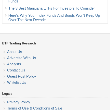
Funds
The 3 Best Marijuana ETFs For Investors To Consider
Here’s Why Your Index Funds And Bonds Won’t Keep Up
Over The Next Decade
ETF Trading Research
About Us
Advertise With Us
Analysts
Contact Us
Guest Post Policy
Whitelist Us
Legals
Privacy Policy
Terms of Use & Conditions of Sale