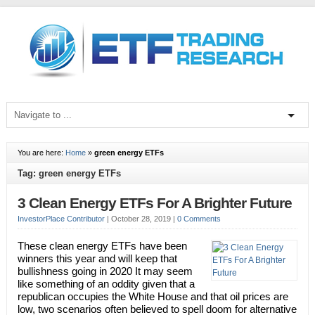
You are here:
Home
»
green energy ETFs
Tag: green energy ETFs
3 Clean Energy ETFs For A Brighter Future
InvestorPlace Contributor
|
October 28, 2019
|
0 Comments
These clean energy ETFs have been
winners this year and will keep that
bullishness going in 2020 It may seem
like something of an oddity given that a
republican occupies the White House and that oil prices are
low, two scenarios often believed to spell doom for alternative