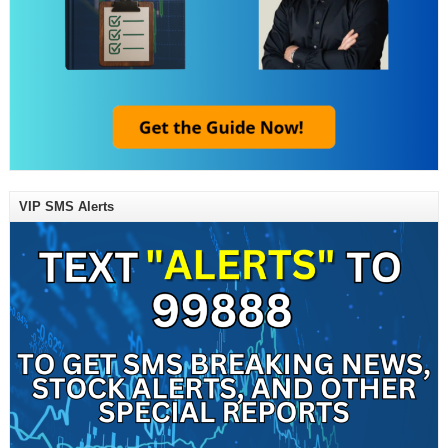
VIP SMS Alerts