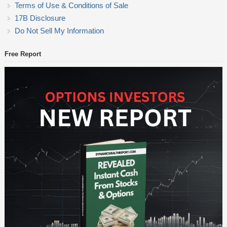
Terms of Use & Conditions of Sale
17B Disclosure
Do Not Sell My Information
Free Report