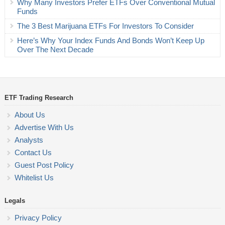
Why Many Investors Prefer ETFs Over Conventional Mutual
Funds
The 3 Best Marijuana ETFs For Investors To Consider
Here’s Why Your Index Funds And Bonds Won’t Keep Up
Over The Next Decade
ETF Trading Research
About Us
Advertise With Us
Analysts
Contact Us
Guest Post Policy
Whitelist Us
Legals
Privacy Policy