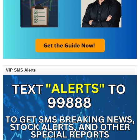
VIP SMS Alerts