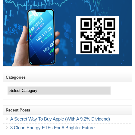
Categories
Categories
Recent Posts
A Secret Way To Buy Apple (With A 9.2% Dividend)
3 Clean Energy ETFs For A Brighter Future