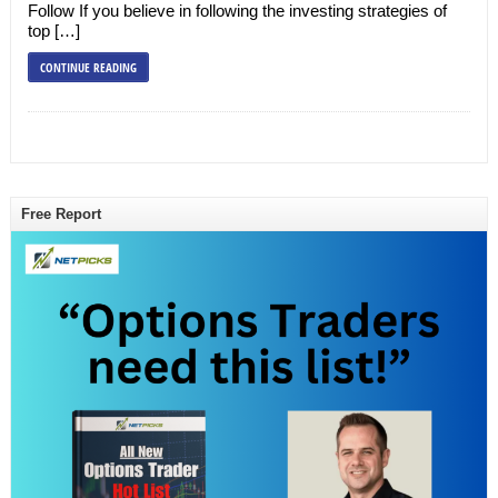
Follow If you believe in following the investing strategies of
top […]
CONTINUE READING
Free Report