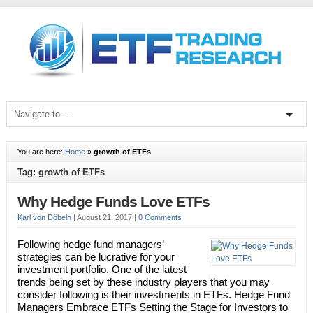
You are here:
Home
»
growth of ETFs
Tag: growth of ETFs
Why Hedge Funds Love ETFs
Karl von Döbeln
|
August 21, 2017
|
0 Comments
Following hedge fund managers’
strategies can be lucrative for your
investment portfolio. One of the latest
trends being set by these industry players that you may
consider following is their investments in ETFs. Hedge Fund
Managers Embrace ETFs Setting the Stage for Investors to