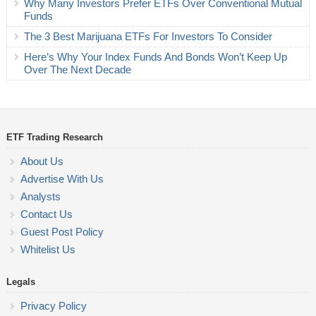
Why Many Investors Prefer ETFs Over Conventional Mutual
Funds
The 3 Best Marijuana ETFs For Investors To Consider
Here’s Why Your Index Funds And Bonds Won’t Keep Up
Over The Next Decade
ETF Trading Research
About Us
Advertise With Us
Analysts
Contact Us
Guest Post Policy
Whitelist Us
Legals
Privacy Policy