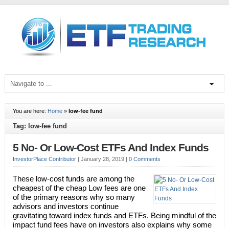
You are here:
Home
»
low-fee fund
Tag: low-fee fund
5 No- Or Low-Cost ETFs And Index Funds
InvestorPlace Contributor
|
January 28, 2019
|
0 Comments
These low-cost funds are among the
cheapest of the cheap Low fees are one
of the primary reasons why so many
advisors and investors continue
gravitating toward index funds and ETFs. Being mindful of the
impact fund fees have on investors also explains why some