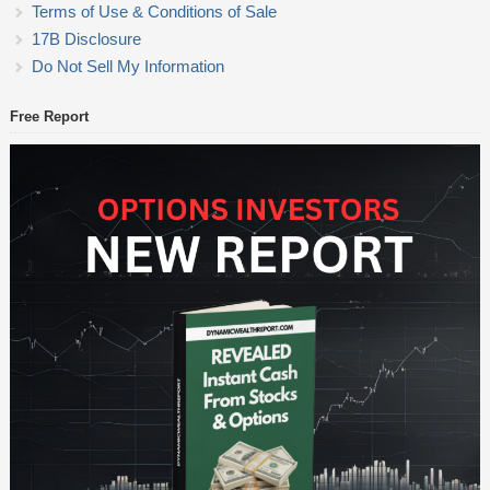
Terms of Use & Conditions of Sale
17B Disclosure
Do Not Sell My Information
Free Report