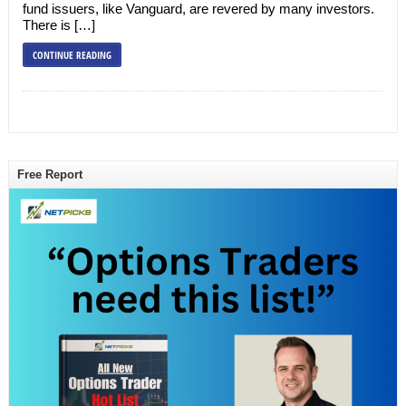
fund issuers, like Vanguard, are revered by many investors.
There is […]
CONTINUE READING
Free Report