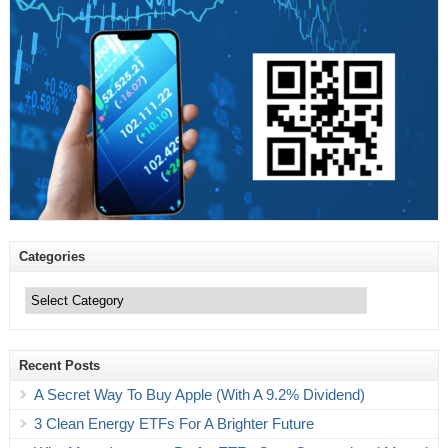
Categories
Categories
Recent Posts
A Secret Way To Buy Apple (With A 9.2% Dividend)
3 Clean Energy ETFs For A Brighter Future