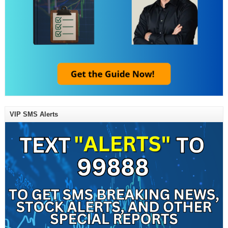
VIP SMS Alerts