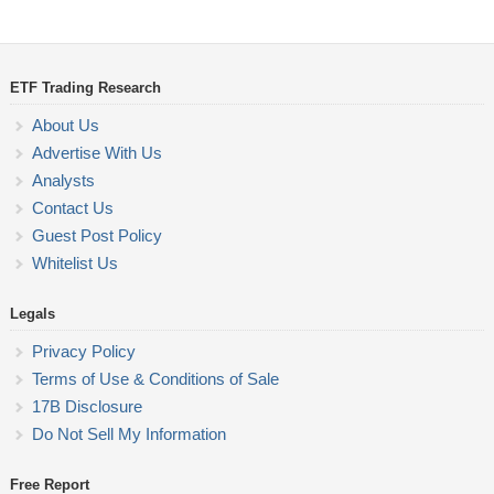
ETF Trading Research
About Us
Advertise With Us
Analysts
Contact Us
Guest Post Policy
Whitelist Us
Legals
Privacy Policy
Terms of Use & Conditions of Sale
17B Disclosure
Do Not Sell My Information
Free Report