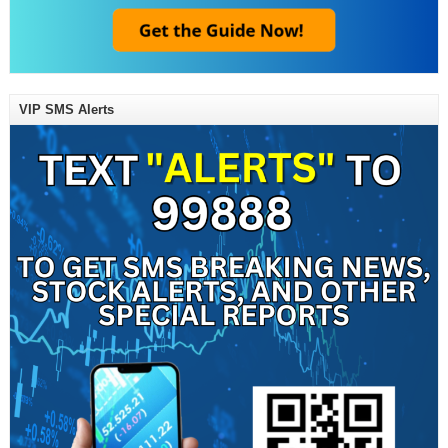
VIP SMS Alerts