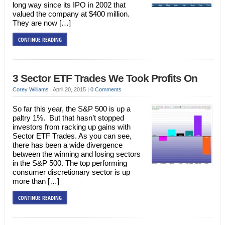
long way since its IPO in 2002 that
valued the company at $400 million.
They are now […]
CONTINUE READING
3 Sector ETF Trades We Took Profits On
Corey Williams
|
April 20, 2015
|
0 Comments
So far this year, the S&P 500 is up a
paltry 1%. But that hasn’t stopped
investors from racking up gains with
Sector ETF Trades. As you can see,
there has been a wide divergence
between the winning and losing sectors
in the S&P 500. The top performing
consumer discretionary sector is up
more than […]
CONTINUE READING