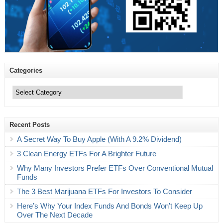
Categories
Categories
Recent Posts
A Secret Way To Buy Apple (With A 9.2% Dividend)
3 Clean Energy ETFs For A Brighter Future
Why Many Investors Prefer ETFs Over Conventional Mutual
Funds
The 3 Best Marijuana ETFs For Investors To Consider
Here’s Why Your Index Funds And Bonds Won’t Keep Up
Over The Next Decade