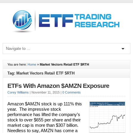
You are here:
Home
»
Market Vectors Retail ETF $RTH
Tag: Market Vectors Retail ETF $RTH
ETFs With Amazon $AMZN Exposure
Corey Williams
|
November 11, 2015
|
0 Comments
Amazon $AMZN stock is up 111% this
year. The impressive stock
performance has lifted the company’s
stock to over $655 per share and their
market cap is more than $307 billion.
Needless to say, AMZN has come a