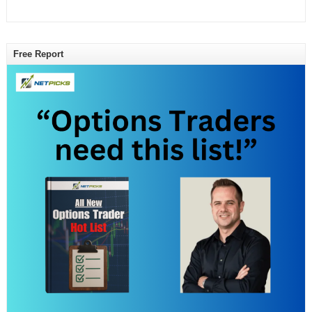
Free Report