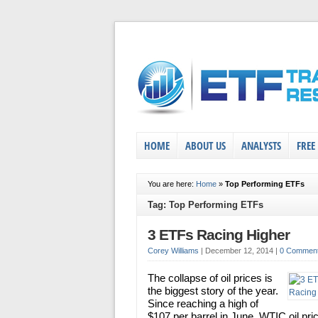
HOME
ABOUT US
ANALYSTS
FREE
You are here:
Home
»
Top Performing ETFs
Tag: Top Performing ETFs
3 ETFs Racing Higher
Corey Williams
|
December 12, 2014
|
0 Commen
The collapse of oil prices is
the biggest story of the year.
Since reaching a high of
$107 per barrel in June, WTIC oil pri