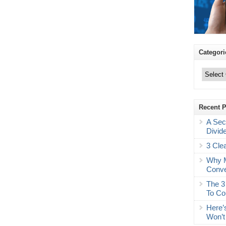
Categori
Categories
Recent 
A Sec
Divid
3 Cle
Why M
Conve
The 3
To Co
Here’
Won’t