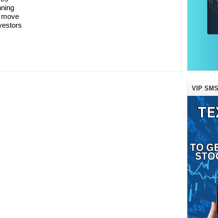
nning
A move
vestors
VIP SMS