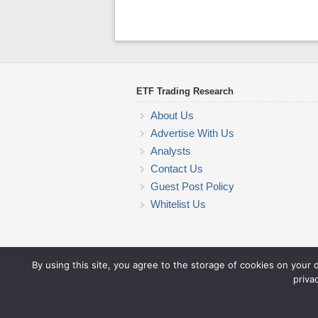
ETF Trading Research
About Us
Advertise With Us
Analysts
Contact Us
Guest Post Policy
Whitelist Us
By using this site, you agree to the storage of cookies on your 
priva