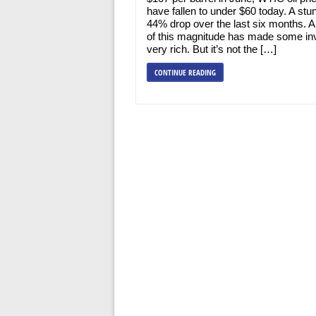
have fallen to under $60 today. A stu
44% drop over the last six months. 
of this magnitude has made some in
very rich. But it’s not the […]
CONTINUE READING