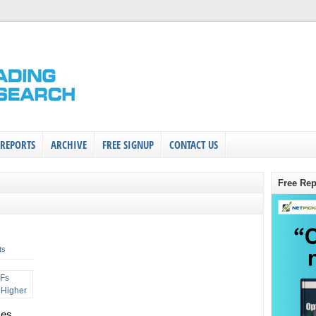
 REPORTS
ARCHIVE
FREE SIGNUP
CONTACT US
Free Rep
ts
ces