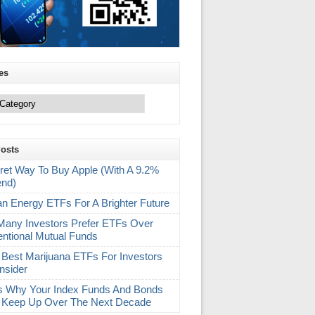
es
Posts
ret Way To Buy Apple (With A 9.2%
end)
an Energy ETFs For A Brighter Future
any Investors Prefer ETFs Over
ntional Mutual Funds
 Best Marijuana ETFs For Investors
nsider
s Why Your Index Funds And Bonds
 Keep Up Over The Next Decade