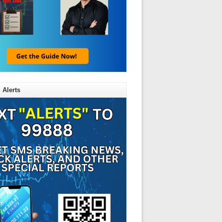
 Alerts