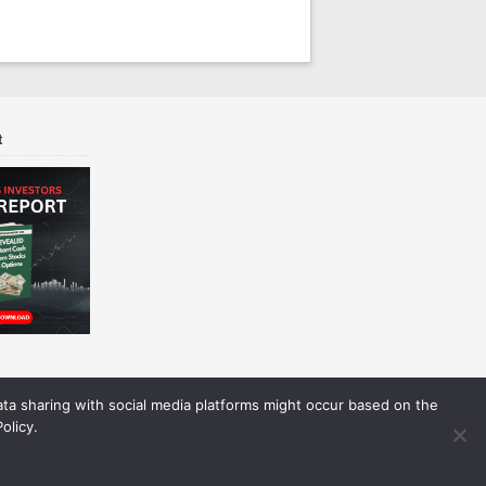
t
Data sharing with social media platforms might occur based on the
olicy.