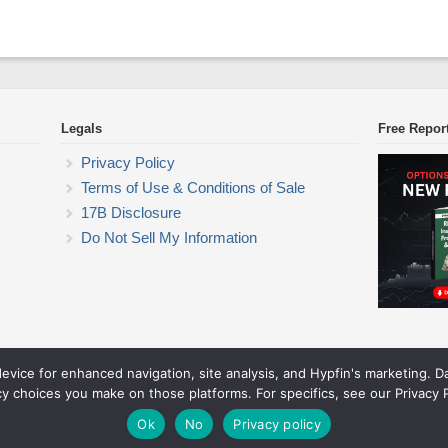
Legals
Free Repor
Privacy Policy
Terms of Use & Conditions of Sale
17B Disclosure
Do Not Sell My Information
device for enhanced navigation, site analysis, and Hypfin's marketing. 
ETF Trading Research
cy choices you make on those platforms. For specifics, see our Privacy P
© 2026 ETF Trading Research. All rights reserved.
Theme by Solostream
.
Ok
No
Privacy policy