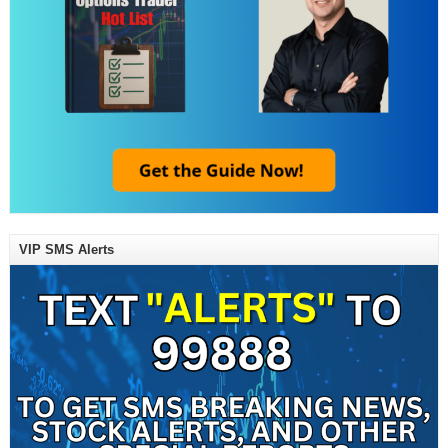
VIP SMS Alerts