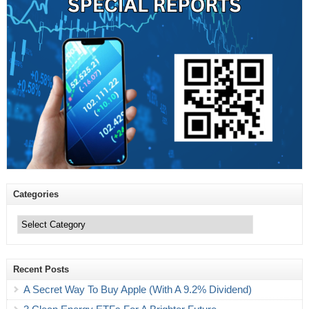
Categories
Categories
Recent Posts
A Secret Way To Buy Apple (With A 9.2% Dividend)