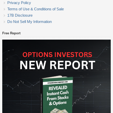
Privacy Policy
Terms of Use & Conditions of Sale
17B Disclosure
Do Not Sell My Information
Free Report