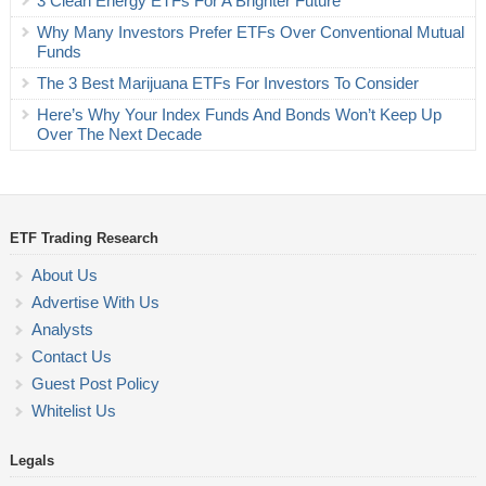
3 Clean Energy ETFs For A Brighter Future
Why Many Investors Prefer ETFs Over Conventional Mutual
Funds
The 3 Best Marijuana ETFs For Investors To Consider
Here’s Why Your Index Funds And Bonds Won’t Keep Up
Over The Next Decade
ETF Trading Research
About Us
Advertise With Us
Analysts
Contact Us
Guest Post Policy
Whitelist Us
Legals