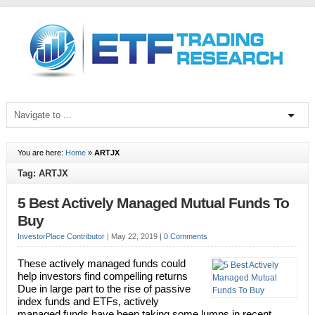
You are here:
Home
»
ARTJX
Tag: ARTJX
5 Best Actively Managed Mutual Funds To
Buy
InvestorPlace Contributor
|
May 22, 2019
|
0 Comments
These actively managed funds could
help investors find compelling returns
Due in large part to the rise of passive
index funds and ETFs, actively
managed funds have been taking some lumps in recent