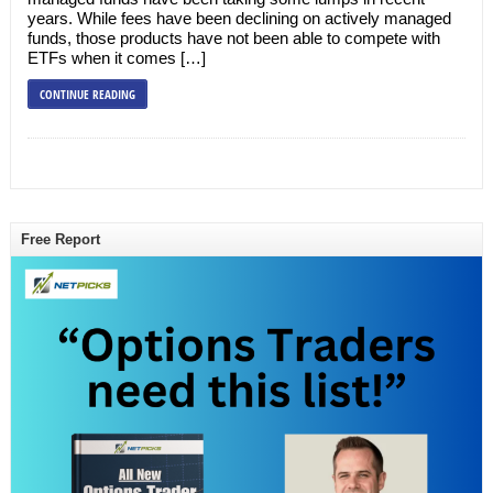
years. While fees have been declining on actively managed
funds, those products have not been able to compete with
ETFs when it comes […]
CONTINUE READING
Free Report