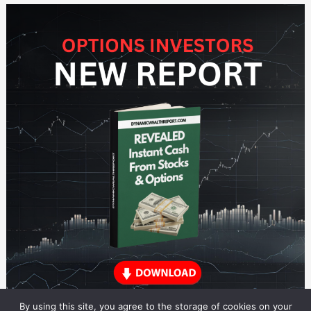
By using this site, you agree to the storage of cookies on your