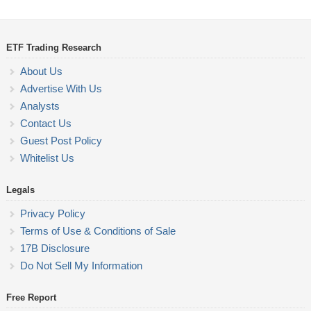
ETF Trading Research
About Us
Advertise With Us
Analysts
Contact Us
Guest Post Policy
Whitelist Us
Legals
Privacy Policy
Terms of Use & Conditions of Sale
17B Disclosure
Do Not Sell My Information
Free Report