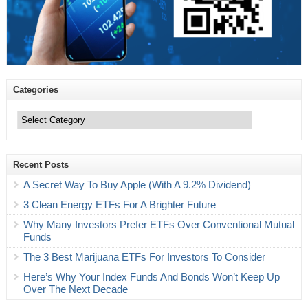
Categories
Categories
Recent Posts
A Secret Way To Buy Apple (With A 9.2% Dividend)
3 Clean Energy ETFs For A Brighter Future
Why Many Investors Prefer ETFs Over Conventional Mutual
Funds
The 3 Best Marijuana ETFs For Investors To Consider
Here’s Why Your Index Funds And Bonds Won’t Keep Up
Over The Next Decade