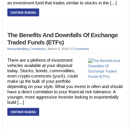
an investment fund that trades similar to stocks in the […]
CONTINUE READING
The Benefits And Downfalls Of Exchange
Traded Funds (ETFs)
MoneyMiniBlog Contributor
|
March 5, 2018
|
0 Comments
There are a plethora of investment
vehicles available at your disposal
today. Stocks, bonds, commodities,
even crypto-currencies (yuck), could
make up the bulk of your portfolio
depending on your style. What you invest in often and should
have a direct correlation to your financial risk tolerance. A
younger, more aggressive investor looking to exponentially
build […]
CONTINUE READING