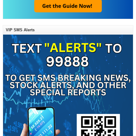
VIP SMS Alerts