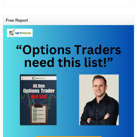
Free Report