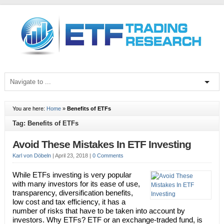
You are here:
Home
»
Benefits of ETFs
Tag: Benefits of ETFs
Avoid These Mistakes In ETF Investing
Karl von Döbeln
|
April 23, 2018
|
0 Comments
While ETFs investing is very popular
with many investors for its ease of use,
transparency, diversification benefits,
low cost and tax efficiency, it has a
number of risks that have to be taken into account by
investors. Why ETFs? ETF or an exchange-traded fund, is