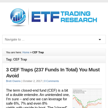
You are here:
Home
»
CEF Trap
Tag: CEF Trap
3 CEF Traps (237 Funds In Total) You Must
Avoid
Brett Owens
|
October 2, 2017
|
0 Comments
The term closed-end fund (CEF) is a bit
of a double entendre. An unintended one,
I’m sure – and one we can leverage for
safe 6%, 7% and even 8%
yields with upside to boot. The “closed”