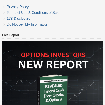
Privacy Policy
Terms of Use & Conditions of Sale
17B Disclosure
Do Not Sell My Information
Free Report