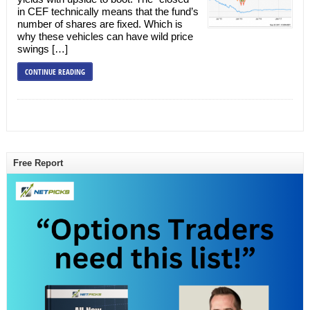
in CEF technically means that the fund’s
number of shares are fixed. Which is
why these vehicles can have wild price
swings […]
CONTINUE READING
Free Report