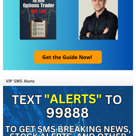
VIP SMS Alerts