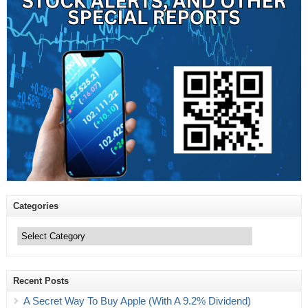
Categories
Categories
Recent Posts
A Secret Way To Buy Apple (With A 9.2% Dividend)