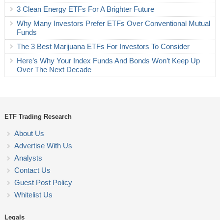
3 Clean Energy ETFs For A Brighter Future
Why Many Investors Prefer ETFs Over Conventional Mutual
Funds
The 3 Best Marijuana ETFs For Investors To Consider
Here’s Why Your Index Funds And Bonds Won’t Keep Up
Over The Next Decade
ETF Trading Research
About Us
Advertise With Us
Analysts
Contact Us
Guest Post Policy
Whitelist Us
Legals