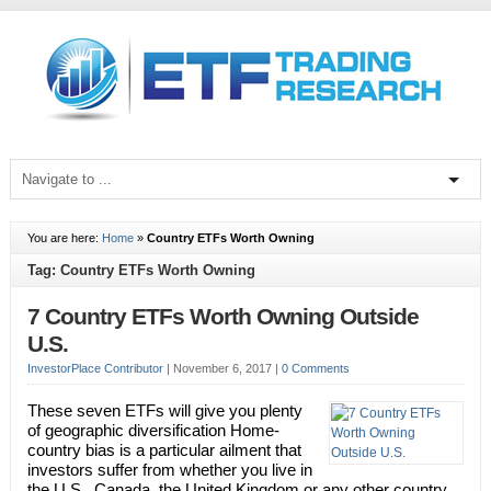
You are here:
Home
»
Country ETFs Worth Owning
Tag: Country ETFs Worth Owning
7 Country ETFs Worth Owning Outside
U.S.
InvestorPlace Contributor
|
November 6, 2017
|
0 Comments
These seven ETFs will give you plenty
of geographic diversification Home-
country bias is a particular ailment that
investors suffer from whether you live in
the U.S., Canada, the United Kingdom or any other country