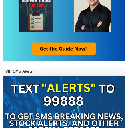
VIP SMS Alerts