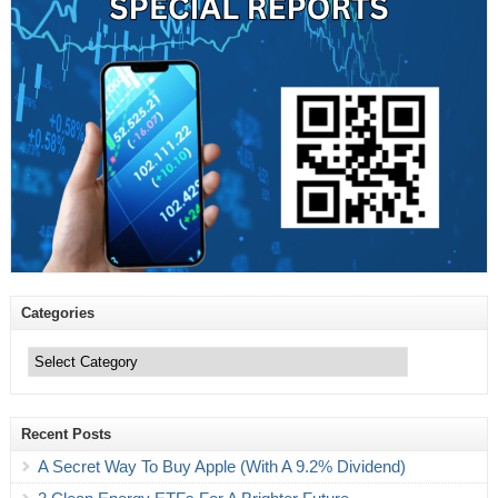
Categories
Categories
Recent Posts
A Secret Way To Buy Apple (With A 9.2% Dividend)