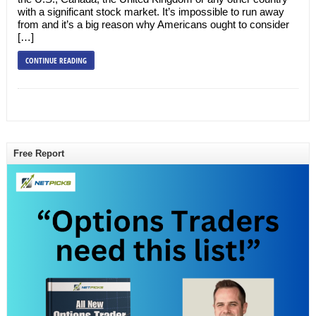
with a significant stock market. It’s impossible to run away
from and it’s a big reason why Americans ought to consider
[…]
CONTINUE READING
Free Report