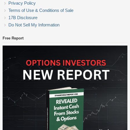
Privacy Policy
Terms of Use & Conditions of Sale
17B Disclosure
Do Not Sell My Information
Free Report