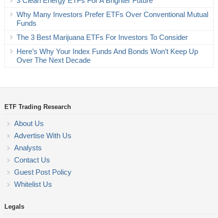
3 Clean Energy ETFs For A Brighter Future
Why Many Investors Prefer ETFs Over Conventional Mutual
Funds
The 3 Best Marijuana ETFs For Investors To Consider
Here’s Why Your Index Funds And Bonds Won’t Keep Up
Over The Next Decade
ETF Trading Research
About Us
Advertise With Us
Analysts
Contact Us
Guest Post Policy
Whitelist Us
Legals