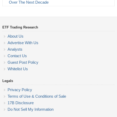
Over The Next Decade
ETF Trading Research
About Us
Advertise With Us
Analysts
Contact Us
Guest Post Policy
Whitelist Us
Legals
Privacy Policy
Terms of Use & Conditions of Sale
17B Disclosure
Do Not Sell My Information