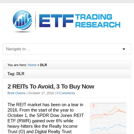
You are here:
Home
»
DLR
Tag: DLR
2 REITs To Avoid, 3 To Buy Now
Brett Owens
|
October 17, 2016
|
0 Comments
The REIT market has been on a tear in
2016. From the start of the year to
October 1, the SPDR Dow Jones REIT
ETF (RWR) gained over 6% while
heavy-hitters like the Realty Income
Trust (O) and Digital Realty Trust