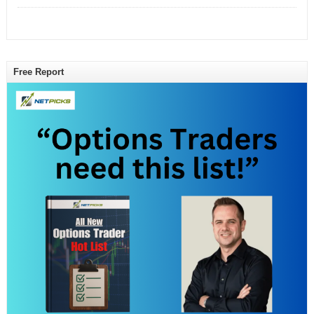
Free Report