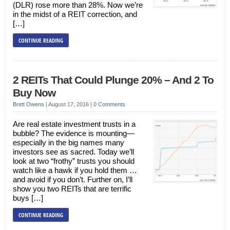
(DLR) rose more than 28%. Now we’re
in the midst of a REIT correction, and
[…]
CONTINUE READING
2 REITs That Could Plunge 20% – And 2 To
Buy Now
Brett Owens
|
August 17, 2016
|
0 Comments
Are real estate investment trusts in a
bubble? The evidence is mounting—
especially in the big names many
investors see as sacred. Today we’ll
look at two “frothy” trusts you should
watch like a hawk if you hold them …
and avoid if you don’t. Further on, I’ll
show you two REITs that are terrific
buys […]
CONTINUE READING