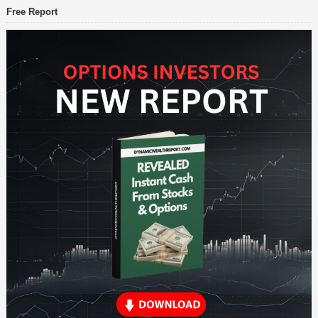
Free Report