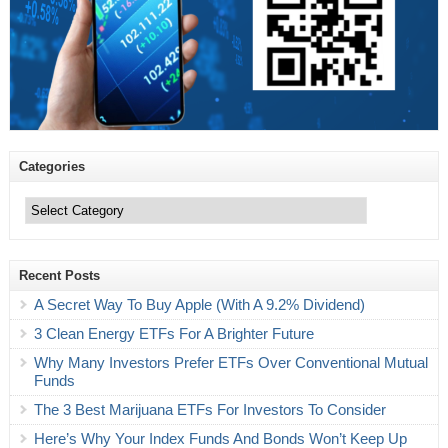
Categories
Categories
Recent Posts
A Secret Way To Buy Apple (With A 9.2% Dividend)
3 Clean Energy ETFs For A Brighter Future
Why Many Investors Prefer ETFs Over Conventional Mutual
Funds
The 3 Best Marijuana ETFs For Investors To Consider
Here’s Why Your Index Funds And Bonds Won’t Keep Up