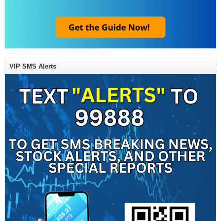
VIP SMS Alerts