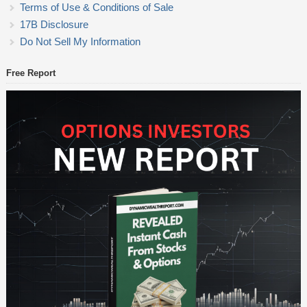
Terms of Use & Conditions of Sale
17B Disclosure
Do Not Sell My Information
Free Report