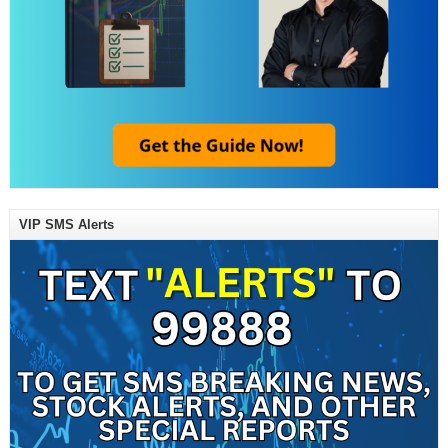
VIP SMS Alerts