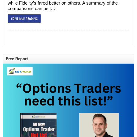
while Fidelity’s fared better on others. A summary of the
comparisons can be […]
CONTINUE READING
Free Report