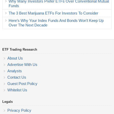
Why Many Investors Prefer ETFs Over Conventional Mutual
Funds
The 3 Best Marijuana ETFs For Investors To Consider
Here’s Why Your Index Funds And Bonds Won’t Keep Up
Over The Next Decade
ETF Trading Research
About Us
Advertise With Us
Analysts
Contact Us
Guest Post Policy
Whitelist Us
Legals
Privacy Policy