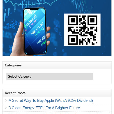
Categories
Categories
Recent Posts
A Secret Way To Buy Apple (With A 9.2% Dividend)
3 Clean Energy ETFs For A Brighter Future