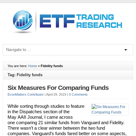
You are here:
Home
»
Fidelity funds
Tag: Fidelity funds
Six Measures For Comparing Funds
EconMatters Contributor
|
April 29, 2019
|
0 Comments
While sorting through studies to feature
in the Dispatches section of the
May AAII Journal, I came across
one comparing 21 similar funds from Vanguard and Fidelity.
There wasn’t a clear winner between the two fund
companies. Vanguard’s funds fared better on some aspects,