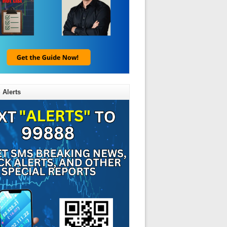
 Alerts