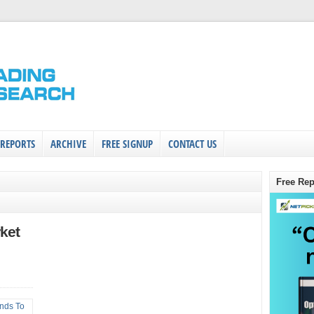
 REPORTS
ARCHIVE
FREE SIGNUP
CONTACT US
Free Rep
ket