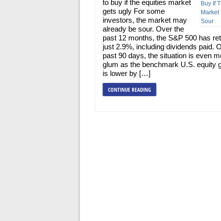
to buy if the equities market
gets ugly For some
investors, the market may
already be sour. Over the
past 12 months, the S&P 500 has re
just 2.9%, including dividends paid. 
past 90 days, the situation is even m
glum as the benchmark U.S. equity 
is lower by […]
CONTINUE READING