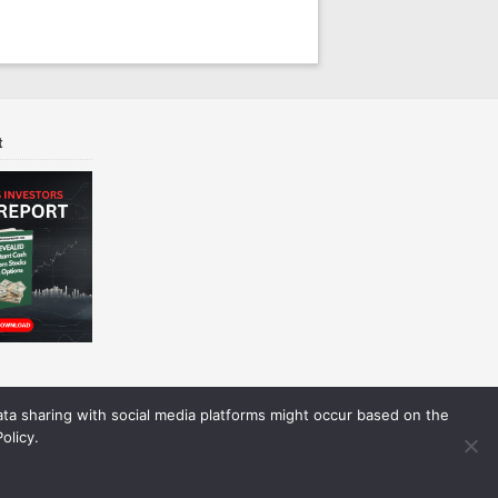
t
Data sharing with social media platforms might occur based on the
olicy.