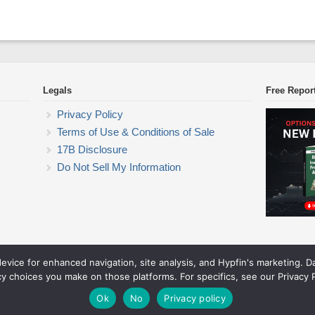
Legals
Free Repor
Privacy Policy
Terms of Use & Conditions of Sale
17B Disclosure
Do Not Sell My Information
device for enhanced navigation, site analysis, and Hypfin's marketing. 
ETF Trading Research
cy choices you make on those platforms. For specifics, see our Privacy P
© 2026 ETF Trading Research. All rights reserved.
Theme by Solostream
.
Ok
No
Privacy policy