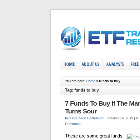
HOME
ABOUT US
ANALYSTS
FREE
You are here:
Home
»
funds to buy
Tag: funds to buy
7 Funds To Buy If The Mar
Turns Sour
InvestorPlace Contributor
|
October 14, 2019
|
0
Comments
These are some great funds