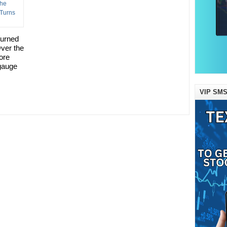
turned
Over the
ore
gauge
VIP SMS