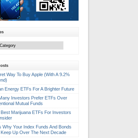
es
Posts
ret Way To Buy Apple (With A 9.2%
end)
an Energy ETFs For A Brighter Future
any Investors Prefer ETFs Over
ntional Mutual Funds
 Best Marijuana ETFs For Investors
nsider
s Why Your Index Funds And Bonds
 Keep Up Over The Next Decade