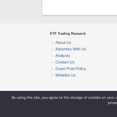
ETF Trading Research
About Us
Advertise With Us
Analysts
Contact Us
Guest Post Policy
Whitelist Us
By using this site, you agree to the storage of cookies on your 
priva