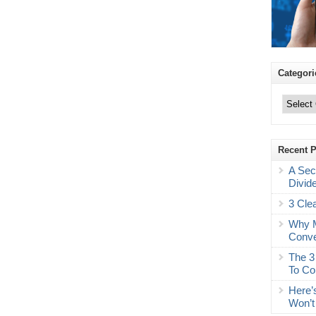
Categori
Categories
Recent 
A Sec
Divid
3 Cle
Why M
Conve
The 3
To Co
Here’
Won’t