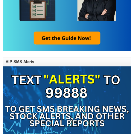
VIP SMS Alerts