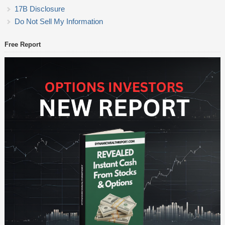
17B Disclosure
Do Not Sell My Information
Free Report