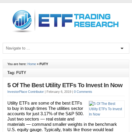
You are here:
Home
»
FUTY
Tag: FUTY
5 Of The Best Utility ETFs To Invest In Now
InvestorPlace Contributor
|
February 6, 2019
|
0 Comments
Utility ETFs are some of the best ETFs
to buy in tough times The utilities sector
accounts for just 3.17% of the S&P 500.
Just two sectors — real estate and
materials — command smaller weights in the benchmark
U.S. equity gauge. Typically, traits like those would lead