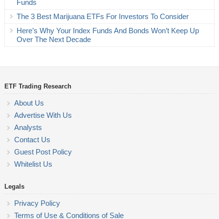
Funds
The 3 Best Marijuana ETFs For Investors To Consider
Here’s Why Your Index Funds And Bonds Won’t Keep Up
Over The Next Decade
ETF Trading Research
About Us
Advertise With Us
Analysts
Contact Us
Guest Post Policy
Whitelist Us
Legals
Privacy Policy
Terms of Use & Conditions of Sale