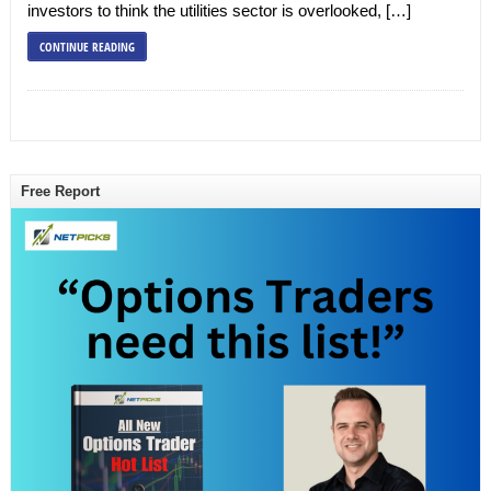
investors to think the utilities sector is overlooked, […]
CONTINUE READING
Free Report