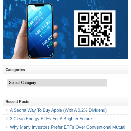
Categories
Categories
Recent Posts
A Secret Way To Buy Apple (With A 9.2% Dividend)
3 Clean Energy ETFs For A Brighter Future
Why Many Investors Prefer ETFs Over Conventional Mutual