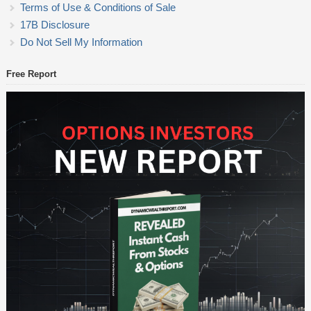
Terms of Use & Conditions of Sale
17B Disclosure
Do Not Sell My Information
Free Report