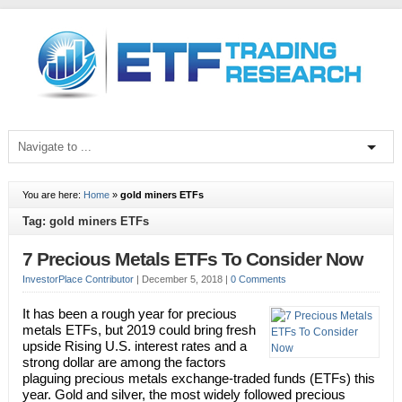
You are here:
Home
»
gold miners ETFs
Tag: gold miners ETFs
7 Precious Metals ETFs To Consider Now
InvestorPlace Contributor
|
December 5, 2018
|
0 Comments
It has been a rough year for precious
metals ETFs, but 2019 could bring fresh
upside Rising U.S. interest rates and a
strong dollar are among the factors
plaguing precious metals exchange-traded funds (ETFs) this
year. Gold and silver, the most widely followed precious