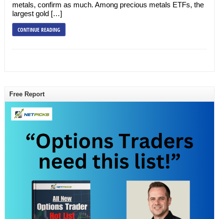
metals, confirm as much. Among precious metals ETFs, the
largest gold […]
CONTINUE READING
Free Report