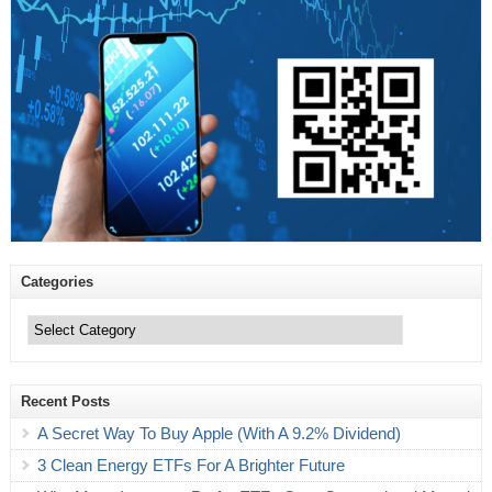
Categories
Categories
Recent Posts
A Secret Way To Buy Apple (With A 9.2% Dividend)
3 Clean Energy ETFs For A Brighter Future