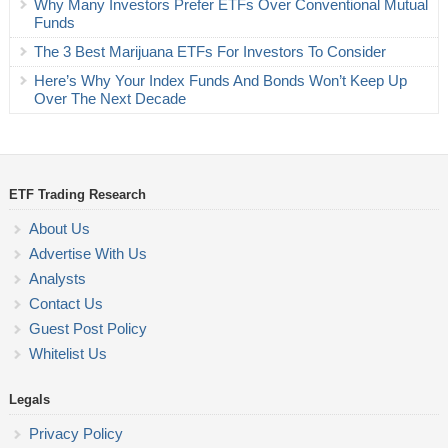
Why Many Investors Prefer ETFs Over Conventional Mutual
Funds
The 3 Best Marijuana ETFs For Investors To Consider
Here’s Why Your Index Funds And Bonds Won’t Keep Up
Over The Next Decade
ETF Trading Research
About Us
Advertise With Us
Analysts
Contact Us
Guest Post Policy
Whitelist Us
Legals
Privacy Policy