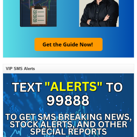
VIP SMS Alerts