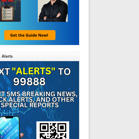
 Alerts