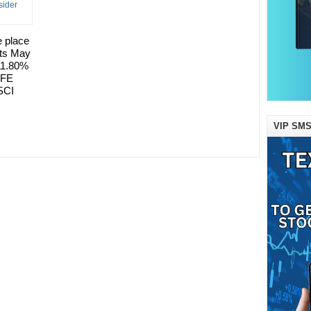
e place
its May
 11.80%
AFE
SCI
VIP SMS