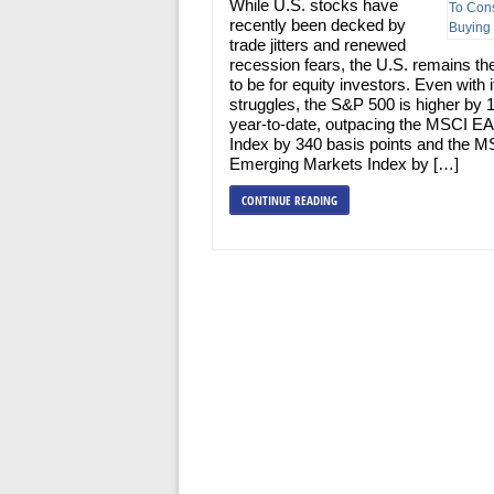
While U.S. stocks have
recently been decked by
trade jitters and renewed
recession fears, the U.S. remains th
to be for equity investors. Even with 
struggles, the S&P 500 is higher by
year-to-date, outpacing the MSCI E
Index by 340 basis points and the M
Emerging Markets Index by […]
CONTINUE READING