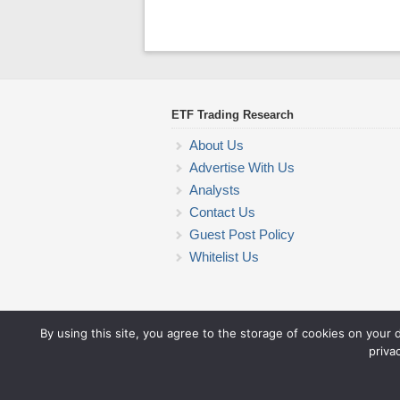
ETF Trading Research
About Us
Advertise With Us
Analysts
Contact Us
Guest Post Policy
Whitelist Us
By using this site, you agree to the storage of cookies on your 
priva