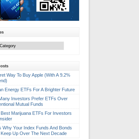
es
Posts
ret Way To Buy Apple (With A 9.2%
end)
an Energy ETFs For A Brighter Future
any Investors Prefer ETFs Over
ntional Mutual Funds
 Best Marijuana ETFs For Investors
nsider
s Why Your Index Funds And Bonds
 Keep Up Over The Next Decade