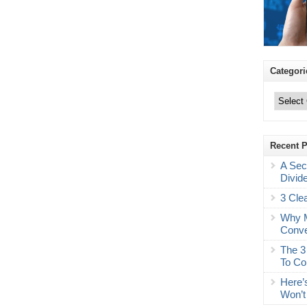
Categori
Categories
Recent 
A Sec
Divid
3 Cle
Why M
Conve
The 3
To Co
Here’
Won’t