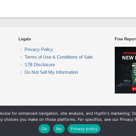
Legals
Free Repor
Privacy Policy
Terms of Use & Conditions of Sale
17B Disclosure
Do Not Sell My Information
device for enhanced navigation, site analysis, and Hypfin's marketing. 
ETF Trading Research
cy choices you make on those platforms. For specifics, see our Privacy P
© 2026 ETF Trading Research. All rights reserved.
Theme by Solostream
.
Ok
No
Privacy policy