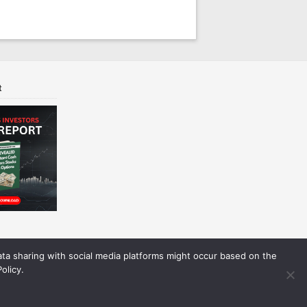
t
Data sharing with social media platforms might occur based on the
olicy.