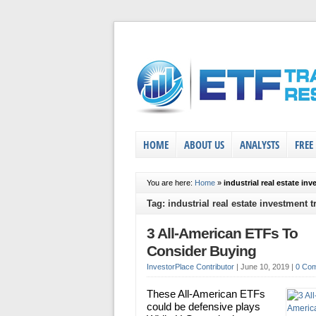
HOME
ABOUT US
ANALYSTS
FREE
You are here:
Home
»
industrial real estate in
Tag: industrial real estate investment t
3 All-American ETFs To
Consider Buying
InvestorPlace Contributor
|
June 10, 2019
|
0 Co
These All-American ETFs
could be defensive plays