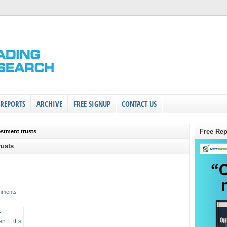
 REPORTS
ARCHIVE
FREE SIGNUP
CONTACT US
Free Rep
vestment trusts
rusts
mments