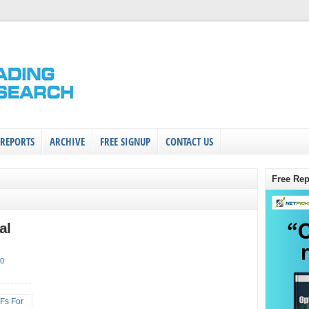
 REPORTS
ARCHIVE
FREE SIGNUP
CONTACT US
Free Rep
al
0