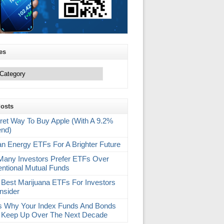
es
Posts
ret Way To Buy Apple (With A 9.2%
end)
an Energy ETFs For A Brighter Future
any Investors Prefer ETFs Over
ntional Mutual Funds
 Best Marijuana ETFs For Investors
nsider
s Why Your Index Funds And Bonds
 Keep Up Over The Next Decade