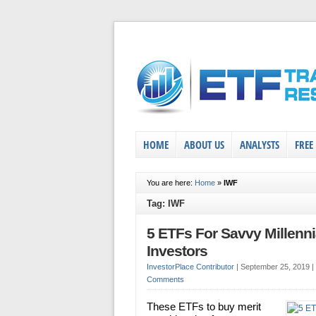
HOME
ABOUT US
ANALYSTS
FREE
You are here:
Home
»
IWF
Tag: IWF
5 ETFs For Savvy Millenni
Investors
InvestorPlace Contributor
|
September 25, 2019
|
Comments
These ETFs to buy merit