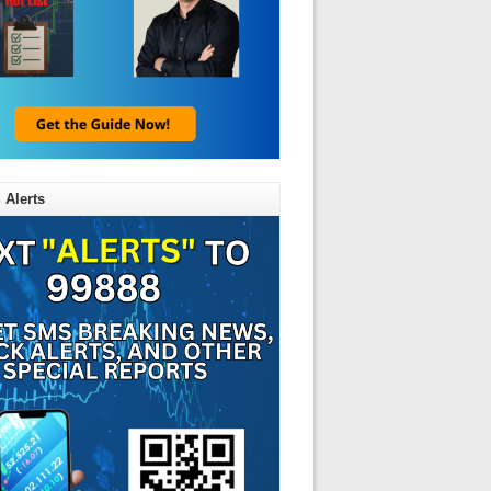
 Alerts