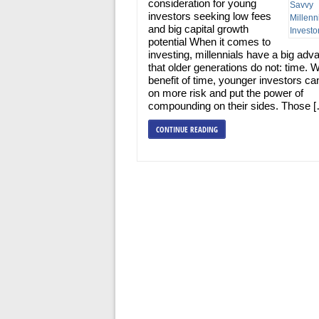
consideration for young
investors seeking low fees
and big capital growth
potential When it comes to
investing, millennials have a big adv
that older generations do not: time. W
benefit of time, younger investors ca
on more risk and put the power of
compounding on their sides. Those 
CONTINUE READING