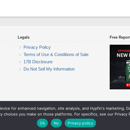
Legals
Free Repor
Privacy Policy
Terms of Use & Conditions of Sale
17B Disclosure
Do Not Sell My Information
device for enhanced navigation, site analysis, and Hypfin's marketing. 
ETF Trading Research
cy choices you make on those platforms. For specifics, see our Privacy P
© 2026 ETF Trading Research. All rights reserved.
Theme by Solostream
.
Ok
No
Privacy policy