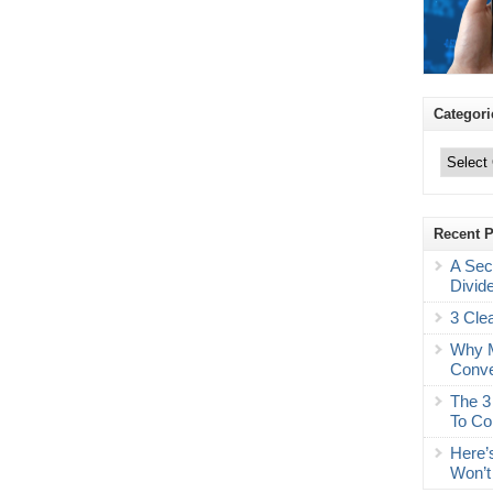
Categori
Categories
Recent 
A Sec
Divid
3 Cle
Why M
Conve
The 3
To Co
Here’
Won’t