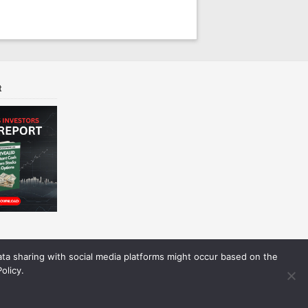
t
Data sharing with social media platforms might occur based on the
olicy.