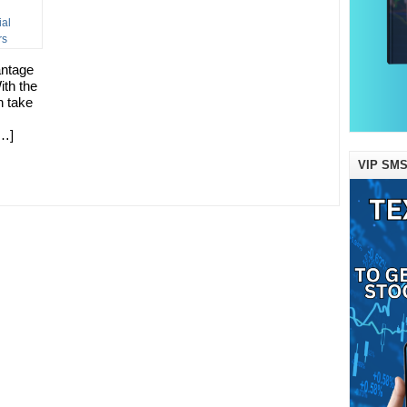
antage
ith the
n take
[…]
VIP SMS