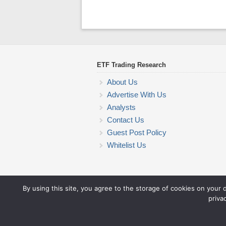
ETF Trading Research
About Us
Advertise With Us
Analysts
Contact Us
Guest Post Policy
Whitelist Us
By using this site, you agree to the storage of cookies on your 
priva