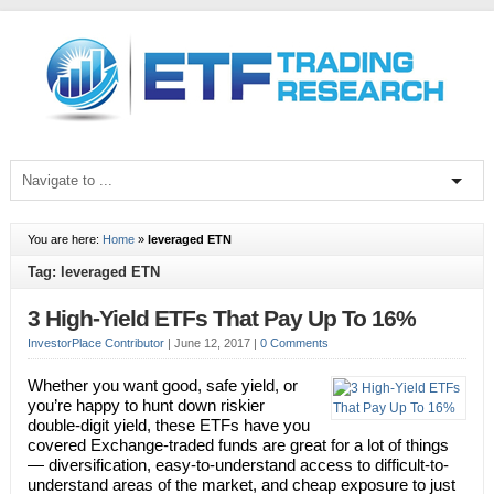
You are here:
Home
»
leveraged ETN
Tag: leveraged ETN
3 High-Yield ETFs That Pay Up To 16%
InvestorPlace Contributor
|
June 12, 2017
|
0 Comments
Whether you want good, safe yield, or
you’re happy to hunt down riskier
double-digit yield, these ETFs have you
covered Exchange-traded funds are great for a lot of things
— diversification, easy-to-understand access to difficult-to-
understand areas of the market, and cheap exposure to just