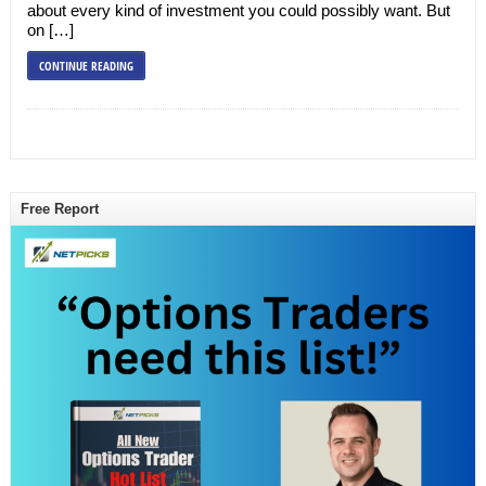
about every kind of investment you could possibly want. But
on […]
CONTINUE READING
Free Report