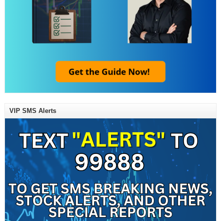
VIP SMS Alerts