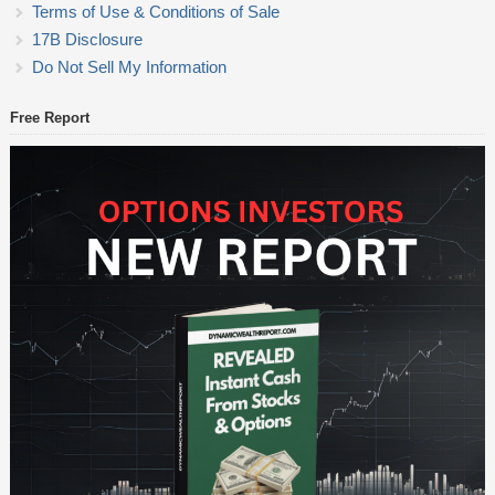
Terms of Use & Conditions of Sale
17B Disclosure
Do Not Sell My Information
Free Report