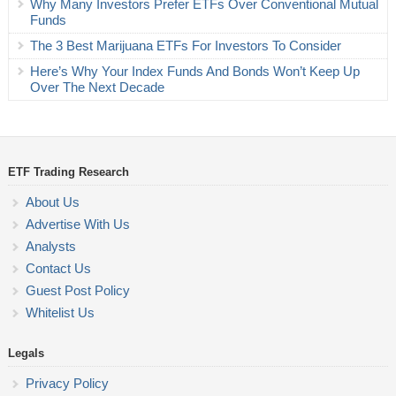
Why Many Investors Prefer ETFs Over Conventional Mutual
Funds
The 3 Best Marijuana ETFs For Investors To Consider
Here’s Why Your Index Funds And Bonds Won’t Keep Up
Over The Next Decade
ETF Trading Research
About Us
Advertise With Us
Analysts
Contact Us
Guest Post Policy
Whitelist Us
Legals
Privacy Policy