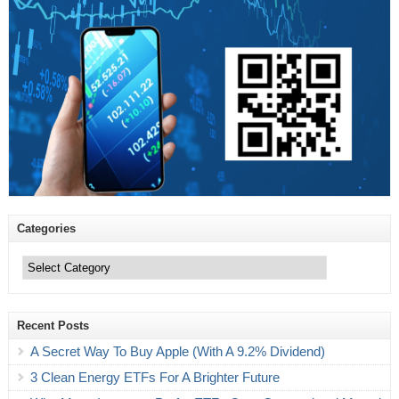
Categories
Categories
Recent Posts
A Secret Way To Buy Apple (With A 9.2% Dividend)
3 Clean Energy ETFs For A Brighter Future