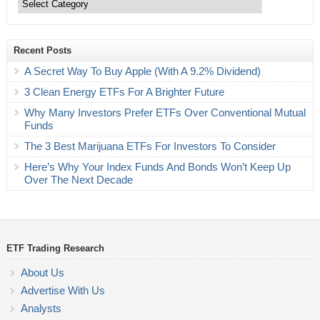
Recent Posts
A Secret Way To Buy Apple (With A 9.2% Dividend)
3 Clean Energy ETFs For A Brighter Future
Why Many Investors Prefer ETFs Over Conventional Mutual
Funds
The 3 Best Marijuana ETFs For Investors To Consider
Here’s Why Your Index Funds And Bonds Won’t Keep Up
Over The Next Decade
ETF Trading Research
About Us
Advertise With Us
Analysts