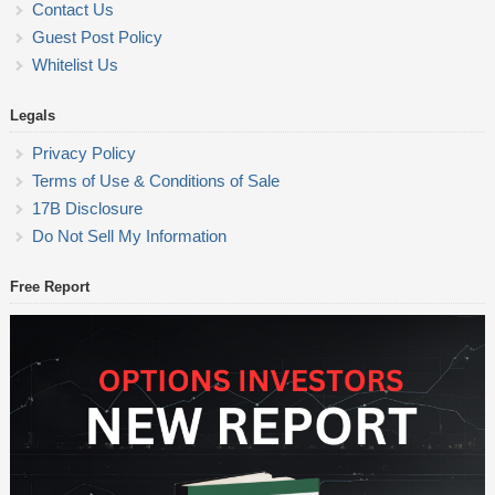
Contact Us
Guest Post Policy
Whitelist Us
Legals
Privacy Policy
Terms of Use & Conditions of Sale
17B Disclosure
Do Not Sell My Information
Free Report