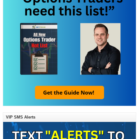
VIP SMS Alerts