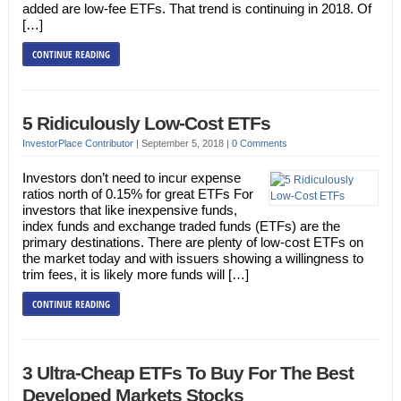
added are low-fee ETFs. That trend is continuing in 2018. Of
[…]
CONTINUE READING
5 Ridiculously Low-Cost ETFs
InvestorPlace Contributor
|
September 5, 2018
|
0 Comments
Investors don’t need to incur expense
ratios north of 0.15% for great ETFs For
investors that like inexpensive funds,
index funds and exchange traded funds (ETFs) are the
primary destinations. There are plenty of low-cost ETFs on
the market today and with issuers showing a willingness to
trim fees, it is likely more funds will […]
CONTINUE READING
3 Ultra-Cheap ETFs To Buy For The Best
Developed Markets Stocks