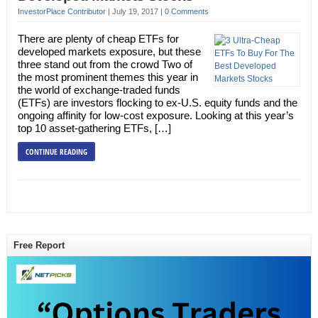
InvestorPlace Contributor
|
July 19, 2017
|
0 Comments
There are plenty of cheap ETFs for
developed markets exposure, but these
three stand out from the crowd Two of
the most prominent themes this year in
the world of exchange-traded funds
(ETFs) are investors flocking to ex-U.S. equity funds and the
ongoing affinity for low-cost exposure. Looking at this year’s
top 10 asset-gathering ETFs, […]
CONTINUE READING
Free Report