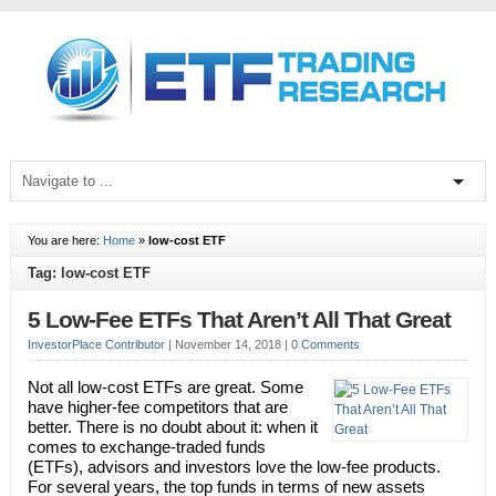
You are here:
Home
»
low-cost ETF
Tag: low-cost ETF
5 Low-Fee ETFs That Aren’t All That Great
InvestorPlace Contributor
|
November 14, 2018
|
0 Comments
Not all low-cost ETFs are great. Some
have higher-fee competitors that are
better. There is no doubt about it: when it
comes to exchange-traded funds
(ETFs), advisors and investors love the low-fee products.
For several years, the top funds in terms of new assets