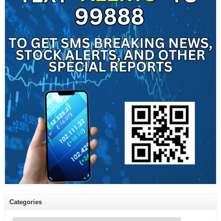
Categories
Categories