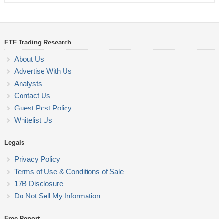
ETF Trading Research
About Us
Advertise With Us
Analysts
Contact Us
Guest Post Policy
Whitelist Us
Legals
Privacy Policy
Terms of Use & Conditions of Sale
17B Disclosure
Do Not Sell My Information
Free Report