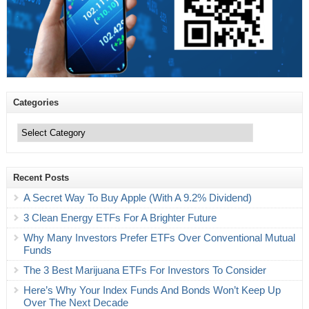
Categories
Categories
Recent Posts
A Secret Way To Buy Apple (With A 9.2% Dividend)
3 Clean Energy ETFs For A Brighter Future
Why Many Investors Prefer ETFs Over Conventional Mutual
Funds
The 3 Best Marijuana ETFs For Investors To Consider
Here’s Why Your Index Funds And Bonds Won’t Keep Up
Over The Next Decade