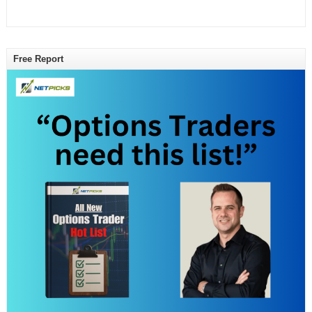
Free Report