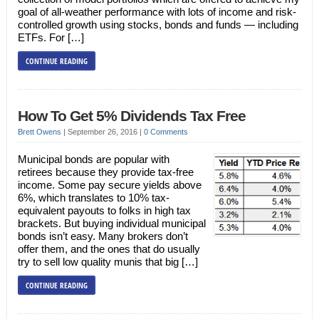
goal of all-weather performance with lots of income and risk-
controlled growth using stocks, bonds and funds — including
ETFs. For […]
CONTINUE READING
How To Get 5% Dividends Tax Free
Brett Owens
|
September 26, 2016
|
0 Comments
Municipal bonds are popular with
retirees because they provide tax-free
income. Some pay secure yields above
6%, which translates to 10% tax-
equivalent payouts to folks in high tax
brackets. But buying individual municipal
bonds isn’t easy. Many brokers don’t
offer them, and the ones that do usually
try to sell low quality munis that big […]
CONTINUE READING