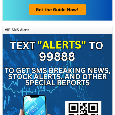
VIP SMS Alerts