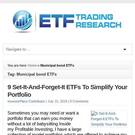
You are here:
Home
»
Municipal bond ETFs
Tag: Municipal bond ETFs
9 Set-It-And-Forget-It ETFs To Simplify Your
Portfolio
InvestorPlace Contributor
|
July 15, 2019
|
0 Comments
Sometimes you may need or want a
portfolio that can earn you money
without a lot of babysitting Inside
my Profitable Investing, I have a large
collection of model portfolios which are offered to achieve my