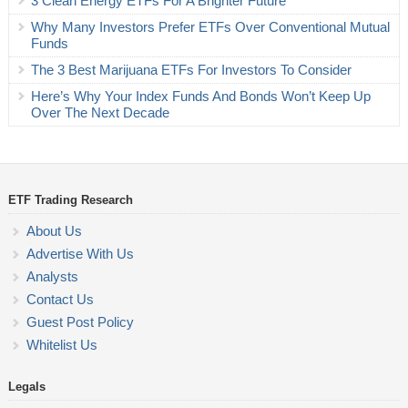
3 Clean Energy ETFs For A Brighter Future
Why Many Investors Prefer ETFs Over Conventional Mutual
Funds
The 3 Best Marijuana ETFs For Investors To Consider
Here’s Why Your Index Funds And Bonds Won’t Keep Up
Over The Next Decade
ETF Trading Research
About Us
Advertise With Us
Analysts
Contact Us
Guest Post Policy
Whitelist Us
Legals