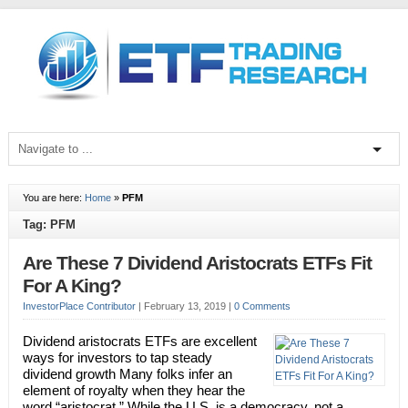
You are here:
Home
»
PFM
Tag: PFM
Are These 7 Dividend Aristocrats ETFs Fit
For A King?
InvestorPlace Contributor
|
February 13, 2019
|
0 Comments
Dividend aristocrats ETFs are excellent
ways for investors to tap steady
dividend growth Many folks infer an
element of royalty when they hear the
word “aristocrat.” While the U.S. is a democracy, not a