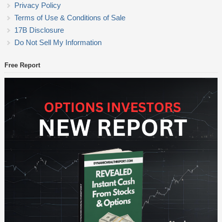
Privacy Policy
Terms of Use & Conditions of Sale
17B Disclosure
Do Not Sell My Information
Free Report