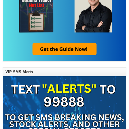
VIP SMS Alerts