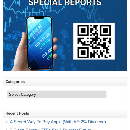
Categories
Categories
Recent Posts
A Secret Way To Buy Apple (With A 9.2% Dividend)