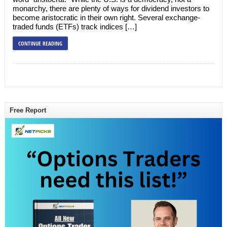
monarchy, there are plenty of ways for dividend investors to
become aristocratic in their own right. Several exchange-
traded funds (ETFs) track indices […]
CONTINUE READING
Free Report