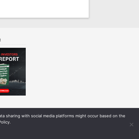
t
Data sharing with social media platforms might occur based on the
olicy.