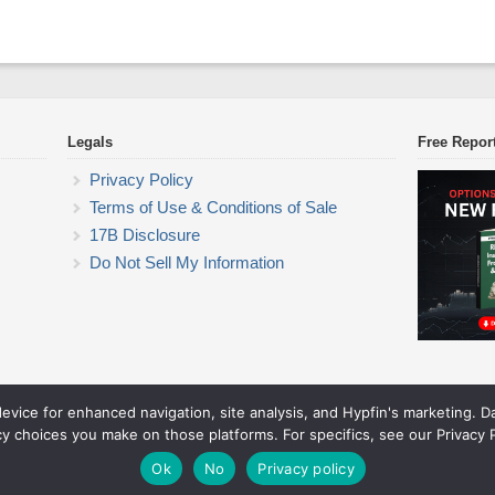
Legals
Free Repor
Privacy Policy
Terms of Use & Conditions of Sale
17B Disclosure
Do Not Sell My Information
device for enhanced navigation, site analysis, and Hypfin's marketing. 
ETF Trading Research
cy choices you make on those platforms. For specifics, see our Privacy P
© 2026 ETF Trading Research. All rights reserved.
Theme by Solostream
.
Ok
No
Privacy policy