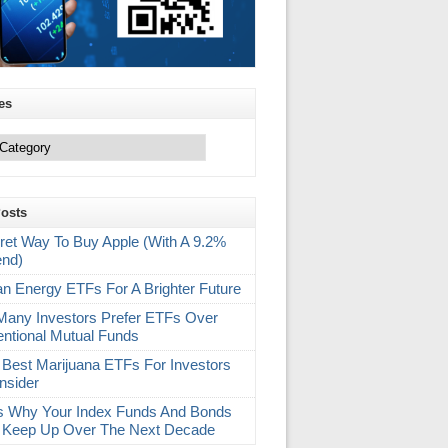
es
Posts
ret Way To Buy Apple (With A 9.2%
end)
an Energy ETFs For A Brighter Future
any Investors Prefer ETFs Over
ntional Mutual Funds
 Best Marijuana ETFs For Investors
nsider
s Why Your Index Funds And Bonds
 Keep Up Over The Next Decade