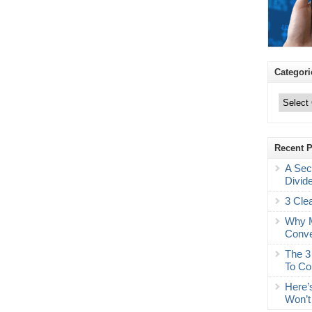
Categori
Categories
Recent 
A Sec
Divid
3 Cle
Why M
Conve
The 3
To Co
Here’
Won’t