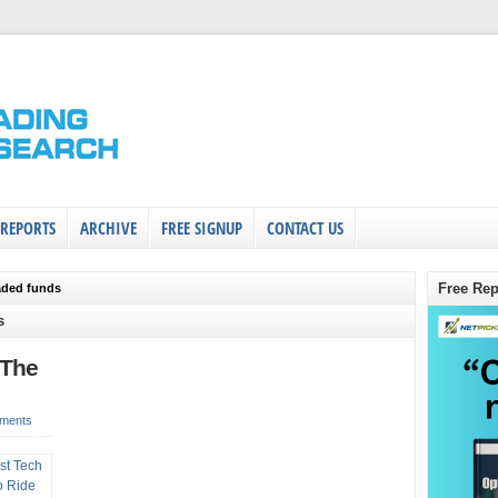
 REPORTS
ARCHIVE
FREE SIGNUP
CONTACT US
Free Rep
aded funds
s
 The
ments