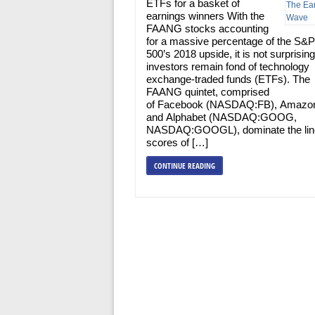
ETFs for a basket of
earnings winners With the
FAANG stocks accounting
for a massive percentage of the S&P
500’s 2018 upside, it is not surprising
investors remain fond of technology
exchange-traded funds (ETFs). The
FAANG quintet, comprised
of Facebook (NASDAQ:FB), Amazo
and Alphabet (NASDAQ:GOOG,
NASDAQ:GOOGL), dominate the lin
scores of […]
CONTINUE READING