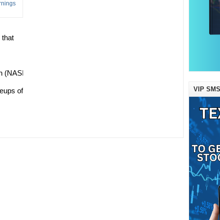
 that
n (NASDAQ:AMZN), Apple (NASDAQ:AAPL), Netflix (NASDAQ:NF
VIP SMS
eups of