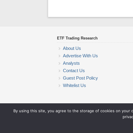
ETF Trading Research
About Us
Advertise With Us
Analysts
Contact Us
Guest Post Policy
Whitelist Us
By using this site, you agree to the storage of cookies on your 
priva