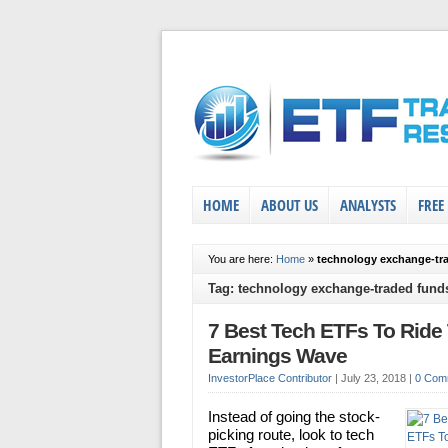
HOME
ABOUT US
ANALYSTS
FREE
You are here:
Home
»
technology exchange-tr
Tag: technology exchange-traded fund
7 Best Tech ETFs To Ride
Earnings Wave
InvestorPlace Contributor
|
July 23, 2018
|
0 Com
Instead of going the stock-
picking route, look to tech