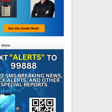
LX)
 Alerts