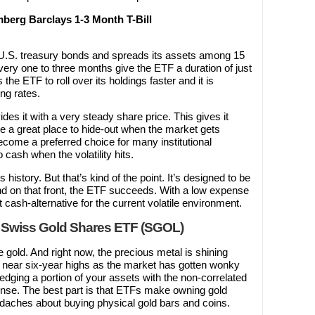
erg Barclays 1-3 Month T-Bill
t U.S. treasury bonds and spreads its assets among 15
ery one to three months give the ETF a duration of just
 the ETF to roll over its holdings faster and it is
ing rates.
ides it with a very steady share price. This gives it
 be a great place to hide-out when the market gets
ecome a preferred choice for many institutional
 cash when the volatility hits.
history. But that’s kind of the point. It’s designed to be
 and on that front, the ETF succeeds. With a low expense
 cash-alternative for the current volatile environment.
 Swiss Gold Shares ETF (SGOL)
ke gold. And right now, the precious metal is shining
to near six-year highs as the market has gotten wonky
 hedging a portion of your assets with the non-correlated
ense. The best part is that ETFs make owning gold
daches about buying physical gold bars and coins.