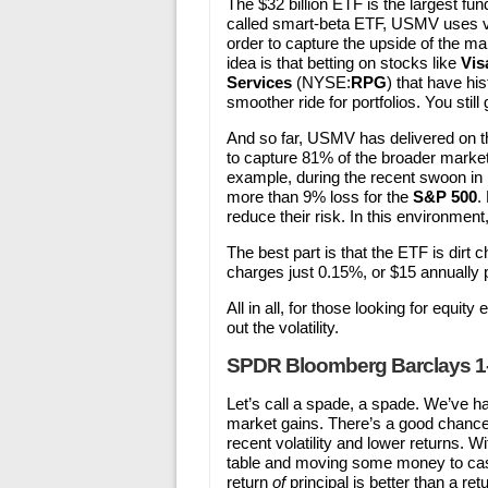
The $32 billion ETF is the largest fu
called smart-beta ETF, USMV uses var
order to capture the upside of the m
idea is that betting on stocks like
Vis
Services
(NYSE:
RPG
) that have his
smoother ride for portfolios. You still
And so far, USMV has delivered on 
to capture 81% of the broader market’
example, during the recent swoon in 
more than 9% loss for the
S&P 500
.
reduce their risk. In this environment
The best part is that the ETF is dirt
charges just 0.15%, or $15 annually 
All in all, for those looking for equi
out the volatility.
SPDR Bloomberg Barclays 1-3
Let’s call a spade, a spade. We’ve 
market gains. There’s a good chance 
recent volatility and lower returns. W
table and moving some money to cash
return
of
principal is better than a ret