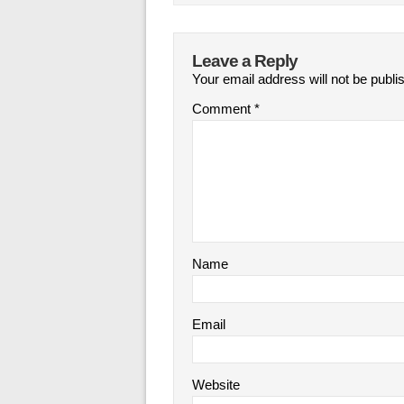
Leave a Reply
Your email address will not be publi
Comment
*
Name
Email
Website