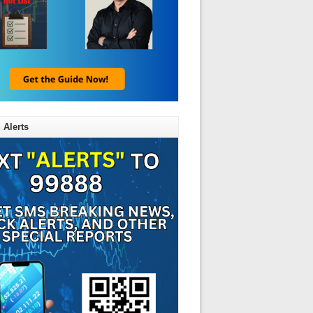
 Alerts