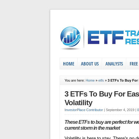
HOME
ABOUT US
ANALYSTS
FREE
You are here:
Home
»
etfs
»
3 ETFs To Buy For 
3 ETFs To Buy For Eas
Volatility
InvestorPlace Contributor
|
September 4, 2019
|
These ETFs to buy are perfect for w
current storm in the market
Volatility is here to stay. There’s no