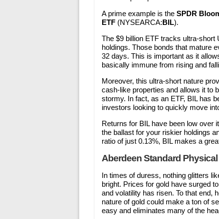
A prime example is the
SPDR Bloomb
ETF
(NYSEARCA:
BIL
).
The $9 billion ETF tracks ultra-shor
holdings. Those bonds that mature ev
32 days. This is important as it allows
basically immune from rising and fall
Moreover, this ultra-short nature prov
cash-like properties and allows it to
stormy. In fact, as an ETF, BIL has b
investors looking to quickly move into
Returns for BIL have been low over its 
the ballast for your riskier holdings
ratio of just 0.13%, BIL makes a great
Aberdeen Standard Physical
In times of duress, nothing glitters li
bright. Prices for gold have surged 
and volatility has risen. To that end,
nature of gold could make a ton of s
easy and eliminates many of the hea