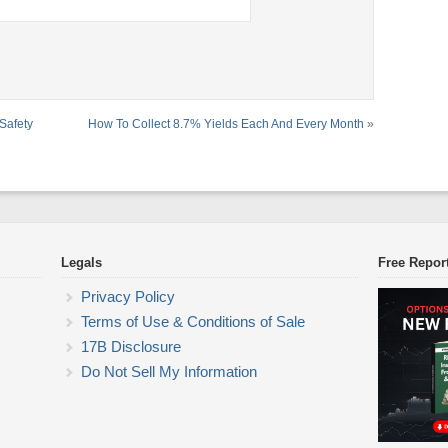
Safety
How To Collect 8.7% Yields Each And Every Month
»
Legals
Free Repor
Privacy Policy
Terms of Use & Conditions of Sale
17B Disclosure
Do Not Sell My Information