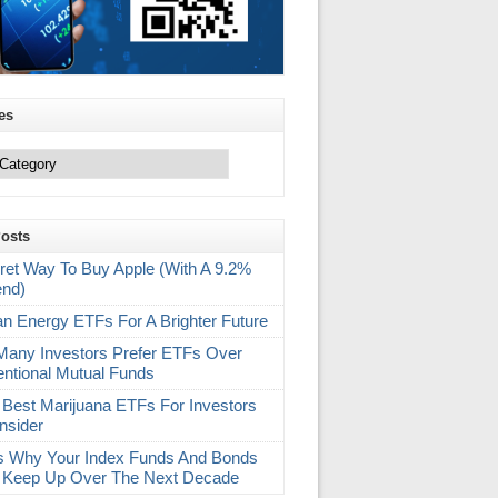
es
Posts
ret Way To Buy Apple (With A 9.2%
end)
an Energy ETFs For A Brighter Future
any Investors Prefer ETFs Over
ntional Mutual Funds
 Best Marijuana ETFs For Investors
nsider
s Why Your Index Funds And Bonds
 Keep Up Over The Next Decade