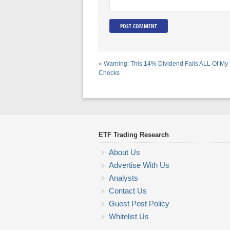
«
Warning: This 14% Dividend Fails ALL Of My 
Checks
ETF Trading Research
About Us
Advertise With Us
Analysts
Contact Us
Guest Post Policy
Whitelist Us