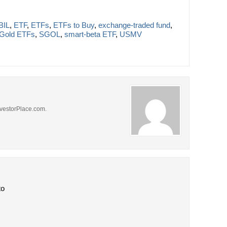
BIL
,
ETF
,
ETFs
,
ETFs to Buy
,
exchange-traded fund
,
Gold ETFs
,
SGOL
,
smart-beta ETF
,
USMV
 InvestorPlace.com.
to