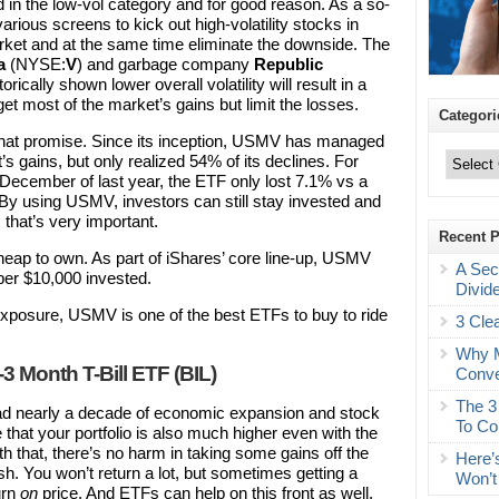
nd in the low-vol category and for good reason. As a so-
ious screens to kick out high-volatility stocks in
arket and at the same time eliminate the downside. The
a
(NYSE:
V
) and garbage company
Republic
torically shown lower overall volatility will result in a
 get most of the market’s gains but limit the losses.
Categori
that promise. Since its inception, USMV has managed
Categories
s gains, but only realized 54% of its declines. For
December of last year, the ETF only lost 7.1% vs a
 By using USMV, investors can still stay invested and
, that’s very important.
Recent 
 cheap to own. As part of iShares’ core line-up, USMV
A Sec
per $10,000 invested.
Divid
ty exposure, USMV is one of the best ETFs to buy to ride
3 Cle
Why M
 Month T-Bill ETF (BIL)
Conve
The 3
had nearly a decade of economic expansion and stock
To Co
that your portfolio is also much higher even with the
ith that, there’s no harm in taking some gains off the
Here’
. You won’t return a lot, but sometimes getting a
Won’t
urn
on
price. And ETFs can help on this front as well.