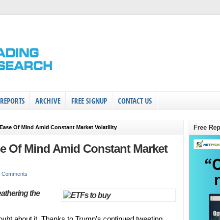
 REPORTS
ARCHIVE
FREE SIGNUP
CONTACT US
Free Rep
Ease Of Mind Amid Constant Market Volatility
e Of Mind Amid Constant Market
0 Comments
eathering the
 doubt about it. Thanks to Trump’s continued tweeting