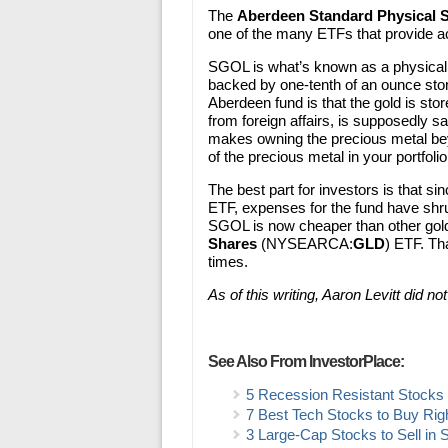
The
Aberdeen Standard Physical 
one of the many ETFs that provide a
SGOL is what’s known as a physicall
backed by one-tenth of an ounce store
Aberdeen fund is that the gold is store
from foreign affairs, is supposedly sa
makes owning the precious metal be
of the precious metal in your portfolio.
The best part for investors is that 
ETF, expenses for the fund have shr
SGOL is now cheaper than other gol
Shares
(NYSEARCA:
GLD
) ETF. Th
times.
As of this writing, Aaron Levitt did no
See Also From InvestorPlace:
5 Recession Resistant Stocks t
7 Best Tech Stocks to Buy Ri
3 Large-Cap Stocks to Sell in