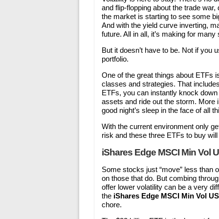
and flip-flopping about the trade war
the market is starting to see some b
And with the yield curve inverting, m
future. All in all, it’s making for many
But it doesn’t have to be. Not if you 
portfolio.
One of the great things about ETFs is 
classes and strategies. That includes
ETFs, you can instantly knock down th
assets and ride out the storm. More i
good night’s sleep in the face of all th
With the current environment only ge
risk and these three ETFs to buy will 
iShares Edge MSCI Min Vol 
Some stocks just “move” less than othe
on those that do. But combing through
offer lower volatility can be a very 
the
iShares Edge MSCI Min Vol U
chore.