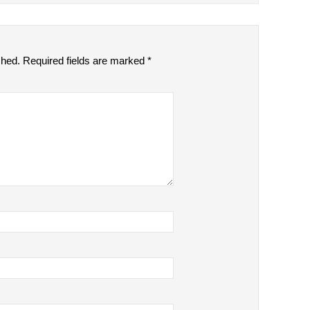
shed.
Required fields are marked
*