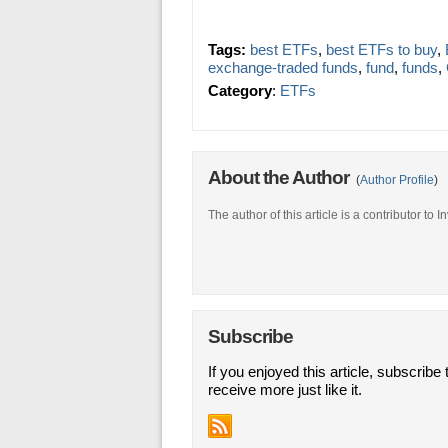
Tags:
best ETFs
,
best ETFs to buy
,
exchange-traded funds
,
fund
,
funds
,
Category
:
ETFs
About the Author
(
Author Profile
)
The author of this article is a contributor to
Subscribe
If you enjoyed this article, subscribe 
receive more just like it.