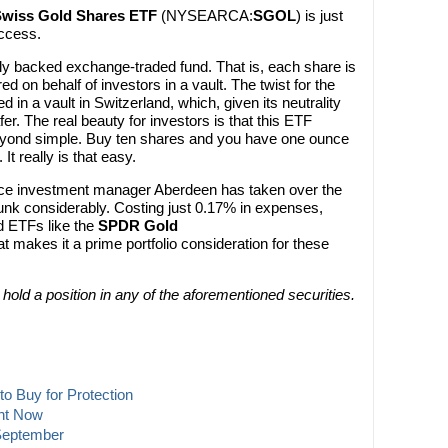
Swiss Gold Shares ETF
(NYSEARCA:
SGOL
) is just
ccess.
y backed exchange-traded fund. That is, each share is
d on behalf of investors in a vault. The twist for the
d in a vault in Switzerland, which, given its neutrality
fer. The real beauty for investors is that this ETF
yond simple. Buy ten shares and you have one ounce
 It really is that easy.
since investment manager Aberdeen has taken over the
unk considerably. Costing just 0.17% in expenses,
d ETFs like the
SPDR Gold
at makes it a prime portfolio consideration for these
t hold a position in any of the aforementioned securities.
o Buy for Protection
ght Now
 September