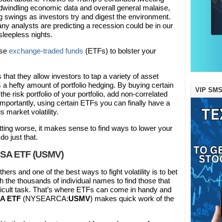
, dwindling economic data and overall general malaise,
ig swings as investors try and digest the environment.
any analysts are predicting a recession could be in our
 sleepless nights.
use
exchange-traded funds
(ETFs) to bolster your
that they allow investors to tap a variety of asset
 a hefty amount of portfolio hedging. By buying certain
VIP SMS
e risk portfolio of your portfolio, add non-correlated
mportantly, using certain ETFs you can finally have a
is market volatility.
tting worse, it makes sense to find ways to lower your
do just that.
USA ETF (USMV)
rs and one of the best ways to fight volatility is to bet
 the thousands of individual names to find those that
difficult task. That’s where ETFs can come in handy and
SA ETF
(NYSEARCA:
USMV
) makes quick work of the