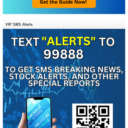
VIP SMS Alerts