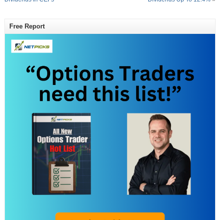
Free Report