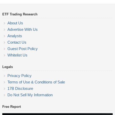
ETF Trading Research
About Us
Advertise With Us
Analysts
Contact Us
Guest Post Policy
Whitelist Us
Legals
Privacy Policy
Terms of Use & Conditions of Sale
17B Disclosure
Do Not Sell My Information
Free Report