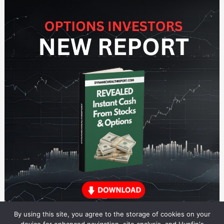
By using this site, you agree to the storage of cookies on your