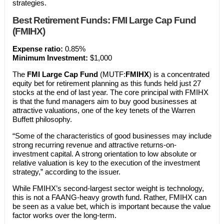
strategies.
Best Retirement Funds: FMI Large Cap Fund
(FMIHX)
Expense ratio:
0.85%
Minimum Investment:
$1,000
The
FMI Large Cap Fund
(MUTF:
FMIHX
) is a concentrated
equity bet for retirement planning as this funds held just 27
stocks at the end of last year. The core principal with FMIHX
is that the fund managers aim to buy good businesses at
attractive valuations, one of the key tenets of the Warren
Buffett philosophy.
“Some of the characteristics of good businesses may include
strong recurring revenue and attractive returns-on-
investment capital. A strong orientation to low absolute or
relative valuation is key to the execution of the investment
strategy,” according to the issuer.
While FMIHX’s second-largest sector weight is technology,
this is not a FAANG-heavy growth fund. Rather, FMIHX can
be seen as a value bet, which is important because the value
factor works over the long-term.