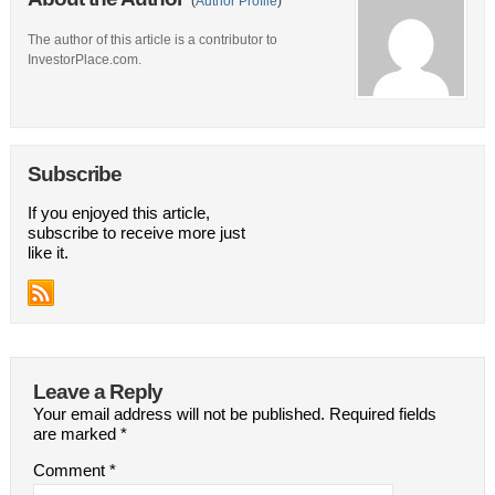
(
Author Profile
)
The author of this article is a contributor to
InvestorPlace.com.
Subscribe
If you enjoyed this article,
subscribe to receive more just
like it.
Leave a Reply
Your email address will not be published.
Required fields
are marked
*
Comment
*