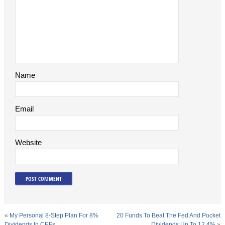
Name
Email
Website
«
My Personal 8-Step Plan For 8%
20 Funds To Beat The Fed And Pocket
Dividends In CEFs
Dividends Up To 12.4%
»