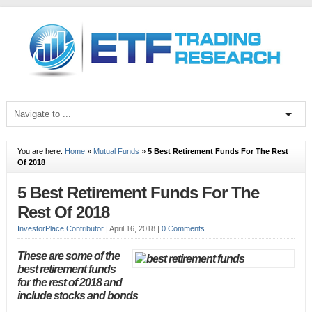
You are here:
Home
»
Mutual Funds
»
5 Best Retirement Funds For The Rest
Of 2018
5 Best Retirement Funds For The
Rest Of 2018
InvestorPlace Contributor
|
April 16, 2018
|
0 Comments
These are some of the
best retirement funds
for the rest of 2018 and
include stocks and bonds