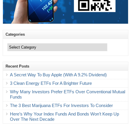
Categories
Categories
Recent Posts
A Secret Way To Buy Apple (With A 9.2% Dividend)
3 Clean Energy ETFs For A Brighter Future
Why Many Investors Prefer ETFs Over Conventional Mutual
Funds
The 3 Best Marijuana ETFs For Investors To Consider
Here’s Why Your Index Funds And Bonds Won’t Keep Up
Over The Next Decade