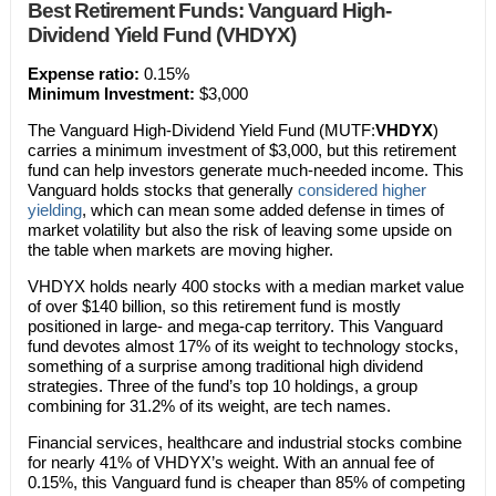
Best Retirement Funds: Vanguard High-
Dividend Yield Fund (VHDYX)
Expense ratio:
0.15%
Minimum Investment:
$3,000
The Vanguard High-Dividend Yield Fund (MUTF:
VHDYX
)
carries a minimum investment of $3,000, but this retirement
fund can help investors generate much-needed income. This
Vanguard holds stocks that generally
considered higher
yielding
, which can mean some added defense in times of
market volatility but also the risk of leaving some upside on
the table when markets are moving higher.
VHDYX holds nearly 400 stocks with a median market value
of over $140 billion, so this retirement fund is mostly
positioned in large- and mega-cap territory. This Vanguard
fund devotes almost 17% of its weight to technology stocks,
something of a surprise among traditional high dividend
strategies. Three of the fund’s top 10 holdings, a group
combining for 31.2% of its weight, are tech names.
Financial services, healthcare and industrial stocks combine
for nearly 41% of VHDYX’s weight. With an annual fee of
0.15%, this Vanguard fund is cheaper than 85% of competing