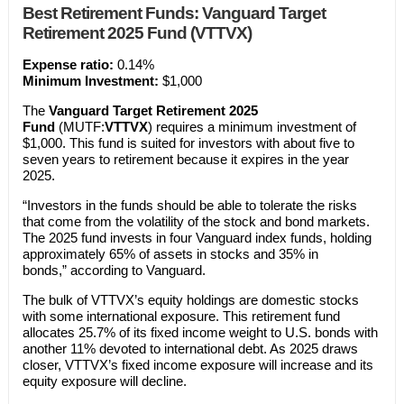
Best Retirement Funds: Vanguard Target
Retirement 2025 Fund (VTTVX)
Expense ratio:
0.14%
Minimum Investment:
$1,000
The
Vanguard Target Retirement 2025
Fund
(MUTF:
VTTVX
) requires a minimum investment of
$1,000. This fund is suited for investors with about five to
seven years to retirement because it expires in the year
2025.
“Investors in the funds should be able to tolerate the risks
that come from the volatility of the stock and bond markets.
The 2025 fund invests in four Vanguard index funds, holding
approximately 65% of assets in stocks and 35% in
bonds,” according to Vanguard.
The bulk of VTTVX’s equity holdings are domestic stocks
with some international exposure. This retirement fund
allocates 25.7% of its fixed income weight to U.S. bonds with
another 11% devoted to international debt. As 2025 draws
closer, VTTVX’s fixed income exposure will increase and its
equity exposure will decline.