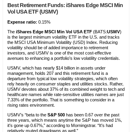
Best Retirement Funds: iShares Edge MSCI Min
Vol USA ETF (USMV)
Expens
e ratio:
0.15%
The
iShares Edge MSCI Min Vol USA ETF
(BATS:
USMV
)
is the largest minimum volatility ETF in the U.S. and tracks
the MSCI USA Minimum Volatility (USD) Index. Reducing
volatility should be of added importance to retirement
investors, and USMV is one of the most cost-effective
avenues to enhancing a portfolio’s low volatility credentials.
USMV, which has nearly $14 billion in assets under
management, holds 207 and this retirement fund is a
departure from typical low volatility strategies, which often
rely heavily on consumer staples and utilities stocks. Rather,
USMV devotes about 37% of its combined weight to tech and
healthcare names while rate-sensitive utilities names are just
7.33% of the portfolio. That is something to consider in a
rising rates environment.
USMV’s “beta to the
S&P 500
has been 0.67 over the past
three years, which means anytime the S&P has moved 1%,
it’s gone up 0.67%,” according to Morningstrar. “It’s had
relatively muted drawdowns as well.”