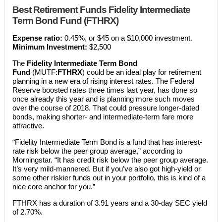
Best Retirement Funds Fidelity Intermediate
Term Bond Fund (FTHRX)
Expense ratio:
0.45%, or $45 on a $10,000 investment.
Minimum Investment:
$2,500
The
Fidelity Intermediate Term Bond
Fund
(MUTF:
FTHRX
) could be an ideal play for retirement
planning in a new era of rising interest rates. The Federal
Reserve boosted rates three times last year, has done so
once already this year and is planning more such moves
over the course of 2018. That could pressure longer-dated
bonds, making shorter- and intermediate-term fare more
attractive.
“Fidelity Intermediate Term Bond is a fund that has interest-
rate risk below the peer group average,” according to
Morningstar. “It has credit risk below the peer group average.
It’s very mild-mannered. But if you’ve also got high-yield or
some other riskier funds out in your portfolio, this is kind of a
nice core anchor for you.”
FTHRX has a duration of 3.91 years and a 30-day SEC yield
of 2.70%.