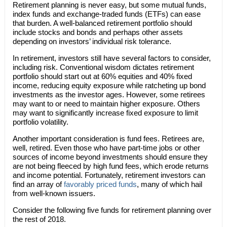
Retirement planning is never easy, but some mutual funds,
index funds and exchange-traded funds (ETFs) can ease
that burden. A well-balanced retirement portfolio should
include stocks and bonds and perhaps other assets
depending on investors’ individual risk tolerance.
In retirement, investors still have several factors to consider,
including risk. Conventional wisdom dictates retirement
portfolio should start out at 60% equities and 40% fixed
income, reducing equity exposure while ratcheting up bond
investments as the investor ages. However, some retirees
may want to or need to maintain higher exposure. Others
may want to significantly increase fixed exposure to limit
portfolio volatility.
Another important consideration is fund fees. Retirees are,
well, retired. Even those who have part-time jobs or other
sources of income beyond investments should ensure they
are not being fleeced by high fund fees, which erode returns
and income potential. Fortunately, retirement investors can
find an array of
favorably priced funds
, many of which hail
from well-known issuers.
Consider the following five funds for retirement planning over
the rest of 2018.