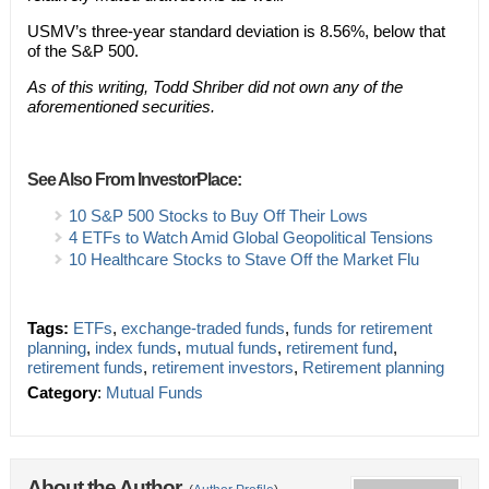
USMV’s three-year standard deviation is 8.56%, below that
of the S&P 500.
As of this writing, Todd Shriber did not own any of the
aforementioned securities.
See Also From InvestorPlace:
10 S&P 500 Stocks to Buy Off Their Lows
4 ETFs to Watch Amid Global Geopolitical Tensions
10 Healthcare Stocks to Stave Off the Market Flu
Tags:
ETFs
,
exchange-traded funds
,
funds for retirement
planning
,
index funds
,
mutual funds
,
retirement fund
,
retirement funds
,
retirement investors
,
Retirement planning
Category
:
Mutual Funds
About the Author