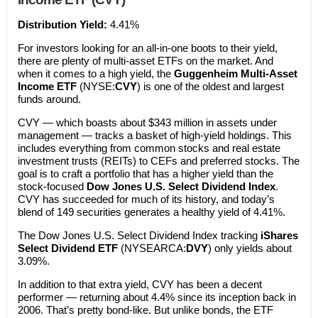
Distribution Yield:
4.41%
For investors looking for an all-in-one boots to their yield,
there are plenty of multi-asset ETFs on the market. And
when it comes to a high yield, the
Guggenheim Multi-Asset
Income ETF
(NYSE:
CVY
) is one of the oldest and largest
funds around.
CVY — which boasts about $343 million in assets under
management — tracks a basket of high-yield holdings. This
includes everything from common stocks and real estate
investment trusts (REITs) to CEFs and preferred stocks. The
goal is to craft a portfolio that has a higher yield than the
stock-focused
Dow Jones U.S. Select Dividend Index
.
CVY has succeeded for much of its history, and today’s
blend of 149 securities generates a healthy yield of 4.41%.
The Dow Jones U.S. Select Dividend Index tracking
iShares
Select Dividend ETF
(NYSEARCA:
DVY
) only yields about
3.09%.
In addition to that extra yield, CVY has been a decent
performer — returning about 4.4% since its inception back in
2006. That’s pretty bond-like. But unlike bonds, the ETF