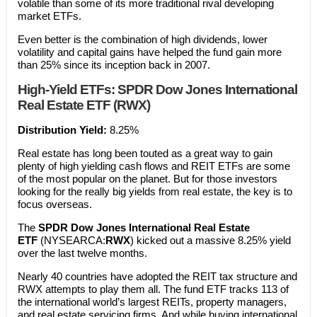
volatile than some of its more traditional rival developing
market ETFs.
Even better is the combination of high dividends, lower
volatility and capital gains have helped the fund gain more
than 25% since its inception back in 2007.
High-Yield ETFs: SPDR Dow Jones International
Real Estate ETF (RWX)
Distribution Yield:
8.25%
Real estate has long been touted as a great way to gain
plenty of high yielding cash flows and REIT ETFs are some
of the most popular on the planet. But for those investors
looking for the really big yields from real estate, the key is to
focus overseas.
The
SPDR Dow Jones International Real Estate
ETF
(NYSEARCA:
RWX
) kicked out a massive 8.25% yield
over the last twelve months.
Nearly 40 countries have adopted the REIT tax structure and
RWX attempts to play them all. The fund ETF tracks 113 of
the international world’s largest REITs, property managers,
and real estate servicing firms. And while buying international