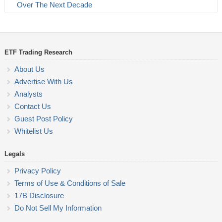
Over The Next Decade
ETF Trading Research
About Us
Advertise With Us
Analysts
Contact Us
Guest Post Policy
Whitelist Us
Legals
Privacy Policy
Terms of Use & Conditions of Sale
17B Disclosure
Do Not Sell My Information