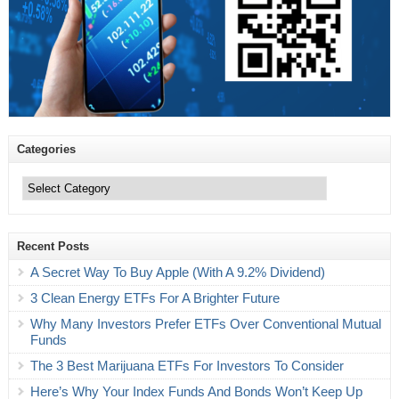
Categories
Categories
Recent Posts
A Secret Way To Buy Apple (With A 9.2% Dividend)
3 Clean Energy ETFs For A Brighter Future
Why Many Investors Prefer ETFs Over Conventional Mutual
Funds
The 3 Best Marijuana ETFs For Investors To Consider
Here’s Why Your Index Funds And Bonds Won’t Keep Up