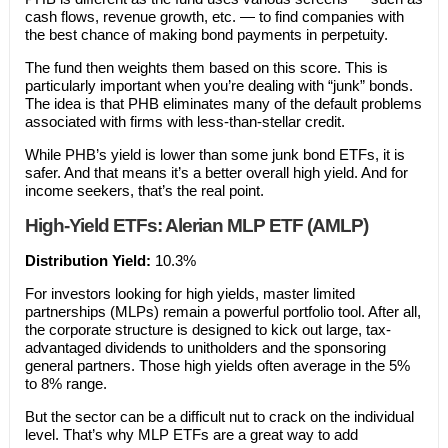
cash flows, revenue growth, etc. — to find companies with
the best chance of making bond payments in perpetuity.
The fund then weights them based on this score. This is
particularly important when you’re dealing with “junk” bonds.
The idea is that PHB eliminates many of the default problems
associated with firms with less-than-stellar credit.
While PHB’s yield is lower than some junk bond ETFs, it is
safer. And that means it’s a better overall high yield. And for
income seekers, that’s the real point.
High-Yield ETFs: Alerian MLP ETF (AMLP)
Distribution Yield:
10.3%
For investors looking for high yields, master limited
partnerships (MLPs) remain a powerful portfolio tool. After all,
the corporate structure is designed to kick out large, tax-
advantaged dividends to unitholders and the sponsoring
general partners. Those high yields often average in the 5%
to 8% range.
But the sector can be a difficult nut to crack on the individual
level. That’s why MLP ETFs are a great way to add