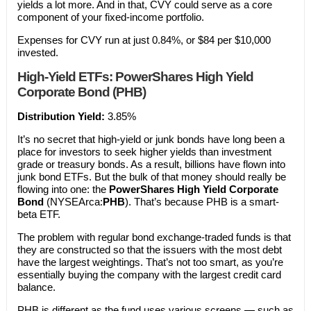
yields a lot more. And in that, CVY could serve as a core
component of your fixed-income portfolio.
Expenses for CVY run at just 0.84%, or $84 per $10,000
invested.
High-Yield ETFs: PowerShares High Yield
Corporate Bond (PHB)
Distribution Yield:
3.85%
It’s no secret that high-yield or junk bonds have long been a
place for investors to seek higher yields than investment
grade or treasury bonds. As a result, billions have flown into
junk bond ETFs. But the bulk of that money should really be
flowing into one: the
PowerShares High Yield Corporate
Bond
(NYSEArca:
PHB
). That’s because PHB is a smart-
beta ETF.
The problem with regular bond exchange-traded funds is that
they are constructed so that the issuers with the most debt
have the largest weightings. That’s not too smart, as you’re
essentially buying the company with the largest credit card
balance.
PHB is different as the fund uses various screens — such as