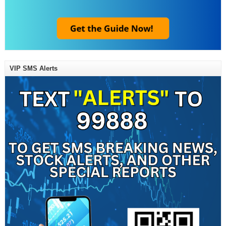
VIP SMS Alerts