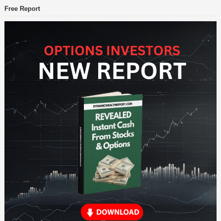
Free Report