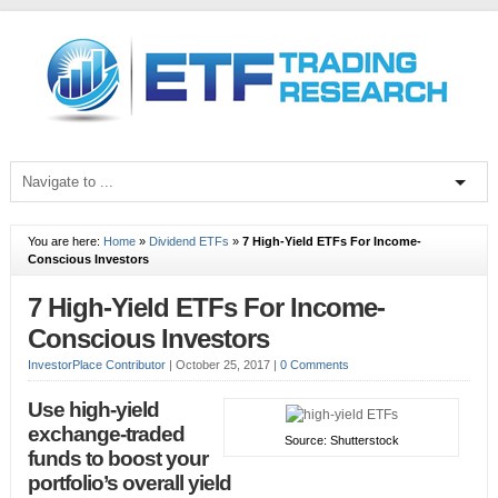
You are here:
Home
»
Dividend ETFs
»
7 High-Yield ETFs For Income-
Conscious Investors
7 High-Yield ETFs For Income-
Conscious Investors
InvestorPlace Contributor
|
October 25, 2017
|
0 Comments
Use high-yield
exchange-traded
Source: Shutterstock
funds to boost your
portfolio’s overall yield