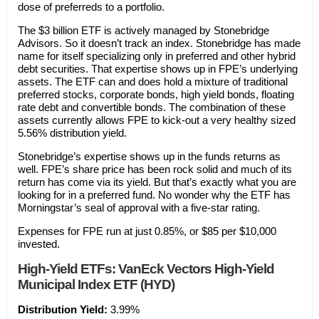
dose of preferreds to a portfolio.
The $3 billion ETF is actively managed by Stonebridge
Advisors. So it doesn’t track an index. Stonebridge has made
name for itself specializing only in preferred and other hybrid
debt securities. That expertise shows up in FPE’s underlying
assets. The ETF can and does hold a mixture of traditional
preferred stocks, corporate bonds, high yield bonds, floating
rate debt and convertible bonds. The combination of these
assets currently allows FPE to kick-out a very healthy sized
5.56% distribution yield.
Stonebridge’s expertise shows up in the funds returns as
well. FPE’s share price has been rock solid and much of its
return has come via its yield. But that’s exactly what you are
looking for in a preferred fund. No wonder why the ETF has
Morningstar’s seal of approval with a five-star rating.
Expenses for FPE run at just 0.85%, or $85 per $10,000
invested.
High-Yield ETFs: VanEck Vectors High-Yield
Municipal Index ETF (HYD)
Distribution Yield:
3.99%