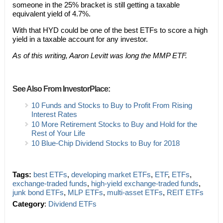
someone in the 25% bracket is still getting a taxable
equivalent yield of 4.7%.
With that HYD could be one of the best ETFs to score a high
yield in a taxable account for any investor.
As of this writing, Aaron Levitt was long the MMP ETF.
See Also From InvestorPlace:
10 Funds and Stocks to Buy to Profit From Rising
Interest Rates
10 More Retirement Stocks to Buy and Hold for the
Rest of Your Life
10 Blue-Chip Dividend Stocks to Buy for 2018
Tags:
best ETFs
,
developing market ETFs
,
ETF
,
ETFs
,
exchange-traded funds
,
high-yield exchange-traded funds
,
junk bond ETFs
,
MLP ETFs
,
multi-asset ETFs
,
REIT ETFs
Category
:
Dividend ETFs