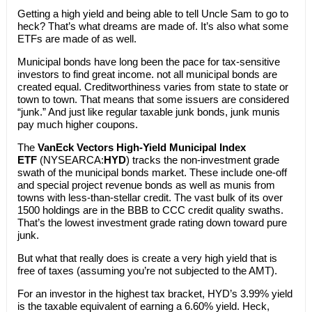
Getting a high yield and being able to tell Uncle Sam to go to
heck? That’s what dreams are made of. It’s also what some
ETFs are made of as well.
Municipal bonds have long been the pace for tax-sensitive
investors to find great income. not all municipal bonds are
created equal. Creditworthiness varies from state to state or
town to town. That means that some issuers are considered
“junk.” And just like regular taxable junk bonds, junk munis
pay much higher coupons.
The
VanEck Vectors High-Yield Municipal Index
ETF
(NYSEARCA:
HYD
) tracks the non-investment grade
swath of the municipal bonds market. These include one-off
and special project revenue bonds as well as munis from
towns with less-than-stellar credit. The vast bulk of its over
1500 holdings are in the BBB to CCC credit quality swaths.
That’s the lowest investment grade rating down toward pure
junk.
But what that really does is create a very high yield that is
free of taxes (assuming you’re not subjected to the AMT).
For an investor in the highest tax bracket, HYD’s 3.99% yield
is the taxable equivalent of earning a 6.60% yield. Heck,