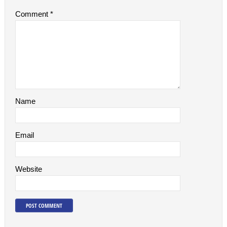
Comment
*
Name
Email
Website