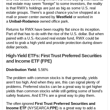
real estate may seem “foreign” to some investors, the reality
is that RWX’s holdings are just as big as some U.S. real
estate groups. There’s a good chance you’ve shopped at a
mall or power center owned by
Westfield
or worked in
a
Unibail-Rodamco
owned office park.
Returns for RWX have been roughly flat since its inception.
Part of that has to do with the rise of the U.S. dollar. But when
paired with a U.S.-focused real estate fund, RWX could be
used to grab a high yield and provide protection during down-
dollar periods.
High-Yield ETFs: First Trust Preferred Securities
and Income ETF (FPE)
Distribution Yield:
5.56%
The problem with common stocks is that generally, yields
aren’t too high. And when they are, this can signal plenty of
problems. Preferred stocks can be a great way to get higher
yields than common stocks while still getting some of bond’s
safety features. And ETFs are a great way to play them.
The often ignored
First Trust Preferred Securities and
Income ETF
(NYSEARCA:
FPE
) is a great way to add a