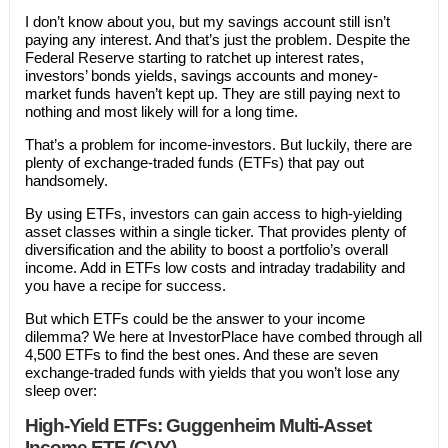
I don’t know about you, but my savings account still isn’t
paying any interest. And that’s just the problem. Despite the
Federal Reserve starting to ratchet up interest rates,
investors’ bonds yields, savings accounts and money-
market funds haven’t kept up. They are still paying next to
nothing and most likely will for a long time.
That’s a problem for income-investors. But luckily, there are
plenty of exchange-traded funds (ETFs) that pay out
handsomely.
By using ETFs, investors can gain access to high-yielding
asset classes within a single ticker. That provides plenty of
diversification and the ability to boost a portfolio’s overall
income. Add in ETFs low costs and intraday tradability and
you have a recipe for success.
But which ETFs could be the answer to your income
dilemma? We here at InvestorPlace have combed through all
4,500 ETFs to find the best ones. And these are seven
exchange-traded funds with yields that you won’t lose any
sleep over:
High-Yield ETFs: Guggenheim Multi-Asset
Income ETF (CVY)