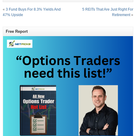
«
3 Fund Buys For 8.3% Yields And
5 REITs That Are Just Right For
47% Upside
Retirement
»
Free Report