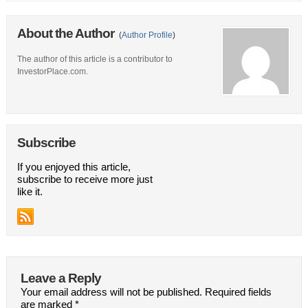
About the Author
(
Author Profile
)
The author of this article is a contributor to
InvestorPlace.com.
Subscribe
If you enjoyed this article,
subscribe to receive more just
like it.
Leave a Reply
Your email address will not be published.
Required fields
are marked
*