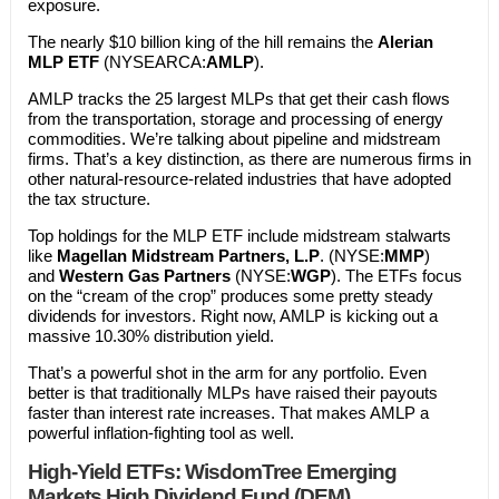
exposure.
The nearly $10 billion king of the hill remains the
Alerian
MLP ETF
(NYSEARCA:
AMLP
).
AMLP tracks the 25 largest MLPs that get their cash flows
from the transportation, storage and processing of energy
commodities. We’re talking about pipeline and midstream
firms. That’s a key distinction, as there are numerous firms in
other natural-resource-related industries that have adopted
the tax structure.
Top holdings for the MLP ETF include midstream stalwarts
like
Magellan Midstream Partners, L.P
. (NYSE:
MMP
)
and
Western Gas Partners
(NYSE:
WGP
). The ETFs focus
on the “cream of the crop” produces some pretty steady
dividends for investors. Right now, AMLP is kicking out a
massive 10.30% distribution yield.
That’s a powerful shot in the arm for any portfolio. Even
better is that traditionally MLPs have raised their payouts
faster than interest rate increases. That makes AMLP a
powerful inflation-fighting tool as well.
High-Yield ETFs: WisdomTree Emerging
Markets High Dividend Fund (DEM)