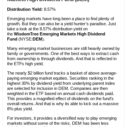
Distribution Yield:
8.57%
Emerging markets have long been a place to find plenty of
growth. But they can also be a yield hunter’s paradise. Just
take a look at the 8.57% distribution yield on
the
WisdomTree Emerging Markets High Dividend
Fund
(NYSE:
DEM
).
Many emerging market businesses are still heavily owned by
family or governments. One of the best ways to extract cash
from ownership is through dividends. And that is reflected in
the ETFs high yield.
The nearly $2 billion fund tracks a basket of above average-
paying emerging market equities. Securities ranking in the
highest 30% by dividend yield from underlying parent index
are selected for inclusion in DEM. Companies are then
weighted in the ETF based on annual cash dividends paid.
This provides a magnified effect of dividends on the fund’s
overall returns. And that is why its able to kick out a massive
8%-plus yield.
For investors, it provides a diversified way to play emerging
markets without some of the risks. DEM has been less