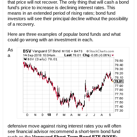
that price will not recover. The only thing that will cash a bond
fund’s price to increase is declining interest rates. This
means in an extended period of rising rates; bond fund
investors will see their principal decline without the possibility
of a recovery.
Here are three examples of popular bond funds and what
could go wrong with an investment in each.
As
a
defensive move against rising interest rates you will often
see financial advisor recommend a short-term bond fund
such as the
Vanguard Short-Term Bond ETF (NYSE: