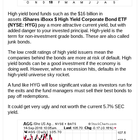
High yield bond funds such as the $16 billion in
assets
iShares iBoxx $ High Yield Corporate Bond ETF
(NYSE: HYG)
pay a more attractive current yield, but with
added danger to your invested principal. High-yield is the
term for non-investment grade bonds. These are also called
junk bonds.
The low credit ratings of high yield issuers mean the
companies behind the bonds are more at risk of default. High
yield bonds can be a good investment if the economy is
doing well. However, when a recession hits, defaults in the
high-yield universe sky rocket.
A fund like HYG will lose significant value as investors run for
the exits and the fund managers must sell their best bonds to
pay off redemptions.
It could get very ugly and not worth the current 5.7% SEC
yield.