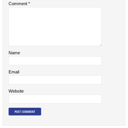
Comment
*
Name
Email
Website