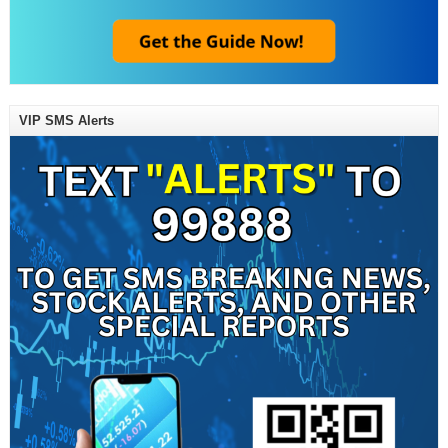
VIP SMS Alerts