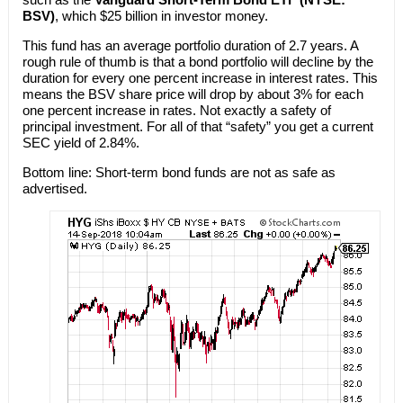
BSV)
, which $25 billion in investor money.
This fund has an average portfolio duration of 2.7 years. A
rough rule of thumb is that a bond portfolio will decline by the
duration for every one percent increase in interest rates. This
means the BSV share price will drop by about 3% for each
one percent increase in rates. Not exactly a safety of
principal investment. For all of that “safety” you get a current
SEC yield of 2.84%.
Bottom line: Short-term bond funds are not as safe as
advertised.