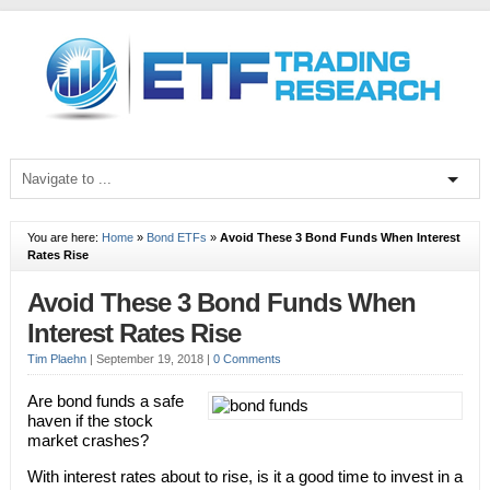
You are here:
Home
»
Bond ETFs
»
Avoid These 3 Bond Funds When Interest
Rates Rise
Avoid These 3 Bond Funds When
Interest Rates Rise
Tim Plaehn
|
September 19, 2018
|
0 Comments
Are bond funds a safe
haven if the stock
market crashes?
With interest rates about to rise, is it a good time to invest in a