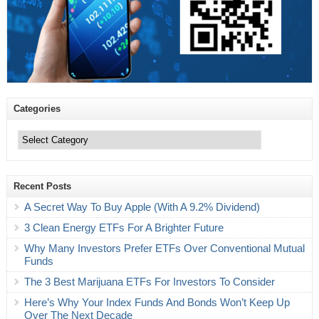
Categories
Categories
Recent Posts
A Secret Way To Buy Apple (With A 9.2% Dividend)
3 Clean Energy ETFs For A Brighter Future
Why Many Investors Prefer ETFs Over Conventional Mutual
Funds
The 3 Best Marijuana ETFs For Investors To Consider
Here’s Why Your Index Funds And Bonds Won’t Keep Up
Over The Next Decade