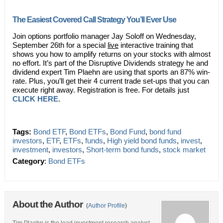
The Easiest Covered Call Strategy You’ll Ever Use
Join options portfolio manager Jay Soloff on Wednesday,
September 26th for a special
live
interactive training that
shows you how to amplify returns on your stocks with almost
no effort. It’s part of the Disruptive Dividends strategy he and
dividend expert Tim Plaehn are using that sports an 87% win-
rate. Plus, you’ll get their 4 current trade set-ups that you can
execute right away. Registration is free. For details just
CLICK HERE
.
Tags:
Bond ETF
,
Bond ETFs
,
Bond Fund
,
bond fund
investors
,
ETF
,
ETFs
,
funds
,
High yield bond funds
,
invest
,
investment
,
investors
,
Short-term bond funds
,
stock market
Category
:
Bond ETFs
About the Author
(
Author Profile
)