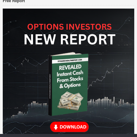
Free Report