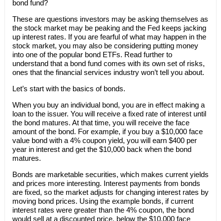
bond fund?
These are questions investors may be asking themselves as
the stock market may be peaking and the Fed keeps jacking
up interest rates. If you are fearful of what may happen in the
stock market, you may also be considering putting money
into one of the popular bond ETFs. Read further to
understand that a bond fund comes with its own set of risks,
ones that the financial services industry won’t tell you about.
Let’s start with the basics of bonds.
When you buy an individual bond, you are in effect making a
loan to the issuer. You will receive a fixed rate of interest until
the bond matures. At that time, you will receive the face
amount of the bond. For example, if you buy a $10,000 face
value bond with a 4% coupon yield, you will earn $400 per
year in interest and get the $10,000 back when the bond
matures.
Bonds are marketable securities, which makes current yields
and prices more interesting. Interest payments from bonds
are fixed, so the market adjusts for changing interest rates by
moving bond prices. Using the example bonds, if current
interest rates were greater than the 4% coupon, the bond
would sell at a discounted price, below the $10,000 face