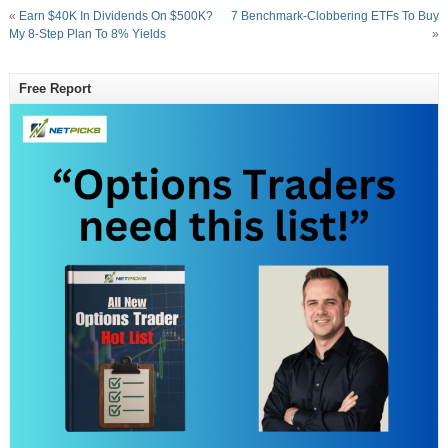
«
Earn $40K In Dividends On $500K?
7 Benchmark-Clobbering ETFs To Buy
My 8-Step Plan To 8% Yields
»
Free Report