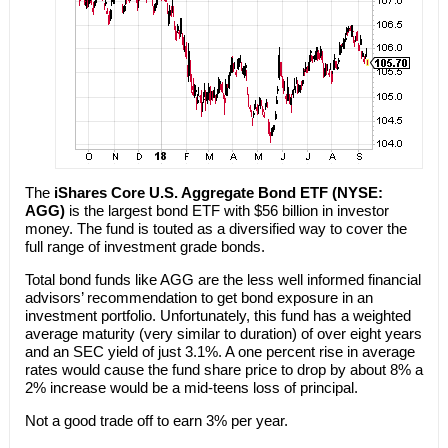
The
iShares Core U.S. Aggregate Bond ETF (NYSE:
AGG)
is the largest bond ETF with $56 billion in investor
money. The fund is touted as a diversified way to cover the
full range of investment grade bonds.
Total bond funds like AGG are the less well informed financial
advisors’ recommendation to get bond exposure in an
investment portfolio. Unfortunately, this fund has a weighted
average maturity (very similar to duration) of over eight years
and an SEC yield of just 3.1%. A one percent rise in average
rates would cause the fund share price to drop by about 8% a
2% increase would be a mid-teens loss of principal.
Not a good trade off to earn 3% per year.