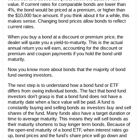
value. If current rates for comparable bonds are lower than
4%, the bond would be priced at a premium, or higher than
the $10,000 face amount. If you think about it for a while, this
makes sense. Changing bond prices allow bonds to reflect
current rates.
When you buy a bond at a discount or premium price, the
dealer will quote you a yield-to-maturity. This is the actual
annual return you will earn, accounting for the discount or
premium and coupon payments if you hold the bond until
maturity.
Now you know more about bonds that the majority of bond
fund owning investors.
The next step is to understand how a bond fund or ETF
differs from owing individual bonds. The fact that bond fund
investors don’t grasp is that a bond fund does not have a
maturity date when a face value will be paid. A fund is
constantly buying and selling bonds as investors buy and sell
shares of the fund. Many funds also have a target duration or
time to average maturity. This means they will sell bonds as
their maturity shortens to buy longer term bonds. Because of
the open-end maturity of a bond ETF, when interest rates go
up, bond prices and the fund’s share price will go down and