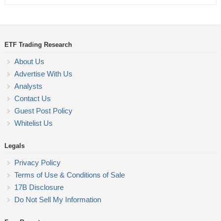
ETF Trading Research
About Us
Advertise With Us
Analysts
Contact Us
Guest Post Policy
Whitelist Us
Legals
Privacy Policy
Terms of Use & Conditions of Sale
17B Disclosure
Do Not Sell My Information