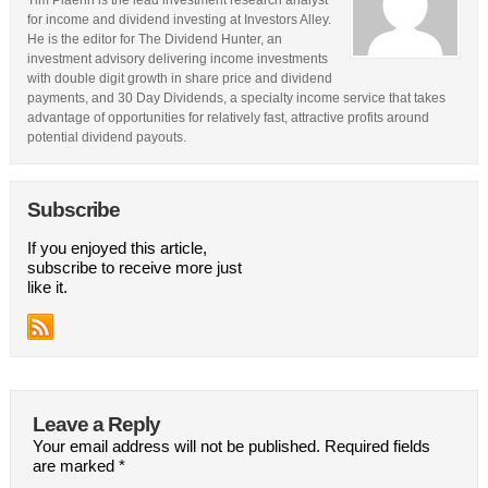
Tim Plaehn is the lead investment research analyst
for income and dividend investing at Investors Alley.
He is the editor for The Dividend Hunter, an
investment advisory delivering income investments
with double digit growth in share price and dividend
payments, and 30 Day Dividends, a specialty income service that takes
advantage of opportunities for relatively fast, attractive profits around
potential dividend payouts.
Subscribe
If you enjoyed this article,
subscribe to receive more just
like it.
Leave a Reply
Your email address will not be published.
Required fields
are marked
*