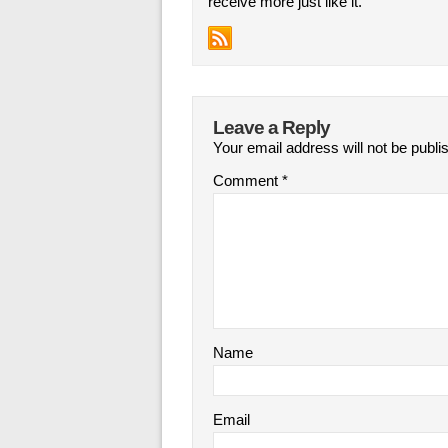
receive more just like it.
Leave a Reply
Your email address will not be publi
Comment
*
Name
Email