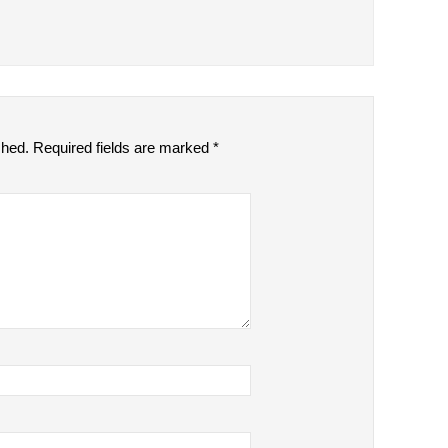
shed.
Required fields are marked
*