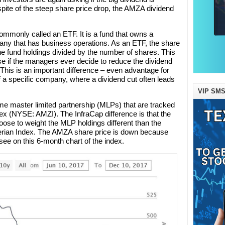
 spite of the steep share price drop, the AMZA dividend
mmonly called an ETF. It is a fund that owns a
mpany that has business operations. As an ETF, the share
he fund holdings divided by the number of shares. This
se if the managers ever decide to reduce the dividend
e. This is an important difference – even advantage for
a specific company, where a dividend cut often leads
VIP SMS
 master limited partnership (MLPs) that are tracked
dex (NYSE: AMZI). The InfraCap difference is that the
ose to weight the MLP holdings different than the
erian Index. The AMZA share price is down because
ee on this 6-month chart of the index.