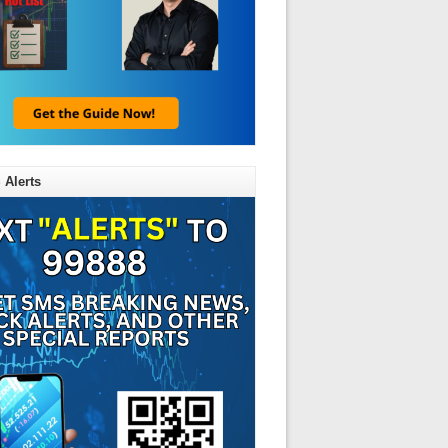
 Alerts