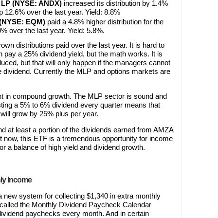
s LP (NYSE: ANDX)
increased its distribution by 1.4%
up 12.6% over the last year. Yield: 8.8%
P (NYSE: EQM)
paid a 4.8% higher distribution for the
0% over the last year. Yield: 5.8%.
own distributions paid over the last year. It is hard to
 pay a 25% dividend yield, but the math works. It is
uced, but that will only happen if the managers cannot
e dividend. Currently the MLP and options markets are
 in compound growth. The MLP sector is sound and
esting a 5% to 6% dividend every quarter means that
will grow by 25% plus per year.
d at least a portion of the dividends earned from AMZA
t now, this ETF is a tremendous opportunity for income
or a balance of high yield and dividend growth.
hly Income
 a new system for collecting $1,340 in extra monthly
’s called the Monthly Dividend Paycheck Calendar
ct dividend paychecks every month. And in certain