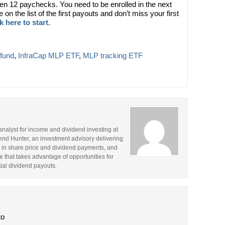
ven 12 paychecks. You need to be enrolled in the next
on the list of the first payouts and don’t miss your first
k here to start.
fund
,
InfraCap MLP ETF
,
MLP tracking ETF
analyst for income and dividend investing at
idend Hunter, an investment advisory delivering
 in share price and dividend payments, and
 that takes advantage of opportunities for
ntial dividend payouts.
to