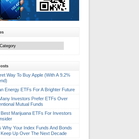
es
Posts
ret Way To Buy Apple (With A 9.2%
end)
an Energy ETFs For A Brighter Future
any Investors Prefer ETFs Over
ntional Mutual Funds
 Best Marijuana ETFs For Investors
nsider
s Why Your Index Funds And Bonds
 Keep Up Over The Next Decade