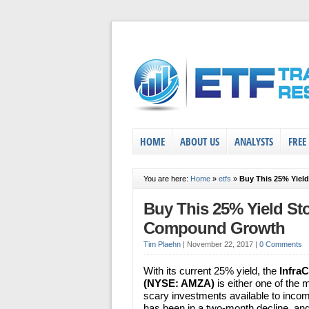
HOME
ABOUT US
ANALYSTS
FREE
You are here:
Home
»
etfs
»
Buy This 25% Yiel
Buy This 25% Yield St
Compound Growth
Tim Plaehn
|
November 22, 2017
|
0 Comments
With its current 25% yield, the
Infra
(NYSE: AMZA)
is either one of the m
scary investments available to inco
has been in a two-month decline, and 