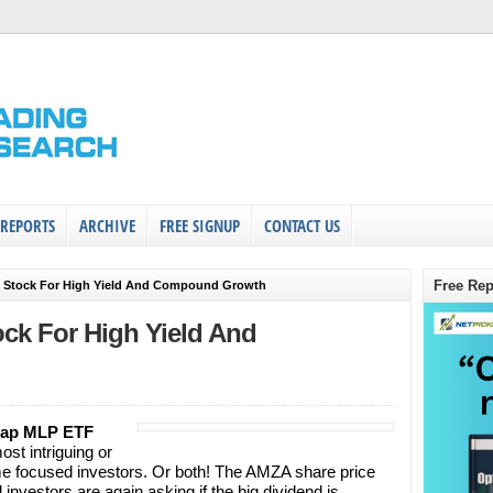
 REPORTS
ARCHIVE
FREE SIGNUP
CONTACT US
Free Rep
d Stock For High Yield And Compound Growth
ock For High Yield And
Cap MLP ETF
ost intriguing or
me focused investors. Or both! The AMZA share price
investors are again asking if the big dividend is