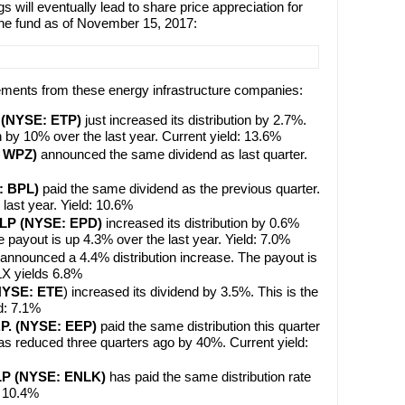
s will eventually lead to share price appreciation for
the fund as of November 15, 2017:
ements from these energy infrastructure companies:
P (NYSE: ETP)
just increased its distribution by 2.7%.
 by 10% over the last year. Current yield: 13.6%
: WPZ)
announced the same dividend as last quarter.
: BPL)
paid the same dividend as the previous quarter.
last year. Yield: 10.6%
s LP (NYSE: EPD)
increased its distribution by 0.6%
 payout is up 4.3% over the last year. Yield: 7.0%
 announced a 4.4% distribution increase. The payout is
LX yields 6.8%
(NYSE: ETE
) increased its dividend by 3.5%. This is the
ld: 7.1%
.P. (NYSE: EEP)
paid the same distribution this quarter
was reduced three quarters ago by 40%. Current yield:
 LP (NYSE: ENLK)
has paid the same distribution rate
d: 10.4%