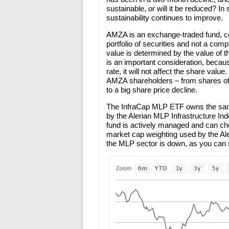
sustainable, or will it be reduced? In
sustainability continues to improve.
AMZA is an exchange-traded fund, co
portfolio of securities and not a co
value is determined by the value of t
is an important consideration, becau
rate, it will not affect the share valu
AMZA shareholders – from shares of 
to a big share price decline.
The InfraCap MLP ETF owns the same
by the Alerian MLP Infrastructure In
fund is actively managed and can cho
market cap weighting used by the Al
the MLP sector is down, as you can s