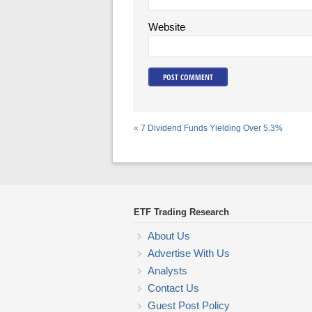
Website
«
7 Dividend Funds Yielding Over 5.3%
ETF Trading Research
About Us
Advertise With Us
Analysts
Contact Us
Guest Post Policy