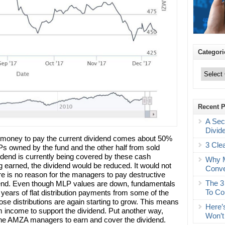
Categori
Categories
Recent 
A Sec
Divid
e money to pay the current dividend comes about 50%
3 Cle
LPs owned by the fund and the other half from sold
dend is currently being covered by these cash
Why M
g earned, the dividend would be reduced. It would not
Conve
re is no reason for the managers to pay destructive
The 3
vidend. Even though MLP values are down, fundamentals
To Co
o years of flat distribution payments from some of the
ose distributions are again starting to grow. This means
Here’
 income to support the dividend. Put another way,
Won’t
 the AMZA managers to earn and cover the dividend.