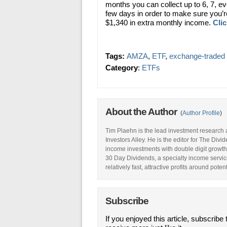
months you can collect up to 6, 7, e
few days in order to make sure you’re 
$1,340 in extra monthly income.
Clic
Tags:
AMZA
,
ETF
,
exchange-traded 
Category
:
ETFs
About the Author
(
Author Profile
)
Tim Plaehn is the lead investment research 
Investors Alley. He is the editor for The Div
income investments with double digit growth
30 Day Dividends, a specialty income service
relatively fast, attractive profits around pote
Subscribe
If you enjoyed this article, subscribe 