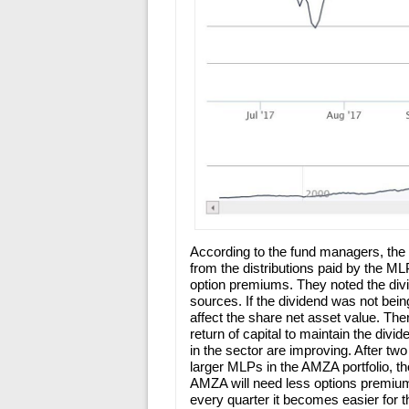
According to the fund managers, th
from the distributions paid by the M
option premiums. They noted the divi
sources. If the dividend was not bein
affect the share net asset value. The
return of capital to maintain the di
in the sector are improving. After tw
larger MLPs in the AMZA portfolio, th
AMZA will need less options premium
every quarter it becomes easier for