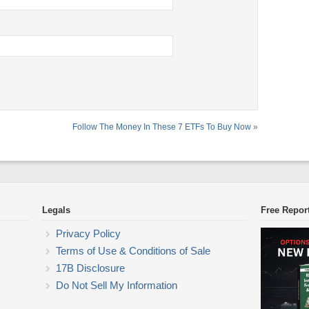
Follow The Money In These 7 ETFs To Buy Now
»
Legals
Free Repor
Privacy Policy
Terms of Use & Conditions of Sale
17B Disclosure
Do Not Sell My Information