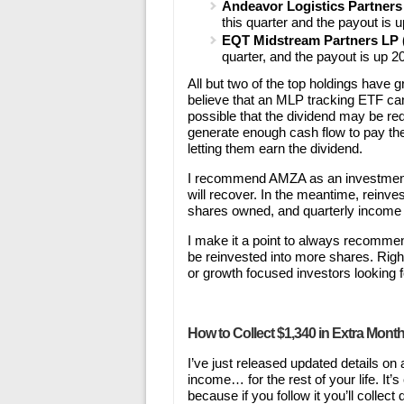
Andeavor Logistics Partner
this quarter and the payout is 
EQT Midstream Partners L
quarter, and the payout is up 2
All but two of the top holdings have gr
believe that an MLP tracking ETF can
possible that the dividend may be red
generate enough cash flow to pay th
letting them earn the dividend.
I recommend AMZA as an investment
will recover. In the meantime, reinv
shares owned, and quarterly income 
I make it a point to always recommen
be reinvested into more shares. Righ
or growth focused investors looking f
How to Collect $1,340 in Extra Mont
I’ve just released updated details on
income… for the rest of your life. It
because if you follow it you’ll colle