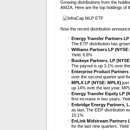
Growing distributions from the holding
AMZA. Here are the top holdings of 
Now the recent distribution announc
Energy Transfer Partners L
The ETP distribution has grown
Williams Partners LP (NYSE
Yield: 6.8%
Buckeye Partners, LP (NYSE
The payout is up 3.1% over the 
Enterprise Product Partner
over the second quarter and the
MPLX LP (NYSE: MPLX)
just
up 14% over the last year. MP
Energy Transfer Equity LP 
first increase in two years. Yie
Enbridge Energy Partners, L
as last. The EEP distribution 
10.1%
EnLink Midstream Partners
for the last nine quarters. Yiel