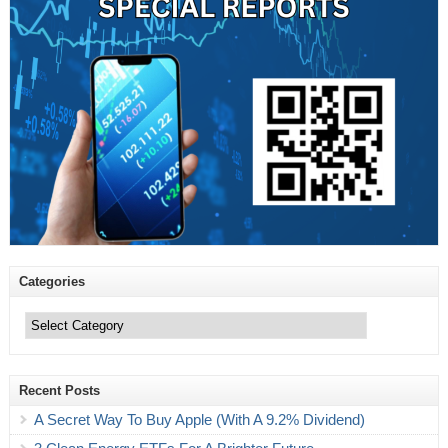
Categories
Categories
Recent Posts
A Secret Way To Buy Apple (With A 9.2% Dividend)