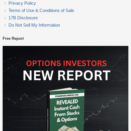
Privacy Policy
Terms of Use & Conditions of Sale
17B Disclosure
Do Not Sell My Information
Free Report