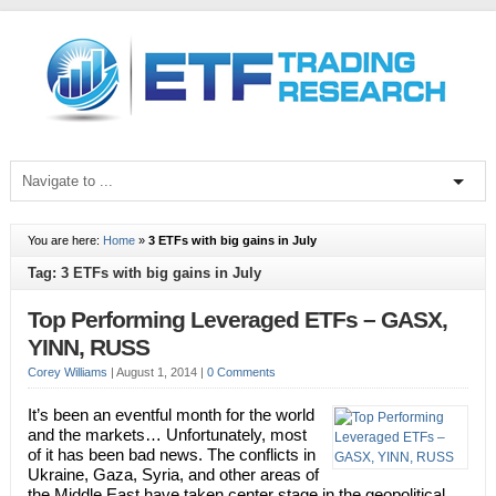
You are here:
Home
»
3 ETFs with big gains in July
Tag: 3 ETFs with big gains in July
Top Performing Leveraged ETFs – GASX,
YINN, RUSS
Corey Williams
|
August 1, 2014
|
0 Comments
It’s been an eventful month for the world
and the markets… Unfortunately, most
of it has been bad news. The conflicts in
Ukraine, Gaza, Syria, and other areas of
the Middle East have taken center stage in the geopolitical