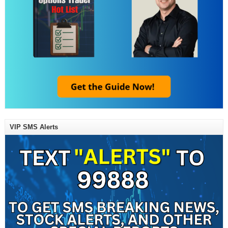
VIP SMS Alerts