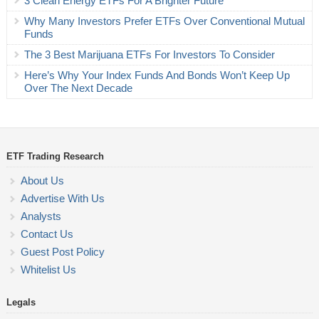
3 Clean Energy ETFs For A Brighter Future
Why Many Investors Prefer ETFs Over Conventional Mutual
Funds
The 3 Best Marijuana ETFs For Investors To Consider
Here’s Why Your Index Funds And Bonds Won’t Keep Up
Over The Next Decade
ETF Trading Research
About Us
Advertise With Us
Analysts
Contact Us
Guest Post Policy
Whitelist Us
Legals