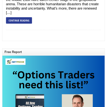
arena. These are horrible humanitarian disasters that create
instability and uncertainty. What’s more, there are renewed
[…]
CONTINUE READING
Free Report