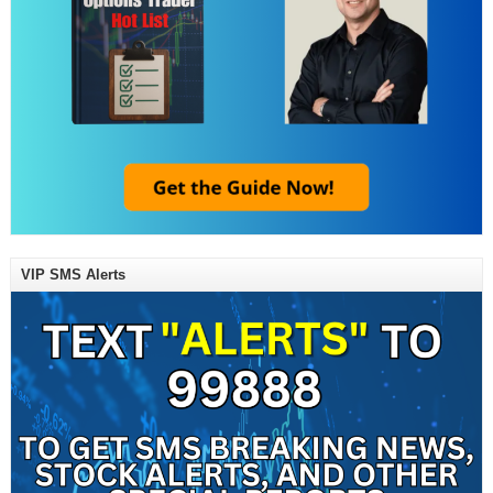
VIP SMS Alerts