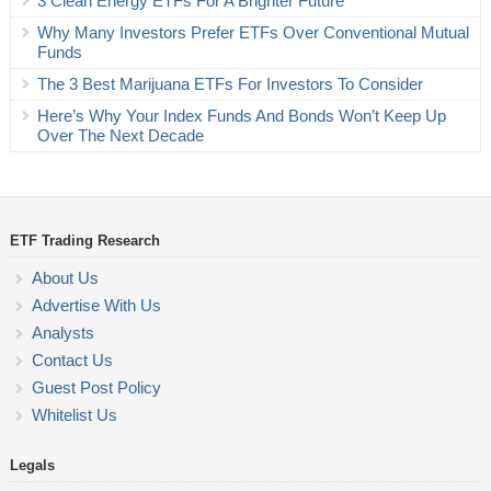
3 Clean Energy ETFs For A Brighter Future
Why Many Investors Prefer ETFs Over Conventional Mutual
Funds
The 3 Best Marijuana ETFs For Investors To Consider
Here’s Why Your Index Funds And Bonds Won’t Keep Up
Over The Next Decade
ETF Trading Research
About Us
Advertise With Us
Analysts
Contact Us
Guest Post Policy
Whitelist Us
Legals