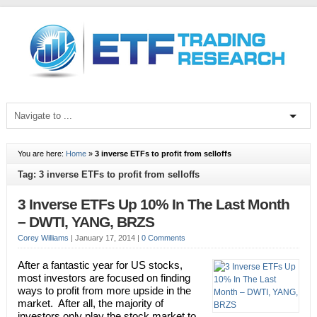
You are here:
Home
»
3 inverse ETFs to profit from selloffs
Tag: 3 inverse ETFs to profit from selloffs
3 Inverse ETFs Up 10% In The Last Month
– DWTI, YANG, BRZS
Corey Williams
|
January 17, 2014
|
0 Comments
After a fantastic year for US stocks,
most investors are focused on finding
ways to profit from more upside in the
market. After all, the majority of
investors only play the stock market to