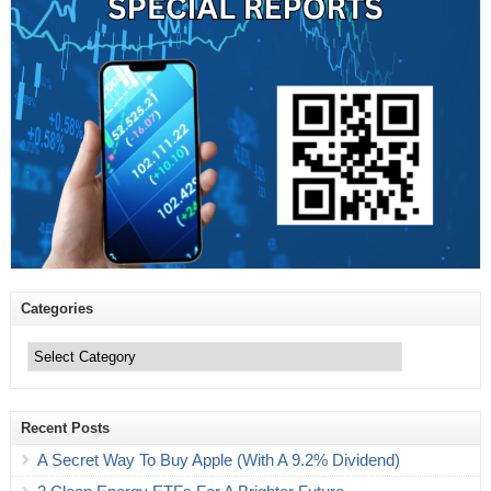
Categories
Categories
Recent Posts
A Secret Way To Buy Apple (With A 9.2% Dividend)