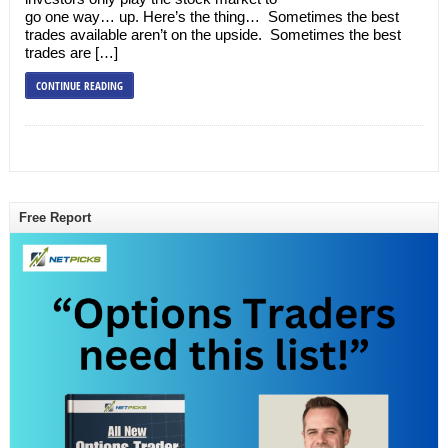
go one way… up. Here’s the thing… Sometimes the best
trades available aren’t on the upside. Sometimes the best
trades are […]
CONTINUE READING
Free Report