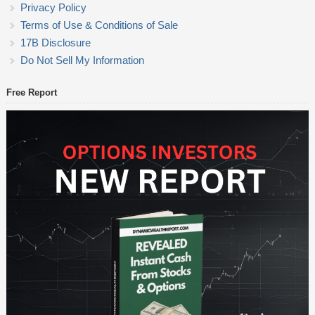
Privacy Policy
Terms of Use & Conditions of Sale
17B Disclosure
Do Not Sell My Information
Free Report