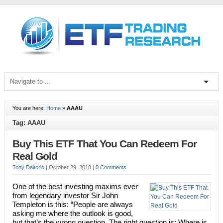
You are here:
Home
»
AAAU
Tag: AAAU
Buy This ETF That You Can Redeem For
Real Gold
Tony Daltorio
|
October 29, 2018
|
0 Comments
One of the best investing maxims ever
from legendary investor Sir John
Templeton is this: “People are always
asking me where the outlook is good,
but that’s the wrong question. The right question is: Where is