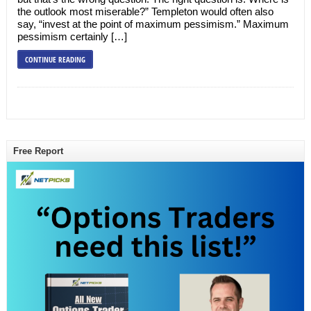
the outlook most miserable?” Templeton would often also
say, “invest at the point of maximum pessimism.” Maximum
pessimism certainly […]
CONTINUE READING
Free Report