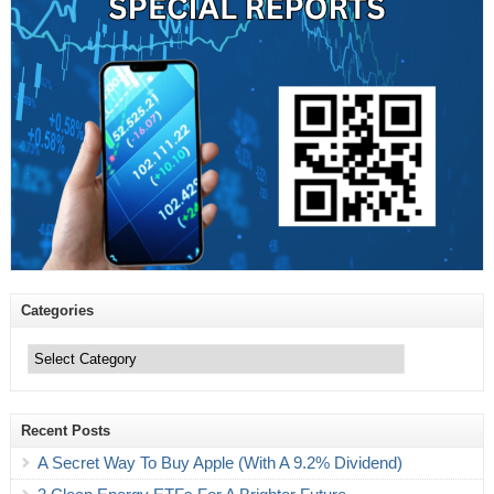
Categories
Categories
Recent Posts
A Secret Way To Buy Apple (With A 9.2% Dividend)