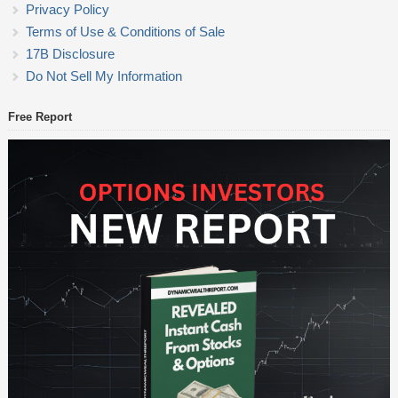
Privacy Policy
Terms of Use & Conditions of Sale
17B Disclosure
Do Not Sell My Information
Free Report