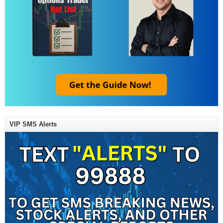
VIP SMS Alerts