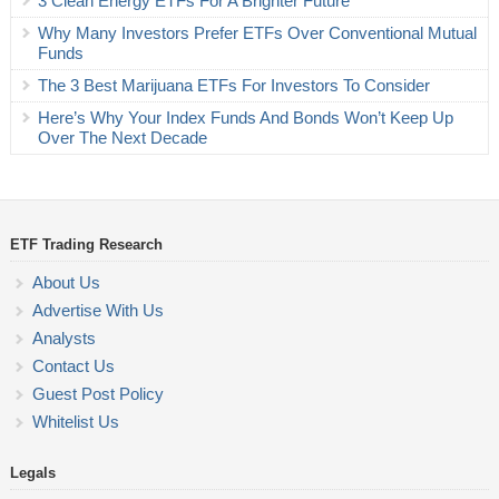
3 Clean Energy ETFs For A Brighter Future
Why Many Investors Prefer ETFs Over Conventional Mutual
Funds
The 3 Best Marijuana ETFs For Investors To Consider
Here’s Why Your Index Funds And Bonds Won’t Keep Up
Over The Next Decade
ETF Trading Research
About Us
Advertise With Us
Analysts
Contact Us
Guest Post Policy
Whitelist Us
Legals