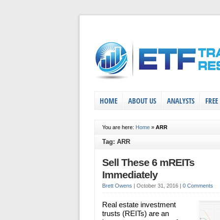
HOME
ABOUT US
ANALYSTS
FREE
You are here:
Home
»
ARR
Tag: ARR
Sell These 6 mREITs
Immediately
Brett Owens
|
October 31, 2016
|
0 Comments
Real estate investment
trusts (REITs) are an