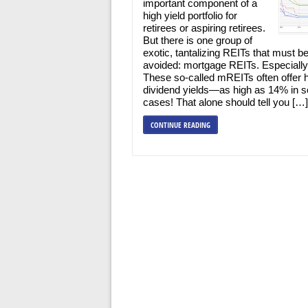
important component of a
high yield portfolio for
retirees or aspiring retirees.
But there is one group of
exotic, tantalizing REITs that must b
avoided: mortgage REITs. Especially
These so-called mREITs often offer 
dividend yields—as high as 14% in 
cases! That alone should tell you […]
CONTINUE READING