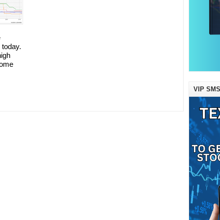
e
 today.
high
some
VIP SMS