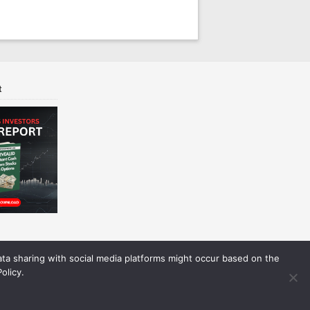
t
Data sharing with social media platforms might occur based on the
olicy.