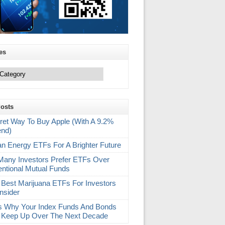
es
Posts
ret Way To Buy Apple (With A 9.2%
end)
an Energy ETFs For A Brighter Future
any Investors Prefer ETFs Over
ntional Mutual Funds
 Best Marijuana ETFs For Investors
nsider
s Why Your Index Funds And Bonds
 Keep Up Over The Next Decade