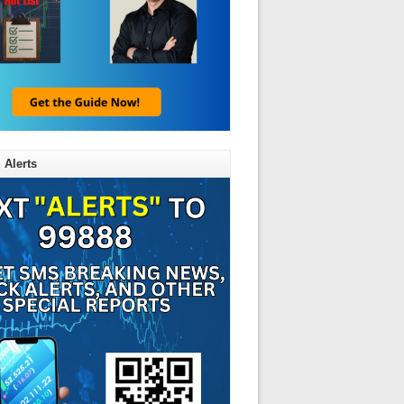
 Alerts