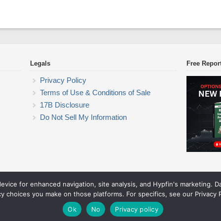
Legals
Free Repor
Privacy Policy
Terms of Use & Conditions of Sale
17B Disclosure
Do Not Sell My Information
device for enhanced navigation, site analysis, and Hypfin's marketing. 
ETF Trading Research
cy choices you make on those platforms. For specifics, see our Privacy P
© 2026 ETF Trading Research. All rights reserved.
Theme by Solostream
.
Ok
No
Privacy policy