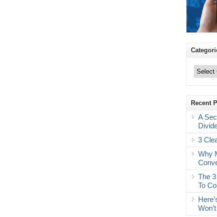
Categori
Categories
Recent 
A Sec
Divid
3 Cle
Why M
Conve
The 3
To Co
Here’
Won’t