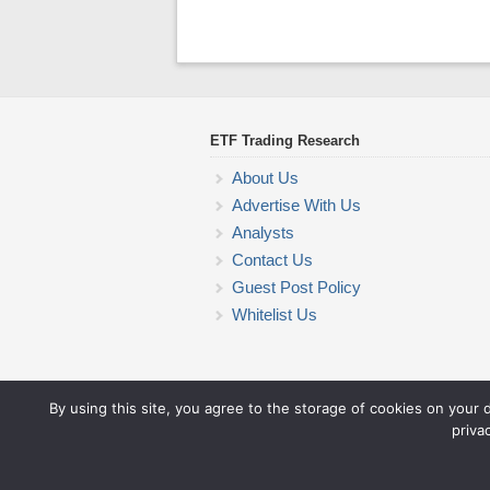
ETF Trading Research
About Us
Advertise With Us
Analysts
Contact Us
Guest Post Policy
Whitelist Us
By using this site, you agree to the storage of cookies on your 
priva