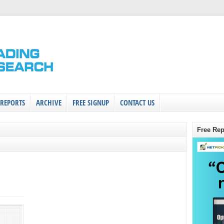
 REPORTS
ARCHIVE
FREE SIGNUP
CONTACT US
Free Rep