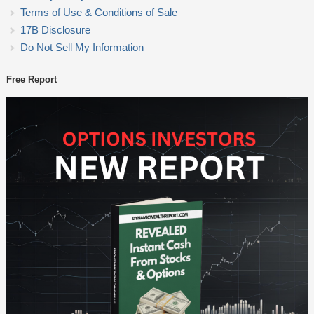
Terms of Use & Conditions of Sale
17B Disclosure
Do Not Sell My Information
Free Report