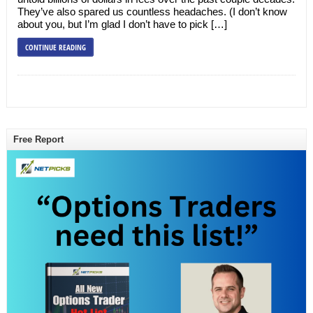
They’ve also spared us countless headaches. (I don’t know
about you, but I’m glad I don’t have to pick […]
CONTINUE READING
Free Report