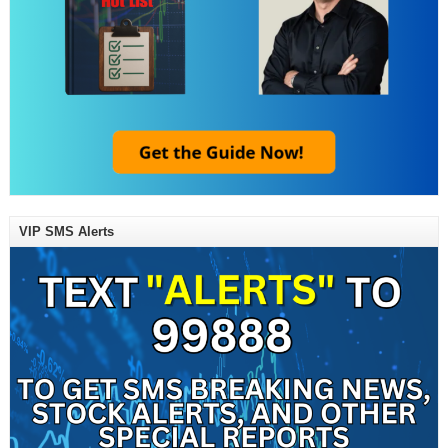
VIP SMS Alerts