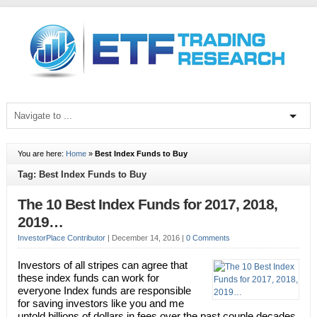
You are here:
Home
»
Best Index Funds to Buy
Tag: Best Index Funds to Buy
The 10 Best Index Funds for 2017, 2018,
2019…
InvestorPlace Contributor
|
December 14, 2016
|
0 Comments
Investors of all stripes can agree that
these index funds can work for
everyone Index funds are responsible
for saving investors like you and me
untold billions of dollars in fees over the past couple decades.