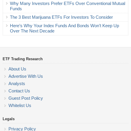
Why Many Investors Prefer ETFs Over Conventional Mutual
Funds
The 3 Best Marijuana ETFs For Investors To Consider
Here’s Why Your Index Funds And Bonds Won’t Keep Up
Over The Next Decade
ETF Trading Research
About Us
Advertise With Us
Analysts
Contact Us
Guest Post Policy
Whitelist Us
Legals
Privacy Policy