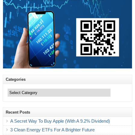
Categories
Categories
Recent Posts
A Secret Way To Buy Apple (With A 9.2% Dividend)
3 Clean Energy ETFs For A Brighter Future