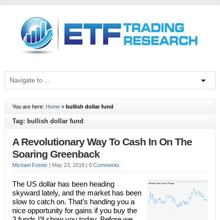
You are here:
Home
»
bullish dollar fund
Tag: bullish dollar fund
A Revolutionary Way To Cash In On The
Soaring Greenback
Michael Foster
|
May 23, 2018
|
0 Comments
The US dollar has been heading
skyward lately, and the market has been
slow to catch on. That’s handing you a
nice opportunity for gains if you buy the
3 funds I’ll show you today. Before we