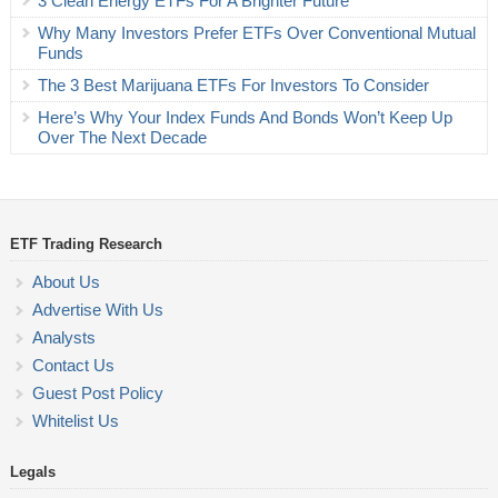
3 Clean Energy ETFs For A Brighter Future
Why Many Investors Prefer ETFs Over Conventional Mutual
Funds
The 3 Best Marijuana ETFs For Investors To Consider
Here’s Why Your Index Funds And Bonds Won’t Keep Up
Over The Next Decade
ETF Trading Research
About Us
Advertise With Us
Analysts
Contact Us
Guest Post Policy
Whitelist Us
Legals