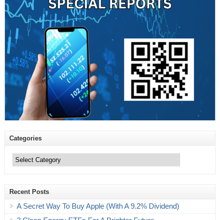
Categories
Categories
Recent Posts
A Secret Way To Buy Apple (With A 9.2% Dividend)