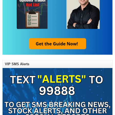
VIP SMS Alerts