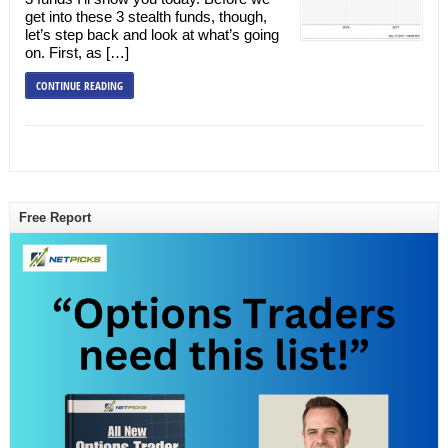
get into these 3 stealth funds, though,
let’s step back and look at what’s going
on. First, as […]
CONTINUE READING
Free Report