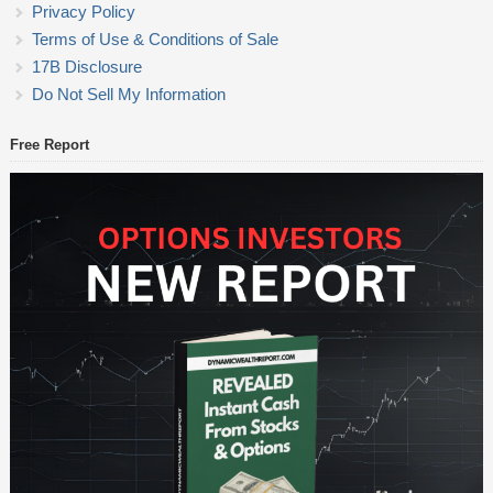
Privacy Policy
Terms of Use & Conditions of Sale
17B Disclosure
Do Not Sell My Information
Free Report