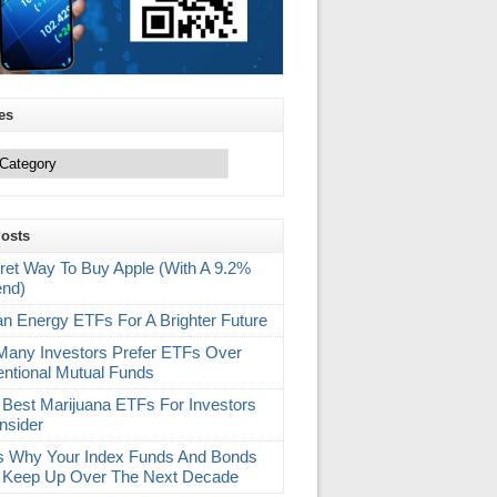
es
Posts
ret Way To Buy Apple (With A 9.2%
end)
an Energy ETFs For A Brighter Future
any Investors Prefer ETFs Over
ntional Mutual Funds
 Best Marijuana ETFs For Investors
nsider
s Why Your Index Funds And Bonds
 Keep Up Over The Next Decade