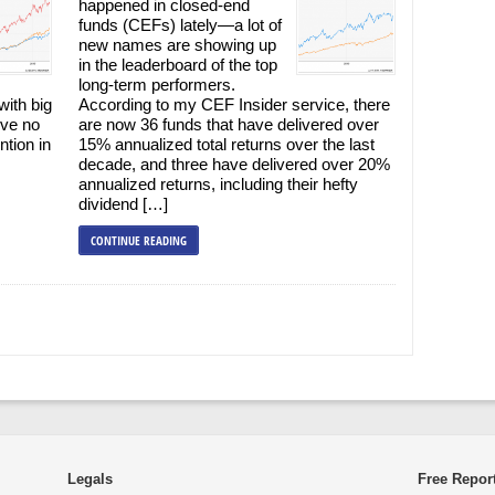
happened in closed-end
funds (CEFs) lately—a lot of
new names are showing up
in the leaderboard of the top
long-term performers.
with big
According to my CEF Insider service, there
’ve no
are now 36 funds that have delivered over
ntion in
15% annualized total returns over the last
decade, and three have delivered over 20%
annualized returns, including their hefty
dividend […]
CONTINUE READING
Legals
Free Repor