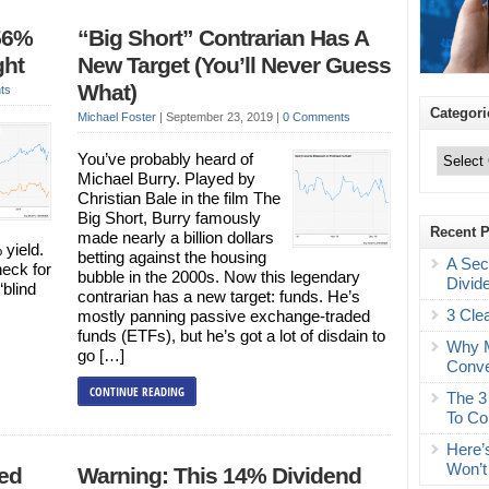
56%
“Big Short” Contrarian Has A
ght
New Target (You’ll Never Guess
What)
ts
Categori
Michael Foster
|
September 23, 2019
|
0 Comments
Categories
You’ve probably heard of
Michael Burry. Played by
Christian Bale in the film The
Big Short, Burry famously
Recent 
made nearly a billion dollars
 yield.
betting against the housing
A Sec
heck for
bubble in the 2000s. Now this legendary
Divid
“blind
contrarian has a new target: funds. He’s
3 Cle
mostly panning passive exchange-traded
funds (ETFs), but he’s got a lot of disdain to
Why M
go […]
Conve
CONTINUE READING
The 3
To Co
Here’
Won’t
red
Warning: This 14% Dividend