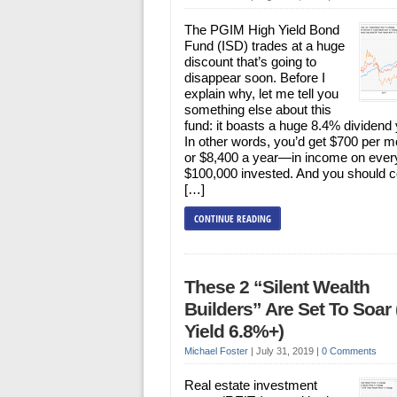
The PGIM High Yield Bond
Fund (ISD) trades at a huge
discount that’s going to
disappear soon. Before I
explain why, let me tell you
something else about this
fund: it boasts a huge 8.4% dividend 
In other words, you’d get $700 per 
or $8,400 a year—in income on ever
$100,000 invested. And you should c
[…]
CONTINUE READING
These 2 “Silent Wealth
Builders” Are Set To Soar
Yield 6.8%+)
Michael Foster
|
July 31, 2019
|
0 Comments
Real estate investment