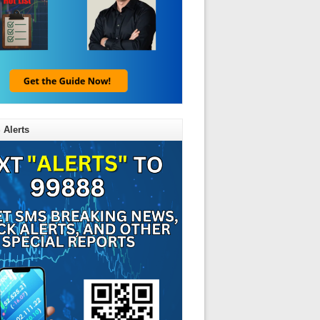
 Alerts