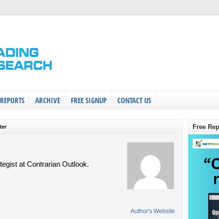
 REPORTS
ARCHIVE
FREE SIGNUP
CONTACT US
Free Rep
ter
tegist at Contrarian Outlook.
Author's Website