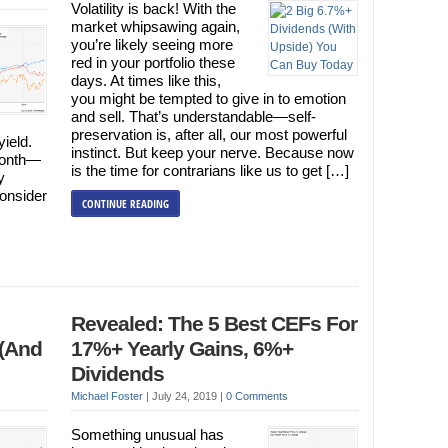
Volatility is back! With the
market whipsawing again,
you’re likely seeing more
red in your portfolio these
days. At times like this,
you might be tempted to give in to emotion
and sell. That’s understandable—self-
preservation is, after all, our most powerful
yield.
instinct. But keep your nerve. Because now
month—
is the time for contrarians like us to get […]
y
onsider
CONTINUE READING
Revealed: The 5 Best CEFs For
 (And
17%+ Yearly Gains, 6%+
Dividends
Michael Foster
|
July 24, 2019
|
0 Comments
Something unusual has