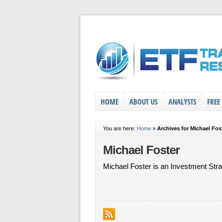
HOME
ABOUT US
ANALYSTS
FREE
You are here:
Home
»
Archives for Michael Fos
Michael Foster
Michael Foster is an Investment Stra