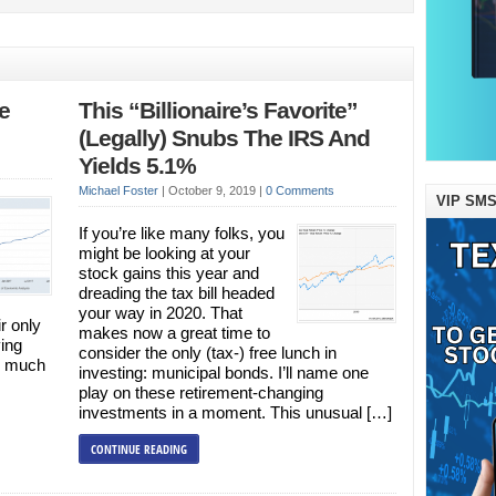
e
This “Billionaire’s Favorite”
(Legally) Snubs The IRS And
Yields 5.1%
Michael Foster
|
October 9, 2019
|
0 Comments
VIP SMS
If you’re like many folks, you
might be looking at your
stock gains this year and
dreading the tax bill headed
your way in 2020. That
ir only
makes now a great time to
ing
consider the only (tax-) free lunch in
ng much
investing: municipal bonds. I’ll name one
play on these retirement-changing
investments in a moment. This unusual […]
CONTINUE READING