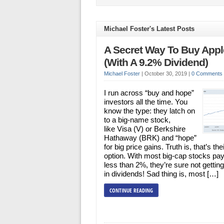
Michael Foster's Latest Posts
A Secret Way To Buy Appl
(With A 9.2% Dividend)
Michael Foster
|
October 30, 2019
|
0 Comments
I run across “buy and hope”
investors all the time. You
know the type: they latch on
to a big-name stock,
like Visa (V) or Berkshire
Hathaway (BRK) and “hope”
for big price gains. Truth is, that’s the
option. With most big-cap stocks pay
less than 2%, they’re sure not getti
in dividends! Sad thing is, most […]
CONTINUE READING