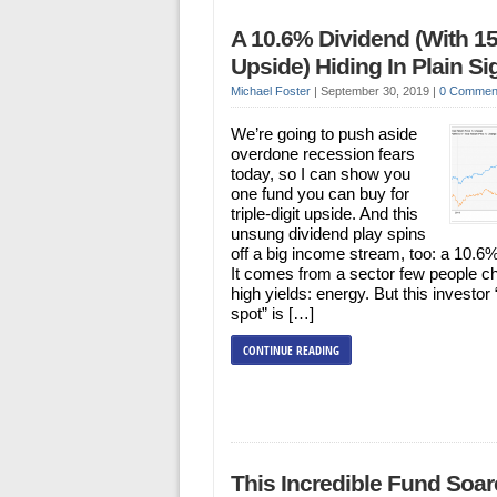
A 10.6% Dividend (With 1
Upside) Hiding In Plain Si
Michael Foster
|
September 30, 2019
|
0 Commen
We’re going to push aside
overdone recession fears
today, so I can show you
one fund you can buy for
triple-digit upside. And this
unsung dividend play spins
off a big income stream, too: a 10.6%
It comes from a sector few people c
high yields: energy. But this investor 
spot” is […]
CONTINUE READING
This Incredible Fund Soa