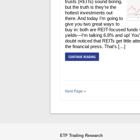
trusts (REITs) sound boring,
but the truth is they’re the
hottest investments out
there. And today I’m going to
give you two great ways to
buy in: both are REIT-focused funds 
yields—I’m talking 6.8% and up! You
doubt noticed that REITs get little atte
the financial press. That’s […]
CONTINUE READING
Next Page »
ETF Trading Research