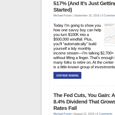
517% (And It’s Just Gettin
Started)
Michael Foster
|
September 16, 2019
|
0 Commen
Today I’m going to show you
how one savvy buy can help
you turn $100K into a
$500,000 windfall. Plus,
you’ll “automatically” build
yourself a tidy monthly
income stream—I’m talking $2,700
without lifting a finger. That’s enough 
many folks to retire on. At the center of
is a little-known group of investment
CONTINUE READING
The Fed Cuts, You Gain: 
8.4% Dividend That Grow
Rates Fall
Michael Foster
|
August 21, 2019
|
0 Comments