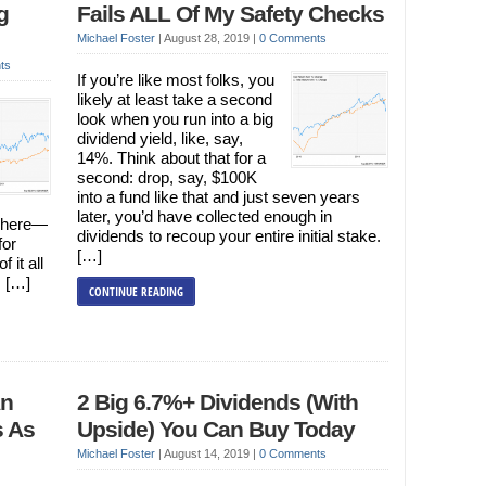
g
Fails ALL Of My Safety Checks
Michael Foster
|
August 28, 2019
|
0 Comments
ts
If you’re like most folks, you
likely at least take a second
look when you run into a big
dividend yield, like, say,
14%. Think about that for a
second: drop, say, $100K
into a fund like that and just seven years
later, you’d have collected enough in
+ here—
dividends to recoup your entire initial stake.
for
[…]
 it all
s […]
CONTINUE READING
An
2 Big 6.7%+ Dividends (With
s As
Upside) You Can Buy Today
Michael Foster
|
August 14, 2019
|
0 Comments