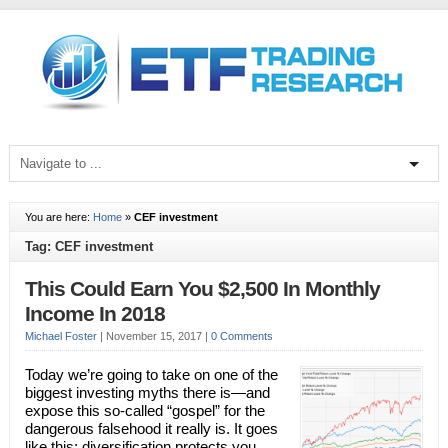
You are here:
Home
»
CEF investment
Tag: CEF investment
This Could Earn You $2,500 In Monthly
Income In 2018
Michael Foster
|
November 15, 2017
|
0 Comments
Today we’re going to take on one of the
biggest investing myths there is—and
expose this so-called “gospel” for the
dangerous falsehood it really is. It goes
like this: diversification protects you