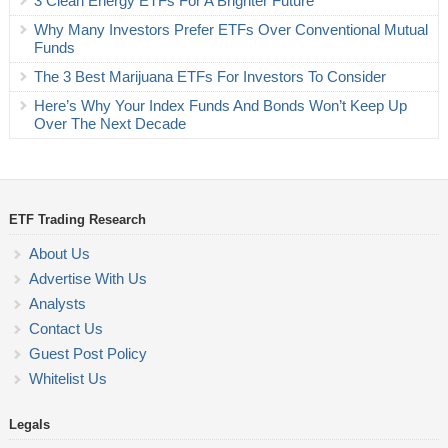
3 Clean Energy ETFs For A Brighter Future
Why Many Investors Prefer ETFs Over Conventional Mutual
Funds
The 3 Best Marijuana ETFs For Investors To Consider
Here’s Why Your Index Funds And Bonds Won’t Keep Up
Over The Next Decade
ETF Trading Research
About Us
Advertise With Us
Analysts
Contact Us
Guest Post Policy
Whitelist Us
Legals