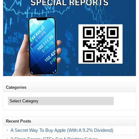
Categories
Categories
Recent Posts
A Secret Way To Buy Apple (With A 9.2% Dividend)