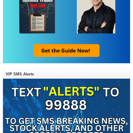
VIP SMS Alerts