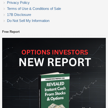
Privacy Policy
Terms of Use & Conditions of Sale
17B Disclosure
Do Not Sell My Information
Free Report