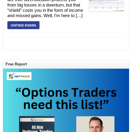
from big losses in a downturn, but that
“shield” costs you in the form of income
and missed gains. Well, I’m here to […]
CONTINUE READING
Free Report