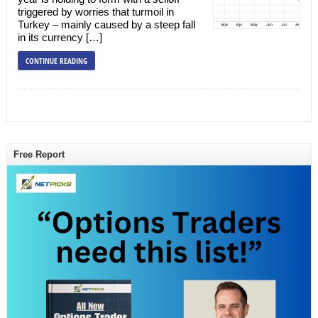
triggered by worries that turmoil in
Turkey – mainly caused by a steep fall
in its currency […]
CONTINUE READING
Free Report