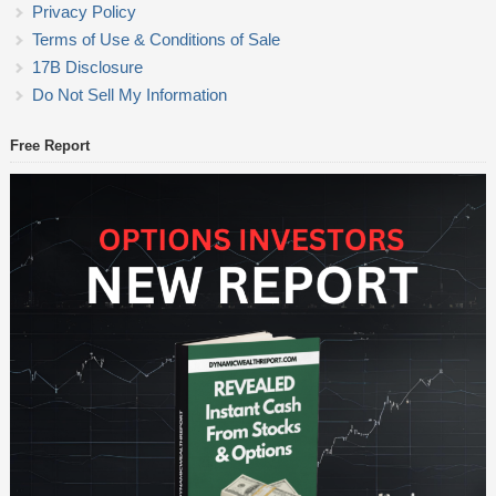
Privacy Policy
Terms of Use & Conditions of Sale
17B Disclosure
Do Not Sell My Information
Free Report