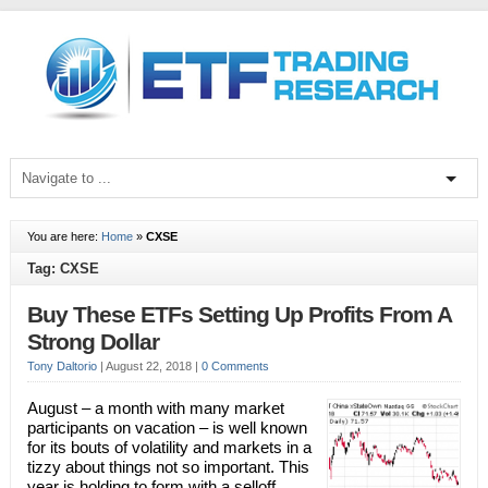
You are here:
Home
»
CXSE
Tag: CXSE
Buy These ETFs Setting Up Profits From A
Strong Dollar
Tony Daltorio
|
August 22, 2018
|
0 Comments
August – a month with many market
participants on vacation – is well known
for its bouts of volatility and markets in a
tizzy about things not so important. This
year is holding to form with a selloff