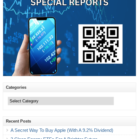
Categories
Categories
Recent Posts
A Secret Way To Buy Apple (With A 9.2% Dividend)