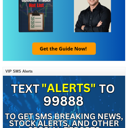
VIP SMS Alerts