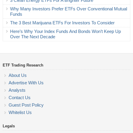
3 Clean Energy ETFs For A Brighter Future
Why Many Investors Prefer ETFs Over Conventional Mutual
Funds
The 3 Best Marijuana ETFs For Investors To Consider
Here’s Why Your Index Funds And Bonds Won’t Keep Up
Over The Next Decade
ETF Trading Research
About Us
Advertise With Us
Analysts
Contact Us
Guest Post Policy
Whitelist Us
Legals