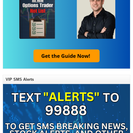
VIP SMS Alerts