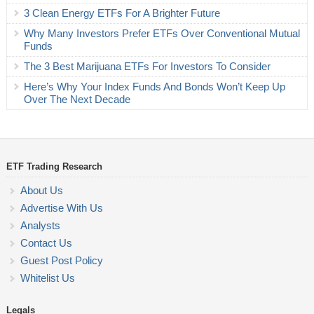
3 Clean Energy ETFs For A Brighter Future
Why Many Investors Prefer ETFs Over Conventional Mutual
Funds
The 3 Best Marijuana ETFs For Investors To Consider
Here’s Why Your Index Funds And Bonds Won’t Keep Up
Over The Next Decade
ETF Trading Research
About Us
Advertise With Us
Analysts
Contact Us
Guest Post Policy
Whitelist Us
Legals