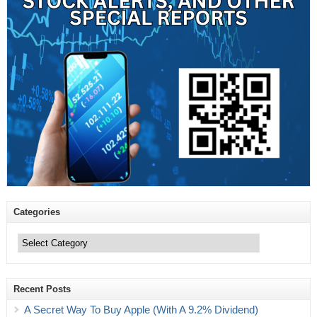
Categories
Categories
Recent Posts
A Secret Way To Buy Apple (With A 9.2% Dividend)