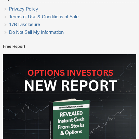
Privacy Policy
Terms of Use & Conditions of Sale
17B Disclosure
Do Not Sell My Information
Free Report