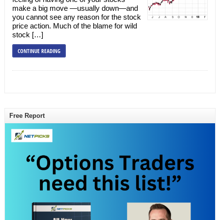
make a big move —usually down—and
you cannot see any reason for the stock
price action. Much of the blame for wild
stock […]
CONTINUE READING
Free Report