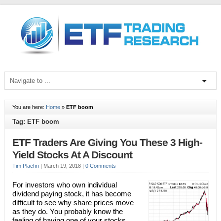
You are here:
Home
»
ETF boom
Tag: ETF boom
ETF Traders Are Giving You These 3 High-
Yield Stocks At A Discount
Tim Plaehn
|
March 19, 2018
|
0 Comments
For investors who own individual
dividend paying stock, it has become
difficult to see why share prices move
as they do. You probably know the
feeling of having one of your stocks