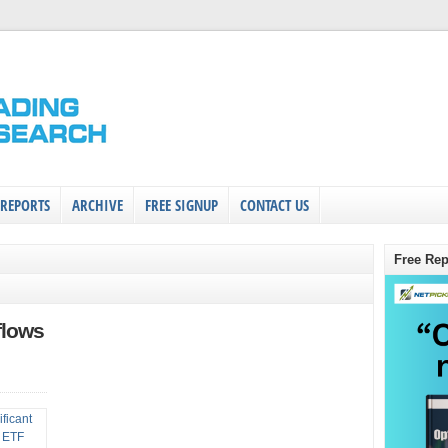
 REPORTS
ARCHIVE
FREE SIGNUP
CONTACT US
Free Rep
flows