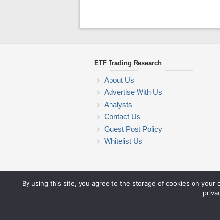
ETF Trading Research
About Us
Advertise With Us
Analysts
Contact Us
Guest Post Policy
Whitelist Us
By using this site, you agree to the storage of cookies on your 
priva