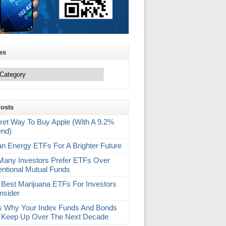
es
Posts
ret Way To Buy Apple (With A 9.2%
end)
an Energy ETFs For A Brighter Future
any Investors Prefer ETFs Over
ntional Mutual Funds
 Best Marijuana ETFs For Investors
nsider
s Why Your Index Funds And Bonds
 Keep Up Over The Next Decade