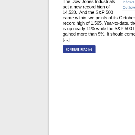
The Dow Jones Industrials
set a new record high of
14,539. And the S&P 500
came within two points of its Octobe
record high of 1,565. Year-to-date, 
is up nearly 11% while the S&P 500 
gained more than 9%. It should com
[…]
CONTINUE READING