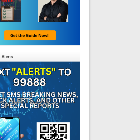
 Alerts