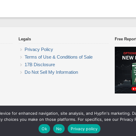
Legals
Free Repor
Privacy Policy
Terms of Use & Conditions of Sale
17B Disclosure
Do Not Sell My Information
device for enhanced navigation, site analysis, and Hypfin's marketing. 
ETF Trading Research
cy choices you make on those platforms. For specifics, see our Privacy P
© 2026 ETF Trading Research. All rights reserved.
Theme by Solostream
.
Ok
No
Privacy policy