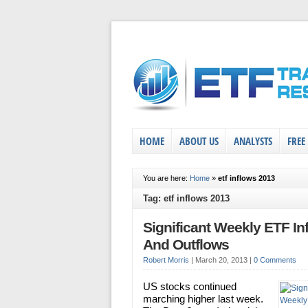
HOME
ABOUT US
ANALYSTS
FREE
You are here:
Home
»
etf inflows 2013
Tag: etf inflows 2013
Significant Weekly ETF In
And Outflows
Robert Morris
|
March 20, 2013
|
0 Comments
US stocks continued
marching higher last week.