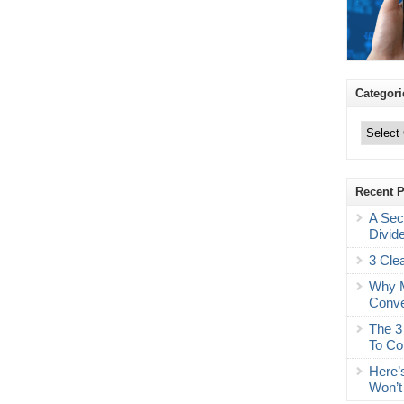
Categori
Categories
Recent 
A Sec
Divid
3 Cle
Why M
Conve
The 3
To Co
Here’
Won’t