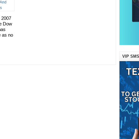
r 2007
the Dow
has
e as no
VIP SMS