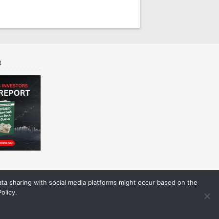
t
Data sharing with social media platforms might occur based on the
olicy.