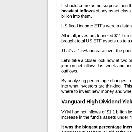
It should come as no surprise then t
heaviest inflows
of any asset class 
billion into them.
US fixed income ETFs were a distant s
All in all, investors funneled $11 bil
brought total US ETF assets up to a m
That’s a 1.5% increase over the prior
Let’s take a closer look now at two 
jump in net inflows last week and an
outflows.
By analyzing percentage changes in n
into what investors are thinking. Thi
where to invest new money and where
Vanguard High Dividend Yiel
VYM had net inflows of $1.1 billion 
increase in the fund’s assets unde
It was the biggest percentage incre