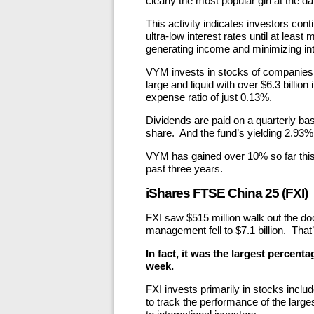
clearly the most popular girl at the d
This activity indicates investors con
ultra-low interest rates until at leas
generating income and minimizing inte
VYM invests in stocks of companies 
large and liquid with over $6.3 billi
expense ratio of just 0.13%.
Dividends are paid on a quarterly bas
share. And the fund’s yielding 2.93%
VYM has gained over 10% so far this
past three years.
iShares FTSE China 25 (FXI)
FXI saw $515 million walk out the doo
management fell to $7.1 billion. That
In fact, it was the largest percent
week.
FXI invests primarily in stocks incl
to track the performance of the large