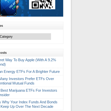
es
Posts
ret Way To Buy Apple (With A 9.2%
end)
an Energy ETFs For A Brighter Future
any Investors Prefer ETFs Over
ntional Mutual Funds
 Best Marijuana ETFs For Investors
nsider
s Why Your Index Funds And Bonds
 Keep Up Over The Next Decade