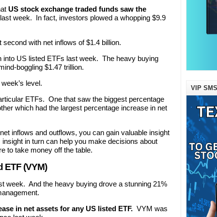
hat
US stock exchange traded funds saw the
last week. In fact, investors plowed a whopping $9.9
econd with net inflows of $1.4 billion.
lion into US listed ETFs last week. The heavy buying
ind-boggling $1.47 trillion.
 week’s level.
VIP SMS
particular ETFs. One that saw the biggest percentage
other which had the largest percentage increase in net
et inflows and outflows, you can gain valuable insight
s insight in turn can help you make decisions about
 to take money off the table.
d ETF (VYM)
last week. And the heavy buying drove a stunning 21%
r management.
ase in net assets for any US listed ETF.
VYM was