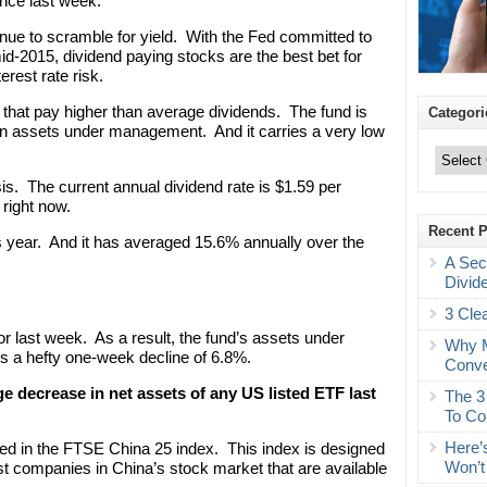
ance last week.
tinue to scramble for yield. With the Fed committed to
t mid-2015, dividend paying stocks are the best bet for
rest rate risk.
that pay higher than average dividends. The fund is
Categori
on in assets under management. And it carries a very low
Categories
is. The current annual dividend rate is $1.59 per
 right now.
Recent 
 year. And it has averaged 15.6% annually over the
A Sec
Divid
3 Cle
r last week. As a result, the fund’s assets under
Why M
’s a hefty one-week decline of 6.8%.
Conve
age decrease in net assets of any US listed ETF last
The 3
To Co
Here’
uded in the FTSE China 25 index. This index is designed
Won’t
st companies in China’s stock market that are available