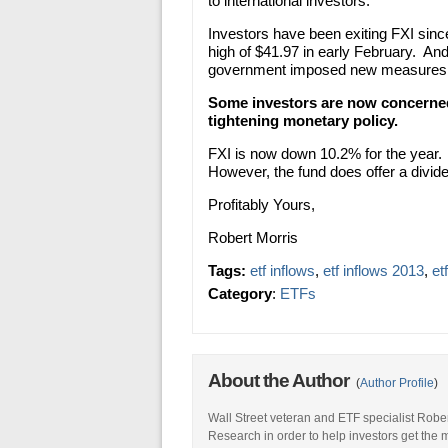
to international investors.
Investors have been exiting FXI since
high of $41.97 in early February. A
government imposed new measures to 
Some investors are now concerned
tightening monetary policy.
FXI is now down 10.2% for the year. 
However, the fund does offer a divide
Profitably Yours,
Robert Morris
Tags:
etf inflows
,
etf inflows 2013
,
et
Category
:
ETFs
About the Author
(
Author Profile
)
Wall Street veteran and ETF specialist Robe
Research in order to help investors get the 