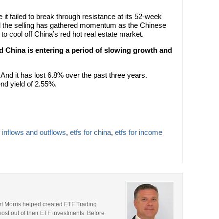
 it failed to break through resistance at its 52-week
nd the selling has gathered momentum as the Chinese
cool off China’s red hot real estate market.
 China is entering a period of slowing growth and
And it has lost 6.8% over the past three years.
nd yield of 2.55%.
f inflows and outflows
,
etfs for china
,
etfs for income
rt Morris helped created ETF Trading
most out of their ETF investments. Before