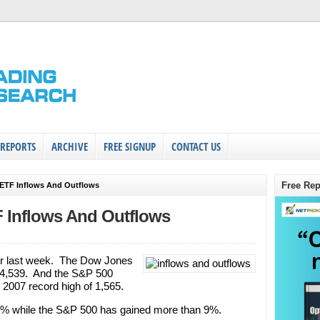
 REPORTS
ARCHIVE
FREE SIGNUP
CONTACT US
Free Rep
 ETF Inflows And Outflows
F Inflows And Outflows
er last week. The Dow Jones
 14,539. And the S&P 500
 2007 record high of 1,565.
11% while the S&P 500 has gained more than 9%.