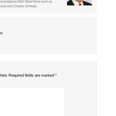
prestigious Wall Street firms such as
ncial and Charles Schwab.
to
shed.
Required fields are marked
*