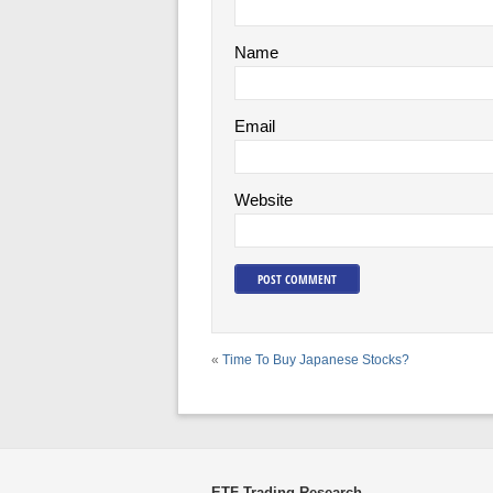
Name
Email
Website
«
Time To Buy Japanese Stocks?
ETF Trading Research