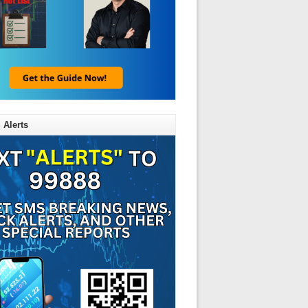
 Alerts