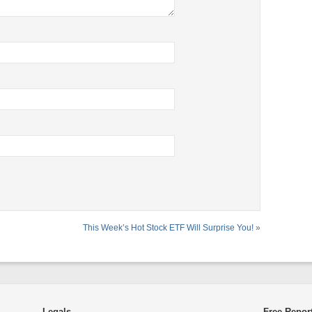
This Week’s Hot Stock ETF Will Surprise You!
»
Legals
Free Repor