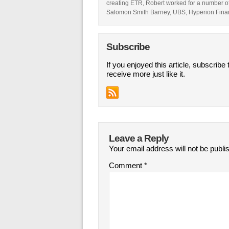
creating ETR, Robert worked for a number of 
Salomon Smith Barney, UBS, Hyperion Fina
Subscribe
If you enjoyed this article, subscribe 
receive more just like it.
Leave a Reply
Your email address will not be publi
Comment
*