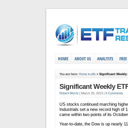
HOME
ABOUT US
ANALYSTS
FREE
You are here:
Home
»
etfs
»
Significant Weekly
Significant Weekly ET
Robert Morris
|
March 20, 2013
|
0 Comments
US stocks continued marching high
Industrials set a new record high of
came within two points of its October
Year-to-date, the Dow is up nearly 