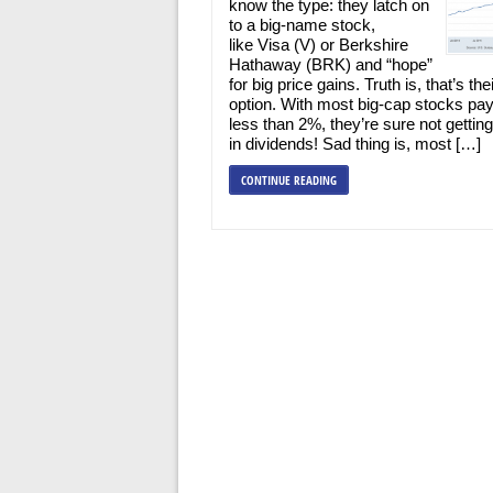
know the type: they latch on
to a big-name stock,
like Visa (V) or Berkshire
Hathaway (BRK) and “hope”
for big price gains. Truth is, that’s the
option. With most big-cap stocks pay
less than 2%, they’re sure not getti
in dividends! Sad thing is, most […]
CONTINUE READING