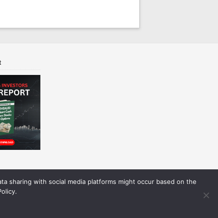
t
Data sharing with social media platforms might occur based on the
olicy.