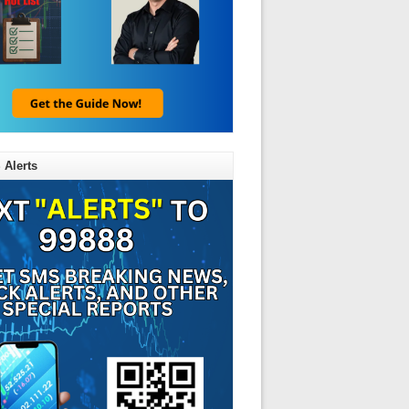
 Alerts