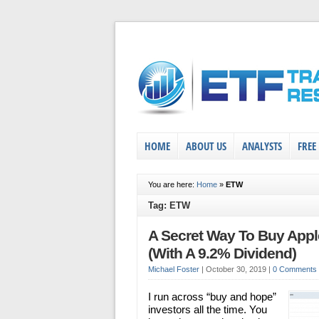
HOME
ABOUT US
ANALYSTS
FREE
You are here:
Home
»
ETW
Tag: ETW
A Secret Way To Buy Appl
(With A 9.2% Dividend)
Michael Foster
|
October 30, 2019
|
0 Comments
I run across “buy and hope”
investors all the time. You