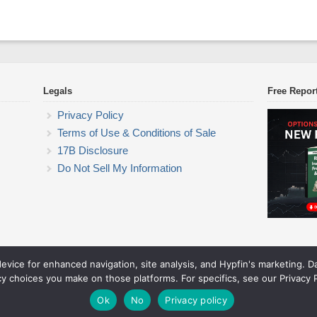
Legals
Free Repor
Privacy Policy
Terms of Use & Conditions of Sale
17B Disclosure
Do Not Sell My Information
device for enhanced navigation, site analysis, and Hypfin's marketing. 
ETF Trading Research
cy choices you make on those platforms. For specifics, see our Privacy P
© 2026 ETF Trading Research. All rights reserved.
Theme by Solostream
.
Ok
No
Privacy policy