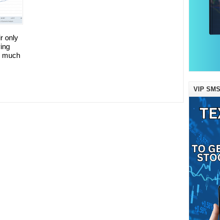
ir only
ing
ng much
VIP SMS