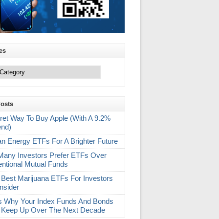
es
Posts
ret Way To Buy Apple (With A 9.2%
end)
an Energy ETFs For A Brighter Future
any Investors Prefer ETFs Over
ntional Mutual Funds
 Best Marijuana ETFs For Investors
nsider
s Why Your Index Funds And Bonds
 Keep Up Over The Next Decade