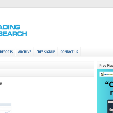
 REPORTS
ARCHIVE
FREE SIGNUP
CONTACT US
Free Rep
e