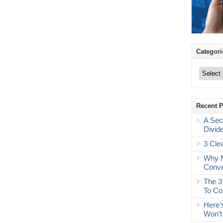
Categori
Categories
Recent 
A Sec
Divid
3 Cle
Why M
Conve
The 3
To Co
Here’
Won’t