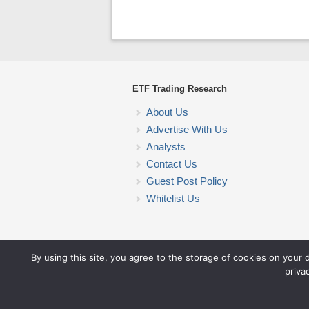
ETF Trading Research
About Us
Advertise With Us
Analysts
Contact Us
Guest Post Policy
Whitelist Us
By using this site, you agree to the storage of cookies on your 
priva