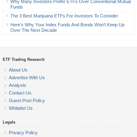
Why Many Investors Prefer ETFs Over Conventional Mutual
Funds
The 3 Best Marijuana ETFs For Investors To Consider
Here’s Why Your Index Funds And Bonds Won’t Keep Up
Over The Next Decade
ETF Trading Research
About Us
Advertise With Us
Analysts
Contact Us
Guest Post Policy
Whitelist Us
Legals
Privacy Policy