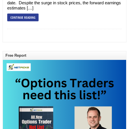
date. Despite the surge in stock prices, the forward earnings
estimates […]
CONTINUE READING
Free Report