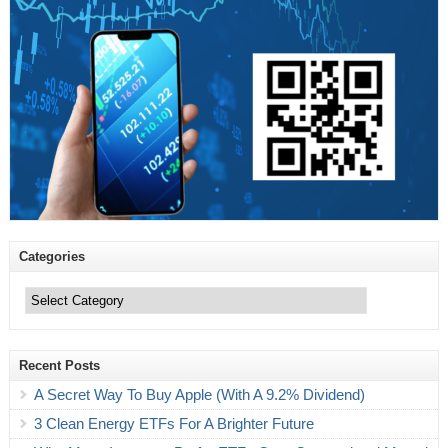
Categories
Categories
Recent Posts
A Secret Way To Buy Apple (With A 9.2% Dividend)
3 Clean Energy ETFs For A Brighter Future