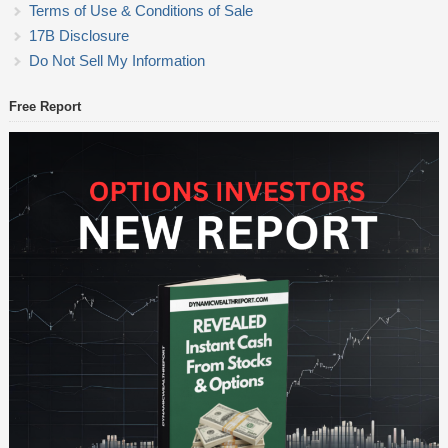
Terms of Use & Conditions of Sale
17B Disclosure
Do Not Sell My Information
Free Report