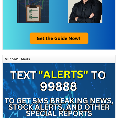
VIP SMS Alerts