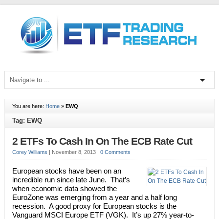
You are here:
Home
»
EWQ
Tag: EWQ
2 ETFs To Cash In On The ECB Rate Cut
Corey Williams
|
November 8, 2013
|
0 Comments
European stocks have been on an
incredible run since late June. That’s
when economic data showed the
EuroZone was emerging from a year and a half long
recession. A good proxy for European stocks is the
Vanguard MSCI Europe ETF (VGK). It’s up 27% year-to-