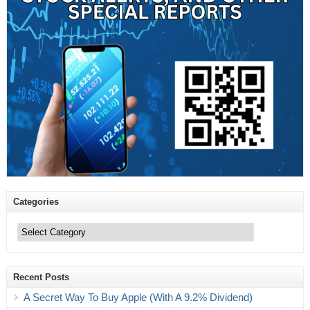
Categories
Categories
Recent Posts
A Secret Way To Buy Apple (With A 9.2% Dividend)