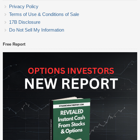
Privacy Policy
Terms of Use & Conditions of Sale
17B Disclosure
Do Not Sell My Information
Free Report