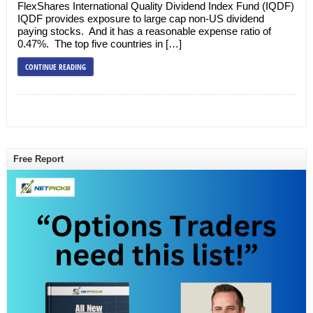
FlexShares International Quality Dividend Index Fund (IQDF)
IQDF provides exposure to large cap non-US dividend
paying stocks. And it has a reasonable expense ratio of
0.47%. The top five countries in […]
CONTINUE READING
Free Report