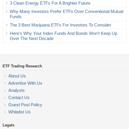
3 Clean Energy ETFs For A Brighter Future
Why Many Investors Prefer ETFs Over Conventional Mutual
Funds
The 3 Best Marijuana ETFs For Investors To Consider
Here’s Why Your Index Funds And Bonds Won’t Keep Up
Over The Next Decade
ETF Trading Research
About Us
Advertise With Us
Analysts
Contact Us
Guest Post Policy
Whitelist Us
Legals