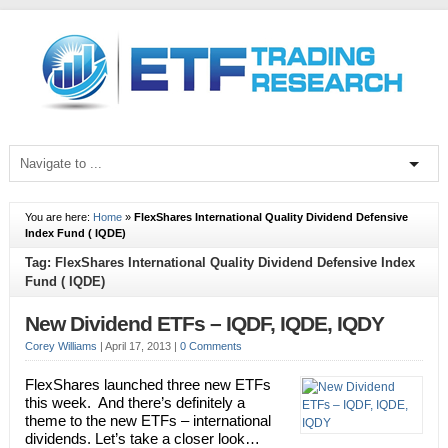
You are here:
Home
»
FlexShares International Quality Dividend Defensive
Index Fund ( IQDE)
Tag: FlexShares International Quality Dividend Defensive Index
Fund ( IQDE)
New Dividend ETFs – IQDF, IQDE, IQDY
Corey Williams
|
April 17, 2013
|
0 Comments
FlexShares launched three new ETFs
this week. And there’s definitely a
theme to the new ETFs – international
dividends. Let’s take a closer look…