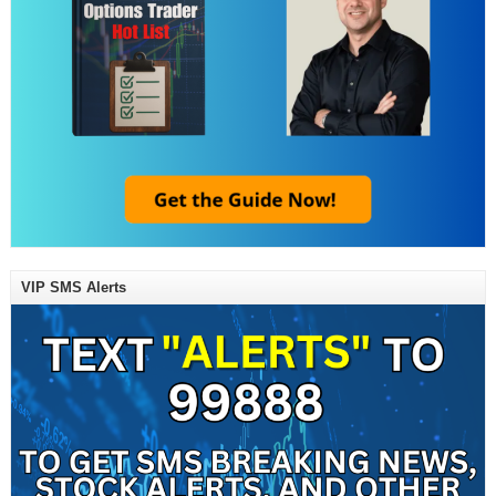
VIP SMS Alerts