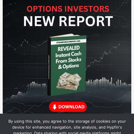
By using this site, you agree to the storage of cookies on your
device for enhanced navigation, site analysis, and Hypfin's
marketing. Data sharing with social media platforms might