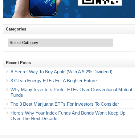
Categories
Categories
Recent Posts
A Secret Way To Buy Apple (With A 9.2% Dividend)
3 Clean Energy ETFs For A Brighter Future
Why Many Investors Prefer ETFs Over Conventional Mutual
Funds
The 3 Best Marijuana ETFs For Investors To Consider
Here’s Why Your Index Funds And Bonds Won’t Keep Up
Over The Next Decade