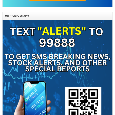
VIP SMS Alerts