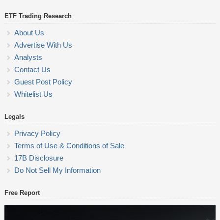
ETF Trading Research
About Us
Advertise With Us
Analysts
Contact Us
Guest Post Policy
Whitelist Us
Legals
Privacy Policy
Terms of Use & Conditions of Sale
17B Disclosure
Do Not Sell My Information
Free Report