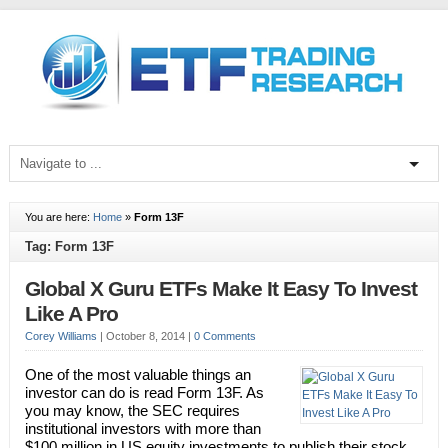
You are here:
Home
»
Form 13F
Tag: Form 13F
Global X Guru ETFs Make It Easy To Invest
Like A Pro
Corey Williams
|
October 8, 2014
|
0 Comments
One of the most valuable things an
investor can do is read Form 13F. As
you may know, the SEC requires
institutional investors with more than
$100 million in US equity investments to publish their stock