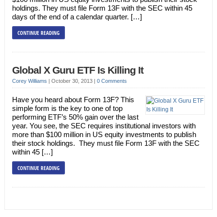
holdings. They must file Form 13F with the SEC within 45
days of the end of a calendar quarter. […]
CONTINUE READING
Global X Guru ETF Is Killing It
Corey Williams
|
October 30, 2013
|
0 Comments
Have you heard about Form 13F? This
simple form is the key to one of top
performing ETF’s 50% gain over the last
year. You see, the SEC requires institutional investors with
more than $100 million in US equity investments to publish
their stock holdings. They must file Form 13F with the SEC
within 45 […]
CONTINUE READING