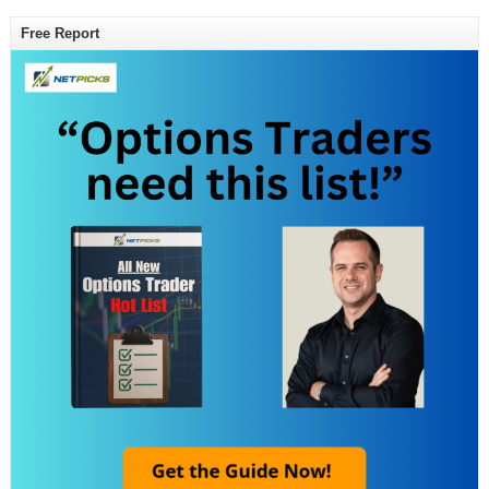
Free Report