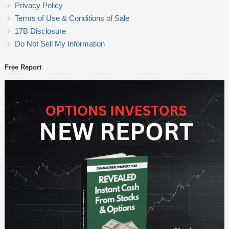
Privacy Policy
Terms of Use & Conditions of Sale
17B Disclosure
Do Not Sell My Information
Free Report