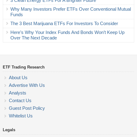
3 Clean Energy ETFs For A Brighter Future
Why Many Investors Prefer ETFs Over Conventional Mutual
Funds
The 3 Best Marijuana ETFs For Investors To Consider
Here’s Why Your Index Funds And Bonds Won’t Keep Up
Over The Next Decade
ETF Trading Research
About Us
Advertise With Us
Analysts
Contact Us
Guest Post Policy
Whitelist Us
Legals