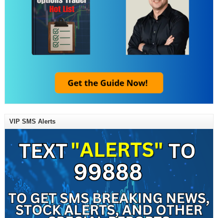
VIP SMS Alerts