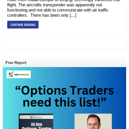
flight. The aircrafts transponder was apparently not
functioning and not able to communicate with air traffic
controllers. There has been only […]
CONTINUE READING
Free Report