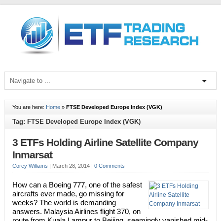
You are here:
Home
»
FTSE Developed Europe Index (VGK)
Tag: FTSE Developed Europe Index (VGK)
3 ETFs Holding Airline Satellite Company
Inmarsat
Corey Williams
|
March 28, 2014
|
0 Comments
How can a Boeing 777, one of the safest
aircrafts ever made, go missing for
weeks? The world is demanding
answers. Malaysia Airlines flight 370, on
route from Kuala Lampur to Beijing, seemingly vanished mid-