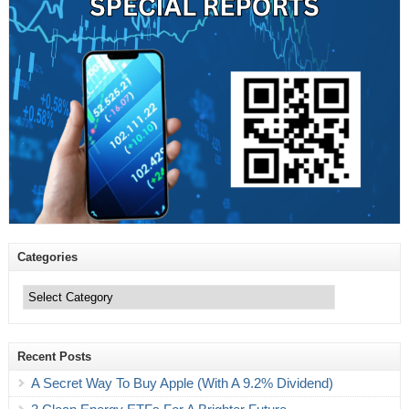
Categories
Categories
Recent Posts
A Secret Way To Buy Apple (With A 9.2% Dividend)