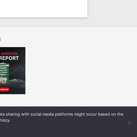
t
Data sharing with social media platforms might occur based on the
olicy.