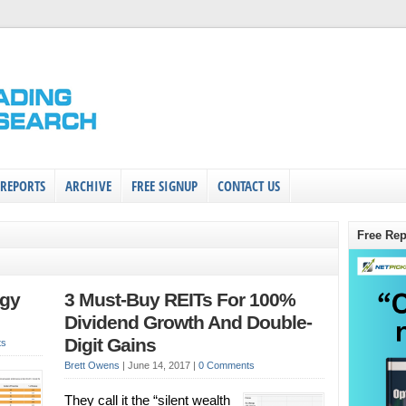
 REPORTS
ARCHIVE
FREE SIGNUP
CONTACT US
Free Rep
egy
3 Must-Buy REITs For 100%
Dividend Growth And Double-
Digit Gains
ts
Brett Owens
|
June 14, 2017
|
0 Comments
They call it the “silent wealth