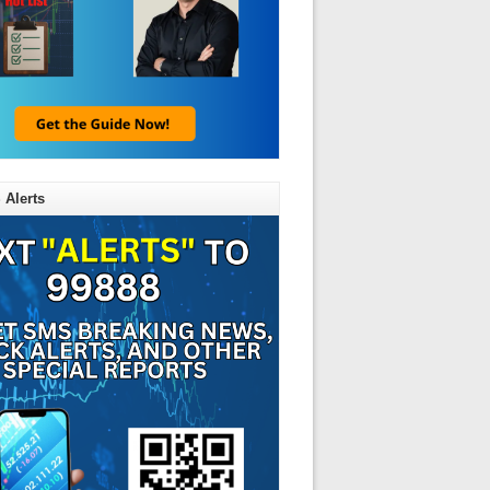
 Alerts