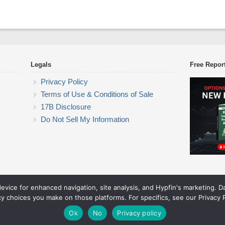
Legals
Free Repor
Privacy Policy
Terms of Use & Conditions of Sale
17B Disclosure
Do Not Sell My Information
device for enhanced navigation, site analysis, and Hypfin's marketing. 
ETF Trading Research
cy choices you make on those platforms. For specifics, see our Privacy P
© 2026 ETF Trading Research. All rights reserved.
Theme by Solostream
.
Ok
No
Privacy policy