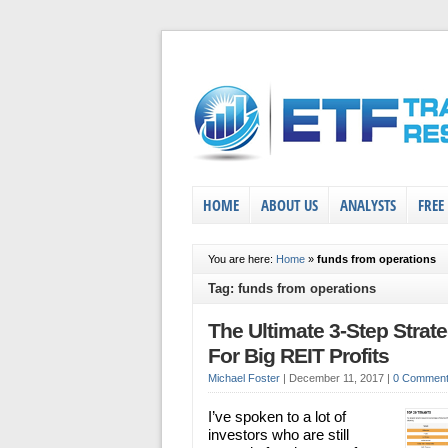
HOME
ABOUT US
ANALYSTS
FREE
You are here:
Home
»
funds from operations
Tag: funds from operations
The Ultimate 3-Step Strat
For Big REIT Profits
Michael Foster
|
December 11, 2017
|
0 Commen
I’ve spoken to a lot of
investors who are still