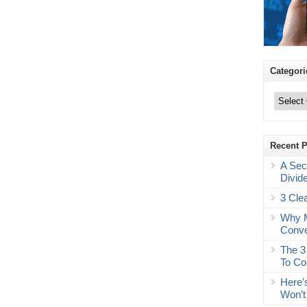
Categori
Categories
Recent 
A Sec
Divid
3 Cle
Why M
Conve
The 3
To Co
Here’
Won’t