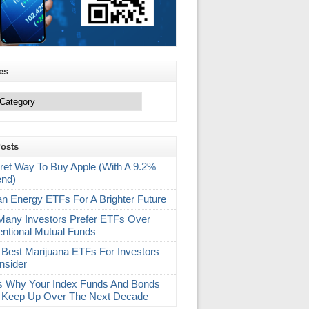
es
Posts
ret Way To Buy Apple (With A 9.2%
end)
an Energy ETFs For A Brighter Future
any Investors Prefer ETFs Over
ntional Mutual Funds
 Best Marijuana ETFs For Investors
nsider
s Why Your Index Funds And Bonds
 Keep Up Over The Next Decade