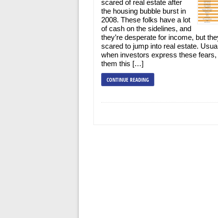
scared of real estate after
the housing bubble burst in
2008. These folks have a lot
of cash on the sidelines, and
they’re desperate for income, but the
scared to jump into real estate. Usua
when investors express these fears,
them this […]
CONTINUE READING