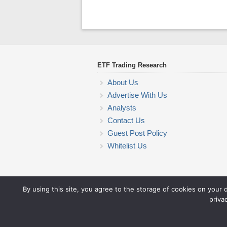
ETF Trading Research
About Us
Advertise With Us
Analysts
Contact Us
Guest Post Policy
Whitelist Us
By using this site, you agree to the storage of cookies on your 
priva