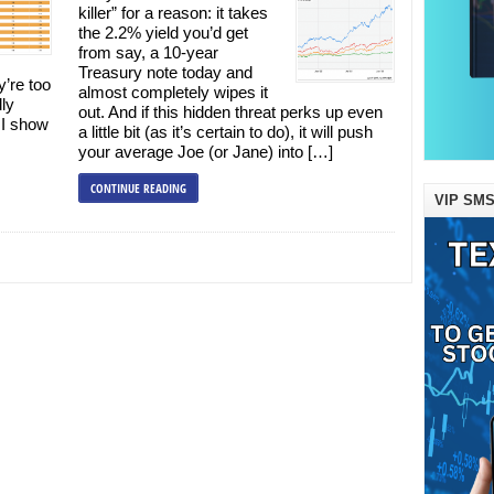
killer” for a reason: it takes
the 2.2% yield you’d get
from say, a 10-year
Treasury note today and
y’re too
almost completely wipes it
lly
out. And if this hidden threat perks up even
 I show
a little bit (as it’s certain to do), it will push
your average Joe (or Jane) into […]
CONTINUE READING
VIP SMS