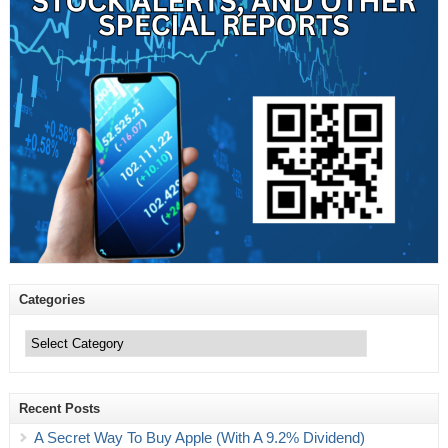
Categories
Categories
Recent Posts
A Secret Way To Buy Apple (With A 9.2% Dividend)