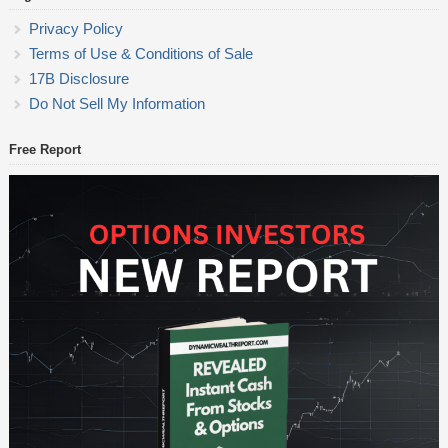
Privacy Policy
Terms of Use & Conditions of Sale
17B Disclosure
Do Not Sell My Information
Free Report