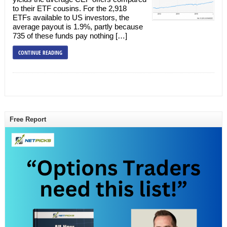
to their ETF cousins. For the 2,918
ETFs available to US investors, the
average payout is 1.9%, partly because
735 of these funds pay nothing […]
CONTINUE READING
Free Report