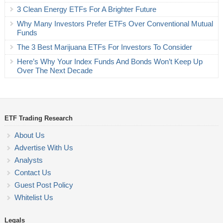
3 Clean Energy ETFs For A Brighter Future
Why Many Investors Prefer ETFs Over Conventional Mutual
Funds
The 3 Best Marijuana ETFs For Investors To Consider
Here’s Why Your Index Funds And Bonds Won’t Keep Up
Over The Next Decade
ETF Trading Research
About Us
Advertise With Us
Analysts
Contact Us
Guest Post Policy
Whitelist Us
Legals