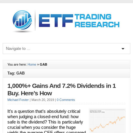
You are here:
Home
»
GAB
Tag: GAB
1,000%+ Gains And 7.2% Dividends in 1
Buy. Here’s How
Michael Foster
|
March 20, 2019
|
0 Comments
It’s a question that’s absolutely critical
when judging a closed-end fund: how
safe is the dividend? This is particularly
crucial when you consider the huge
yields the average CEF offers compared