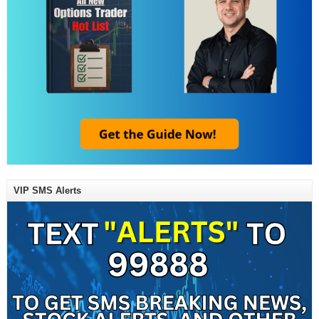
VIP SMS Alerts